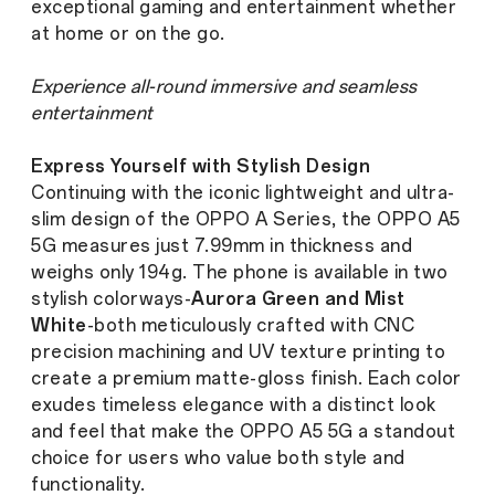
exceptional gaming and entertainment whether
at home or on the go.
Experience all-round immersive and seamless
entertainment
Express Yourself with Stylish Design
Continuing with the iconic lightweight and ultra-
slim design of the OPPO A Series, the OPPO A5
5G measures just 7.99mm in thickness and
weighs only 194g. The phone is available in two
stylish colorways-
Aurora Green and Mist
White
-both meticulously crafted with CNC
precision machining and UV texture printing to
create a premium matte-gloss finish. Each color
exudes timeless elegance with a distinct look
and feel that make the OPPO A5 5G a standout
choice for users who value both style and
functionality.