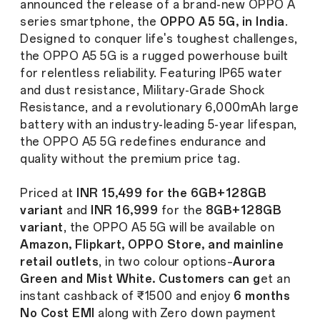
announced the release of a brand-new OPPO A
series smartphone, the
OPPO A5 5G, in India
.
Designed to conquer life's toughest challenges,
the OPPO A5 5G is a rugged powerhouse built
for relentless reliability. Featuring IP65 water
and dust resistance, Military-Grade Shock
Resistance, and a revolutionary 6,000mAh large
battery with an industry-leading 5-year lifespan,
the OPPO A5 5G redefines endurance and
quality without the premium price tag.
Priced at
INR 15,499 for the 6GB+128GB
variant
and
INR 16,999
for the
8GB+128GB
variant
, the OPPO A5 5G will be available on
Amazon, Flipkart, OPPO Store, and mainline
retail outlets
, in two colour options–
Aurora
Green and Mist White. Customers can g
et an
instant cashback of ₹1500 and enjoy
6 months
No Cost EMI
along with Zero down payment