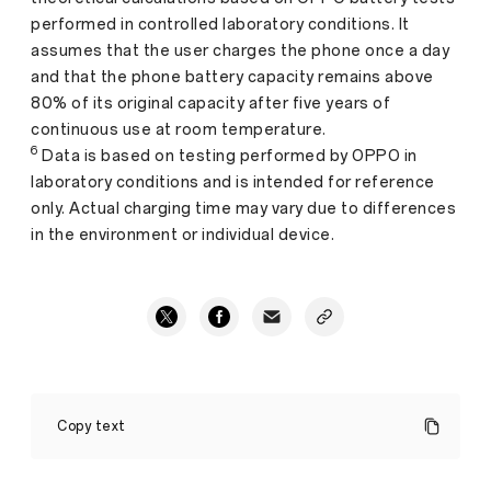
performed in controlled laboratory conditions. It
assumes that the user charges the phone once a day
and that the phone battery capacity remains above
80% of its original capacity after five years of
continuous use at room temperature.
6
Data is based on testing performed by OPPO in
laboratory conditions and is intended for reference
only. Actual charging time may vary due to differences
in the environment or individual device.
OPPO
Launches
Copy text
New
A5
5G,