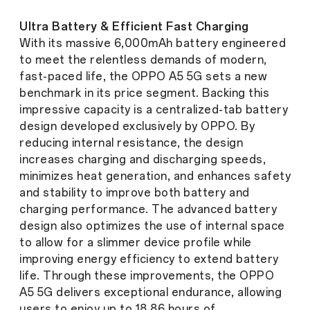
Ultra Battery & Efficient Fast Charging
With its massive 6,000mAh battery engineered
to meet the relentless demands of modern,
fast-paced life, the OPPO A5 5G sets a new
benchmark in its price segment. Backing this
impressive capacity is a centralized-tab battery
design developed exclusively by OPPO. By
reducing internal resistance, the design
increases charging and discharging speeds,
minimizes heat generation, and enhances safety
and stability to improve both battery and
charging performance. The advanced battery
design also optimizes the use of internal space
to allow for a slimmer device profile while
improving energy efficiency to extend battery
life. Through these improvements, the OPPO
A5 5G delivers exceptional endurance, allowing
users to enjoy up to 18.86 hours of