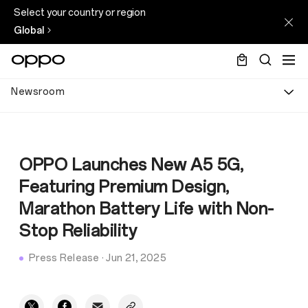
Select your country or region
Global
Newsroom
OPPO Launches New A5 5G,
Featuring Premium Design,
Marathon Battery Life with Non-
Stop Reliability
Press Release
·
Jun 21, 2025