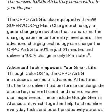
The massive 6,000mAh battery comes with a 5-
year lifespan
The OPPO A5 5G is also equipped with 45W
SUPERVOOC
Flash Charge technology, a
TM
game-changing innovation that transforms the
charging experience for entry-level users. The
advanced charging technology can charge the
OPPO A5 5G to 30% in just 21 minutes and
6
deliver a 100% charge in only 84minutes
.
Advanced Tech Empowers Your Smart Life
Through ColorOS 15, the OPPO A5 5G
introduces a series of advanced AI features
that help to deliver fluid performance alongside
a smarter, more efficient, and more creative
user experience. These include Google Gemini
AI assistant, which together help to streamline
everyday tasks and boost productivity across a