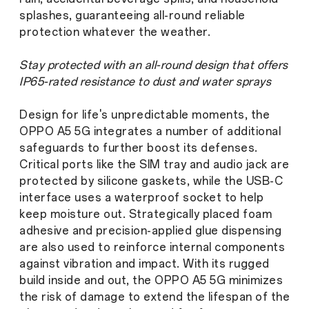
splashes, guaranteeing all-round reliable
protection whatever the weather.
Stay protected with an all-round design that offers
IP65-rated resistance to dust and water sprays
Design for life's unpredictable moments, the
OPPO A5 5G integrates a number of additional
safeguards to further boost its defenses.
Critical ports like the SIM tray and audio jack are
protected by silicone gaskets, while the USB-C
interface uses a waterproof socket to help
keep moisture out. Strategically placed foam
adhesive and precision-applied glue dispensing
are also used to reinforce internal components
against vibration and impact. With its rugged
build inside and out, the OPPO A5 5G minimizes
the risk of damage to extend the lifespan of the