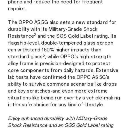
phone and reduce the need for frequent
repairs.
The OPPO A5 5G also sets a new standard for
durability with its Military-Grade Shock
2
Resistance
and the SGS Gold Label rating. Its
flagship-level, double-tempered glass screen
can withstand 160% higher impacts than
3
standard glass
, while OPPO's high-strength
alloy frame is precision-designed to protect
core components from daily hazards. Extensive
lab tests have confirmed the OPPO A5 5G's
ability to survive commons scenarios like drops
and key scratches-and even more extreme
situations like being run over by a vehicle-making
it the safe choice for any kind of lifestyle.
Enjoy enhanced durability with Military-Grade
Shock Resistance and an SGS Gold Label rating