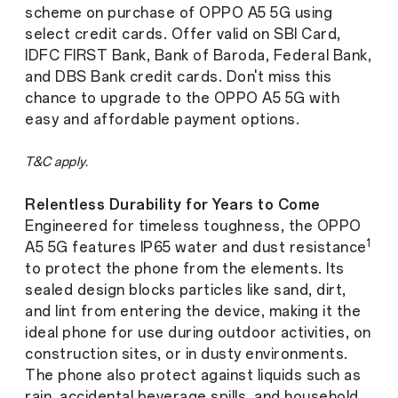
scheme on purchase of OPPO A5 5G using
select credit cards. Offer valid on SBI Card,
IDFC FIRST Bank, Bank of Baroda, Federal Bank,
and DBS Bank credit cards. Don't miss this
chance to upgrade to the OPPO A5 5G with
easy and affordable payment options.
T&C apply.
Relentless Durability for Years to Come
Engineered for timeless toughness, the OPPO
1
A5 5G features IP65 water and dust resistance
to protect the phone from the elements. Its
sealed design blocks particles like sand, dirt,
and lint from entering the device, making it the
ideal phone for use during outdoor activities, on
construction sites, or in dusty environments.
The phone also protect against liquids such as
rain, accidental beverage spills, and household