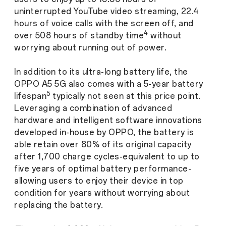
uninterrupted YouTube video streaming, 22.4
hours of voice calls with the screen off, and
4
over 508 hours of standby time
without
worrying about running out of power.
In addition to its ultra-long battery life, the
OPPO A5 5G also comes with a 5-year battery
5
lifespan
typically not seen at this price point.
Leveraging a combination of advanced
hardware and intelligent software innovations
developed in-house by OPPO, the battery is
able retain over 80% of its original capacity
after 1,700 charge cycles-equivalent to up to
five years of optimal battery performance-
allowing users to enjoy their device in top
condition for years without worrying about
replacing the battery.