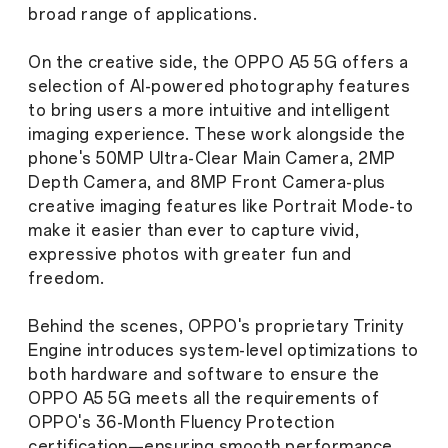
broad range of applications.
On the creative side, the OPPO A5 5G offers a
selection of AI-powered photography features
to bring users a more intuitive and intelligent
imaging experience. These work alongside the
phone's 50MP Ultra-Clear Main Camera, 2MP
Depth Camera, and 8MP Front Camera-plus
creative imaging features like Portrait Mode-to
make it easier than ever to capture vivid,
expressive photos with greater fun and
freedom.
Behind the scenes, OPPO's proprietary Trinity
Engine introduces system-level optimizations to
both hardware and software to ensure the
OPPO A5 5G meets all the requirements of
OPPO's 36-Month Fluency Protection
certification—ensuring smooth performance