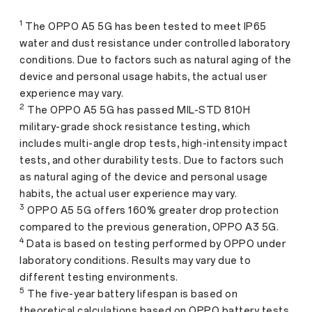
1
The OPPO A5 5G has been tested to meet IP65
water and dust resistance under controlled laboratory
conditions. Due to factors such as natural aging of the
device and personal usage habits, the actual user
experience may vary.
2
The OPPO A5 5G has passed MIL-STD 810H
military-grade shock resistance testing, which
includes multi-angle drop tests, high-intensity impact
tests, and other durability tests. Due to factors such
as natural aging of the device and personal usage
habits, the actual user experience may vary.
3
OPPO A5 5G offers 160% greater drop protection
compared to the previous generation, OPPO A3 5G.
4
Data is based on testing performed by OPPO under
laboratory conditions. Results may vary due to
different testing environments.
5
The five-year battery lifespan is based on
theoretical calculations based on OPPO battery tests