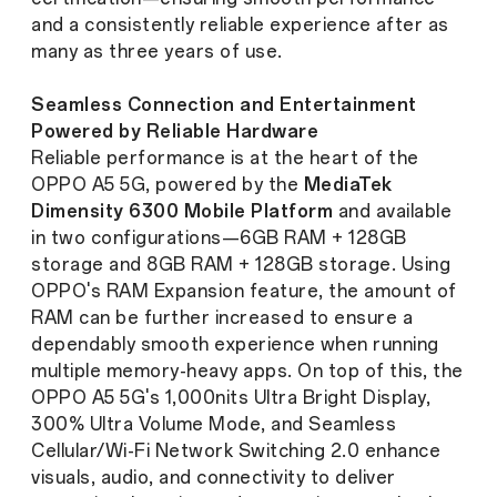
and a consistently reliable experience after as
many as three years of use.
Seamless Connection and Entertainment
Powered by Reliable Hardware
Reliable performance is at the heart of the
OPPO A5 5G, powered by the
MediaTek
Dimensity 6300 Mobile Platform
and available
in two configurations—6GB RAM + 128GB
storage and 8GB RAM + 128GB storage. Using
OPPO's RAM Expansion feature, the amount of
RAM can be further increased to ensure a
dependably smooth experience when running
multiple memory-heavy apps. On top of this, the
OPPO A5 5G's 1,000nits Ultra Bright Display,
300% Ultra Volume Mode, and Seamless
Cellular/Wi-Fi Network Switching 2.0 enhance
visuals, audio, and connectivity to deliver