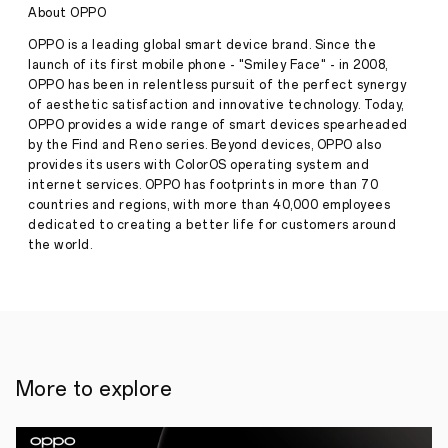
Featuring
About OPPO
Premium
Design,
OPPO is a leading global smart device brand. Since the
Marathon
launch of its first mobile phone - "Smiley Face" - in 2008,
Battery
OPPO has been in relentless pursuit of the perfect synergy
Life
of aesthetic satisfaction and innovative technology. Today,
with
Non-
OPPO provides a wide range of smart devices spearheaded
Stop
by the Find and Reno series. Beyond devices, OPPO also
Press
Reliability
provides its users with ColorOS operating system and
Release
internet services. OPPO has footprints in more than 70
·
Jun 21,
countries and regions, with more than 40,000 employees
New
2025
Delhi,
dedicated to creating a better life for customers around
th
20
the world.
June
2025
—
OPPO
India
today
announced
the
More to explore
release
of
a
brand-