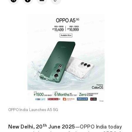
OPPO India Launches A5 5G
th
New Delhi, 20
June 2025
—OPPO India today