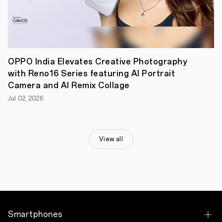
the
OPPO
A5
5G
redefines
endurance
and
quality
OPPO India Elevates Creative Photography
without
with Reno16 Series featuring AI Portrait
the
Camera and AI Remix Collage
premium
price
Jul 02, 2026
tag.
Priced
at
INR
15,499
View all
for
the
6GB+128GB
variant
and
INR
16,999
for
the
Smartphones
8GB+128GB