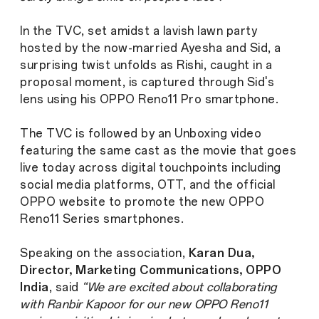
In the TVC, set amidst a lavish lawn party
hosted by the now-married Ayesha and Sid, a
surprising twist unfolds as Rishi, caught in a
proposal moment, is captured through Sid's
lens using his OPPO Reno11 Pro smartphone.
The TVC is followed by an Unboxing video
featuring the same cast as the movie that goes
live today across digital touchpoints including
social media platforms, OTT, and the official
OPPO website to promote the new OPPO
Reno11 Series smartphones.
Speaking on the association,
Karan Dua,
Director, Marketing Communications, OPPO
India
, said
“We are excited about collaborating
with Ranbir Kapoor for our new OPPO Reno11