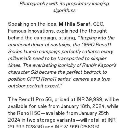
Photography with its proprietary imaging
algorithms
Speaking on the idea,
Mithila Saraf
, CEO,
Famous Innovations, explained the thought
behind the campaign, stating,
"Tapping into the
emotional driver of nostalgia, the OPPO Reno11
Series launch campaign perfectly satiates every
millennial’s need to be transported to simpler
times. The everlasting iconicity of Ranbir Kapoor’s
character Sid became the perfect bedrock to
position OPPO Reno11 series’ camera as a true
outdoor portrait expert."
The Reno11 Pro 5G, priced at INR 39,999, will be
available for sale from January 18th, 2024, while
the Reno11 5G—available from January 25th
2024 in two storage variants—will retail at INR
29,999 (128GB) and INR 31,999 (256GB)