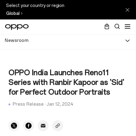
Select your country or region
Global
Newsroom
OPPO India Launches Reno11
Series with Ranbir Kapoor as 'Sid'
for Perfect Outdoor Portraits
Press Release
·
Jan 12, 2024