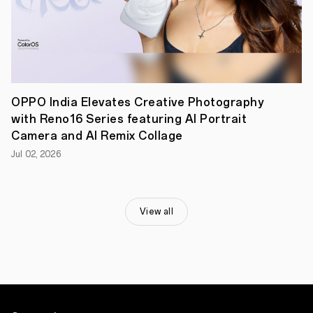
Namit
Das
as
Rishi,
and
Shikha
Talsania
as
Laxmi
OPPO India Elevates Creative Photography
—
with Reno16 Series featuring AI Portrait
after
Camera and AI Remix Collage
14
years.
Jul 02, 2026
Ranbir
Kapoor
said,
“This
has
View all
been
an
exciting
project,
rarely
you
see
brands