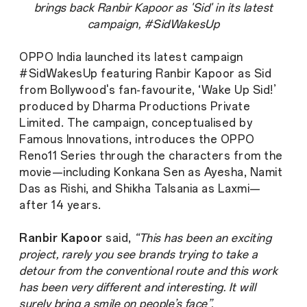
brings back Ranbir Kapoor as 'Sid' in its latest
campaign, #SidWakesUp
OPPO India launched its latest campaign
#SidWakesUp featuring Ranbir Kapoor as Sid
from Bollywood's fan-favourite, ‘Wake Up Sid!’
produced by Dharma Productions Private
Limited. The campaign, conceptualised by
Famous Innovations, introduces the OPPO
Reno11 Series through the characters from the
movie—including Konkana Sen as Ayesha, Namit
Das as Rishi, and Shikha Talsania as Laxmi—
after 14 years.
Ranbir Kapoor
said,
“This has been an exciting
project, rarely you see brands trying to take a
detour from the conventional route and this work
has been very different and interesting. It will
surely bring a smile on people’s face”.