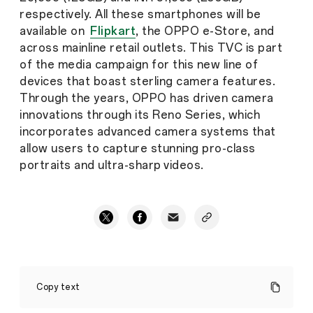
respectively. All these smartphones will be
available on
Flipkart
, the OPPO e-Store, and
across mainline retail outlets. This TVC is part
of the media campaign for this new line of
devices that boast sterling camera features.
Through the years, OPPO has driven camera
innovations through its Reno Series, which
incorporates advanced camera systems that
allow users to capture stunning pro-class
portraits and ultra-sharp videos.
OPPO
India
Copy text
Launches
Reno11