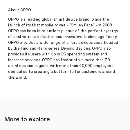
Series
with
About OPPO
Ranbir
Kapoor
OPPO is a leading global smart device brand. Since the
as
launch of its first mobile phone - "Smiley Face" - in 2008,
'Sid'
OPPO has been in relentless pursuit of the perfect synergy
for
of aesthetic satisfaction and innovative technology. Today,
Perfect
Outdoor
OPPO provides a wide range of smart devices spearheaded
Press
Portraits
by the Find and Reno series. Beyond devices, OPPO also
Release
provides its users with ColorOS operating system and
·
Jan 12,
internet services. OPPO has footprints in more than 70
OPPO
2024
countries and regions, with more than 40,000 employees
India
unveils
dedicated to creating a better life for customers around
its
the world.
latest
Reno11
Series
and
brings
back
Ranbir
Kapoor
More to explore
as
'Sid'