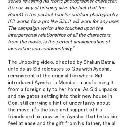
series revisiting his iconic photographer character.
It’s our way of bringing alive the fact that the
Reno11 is the perfect tool for outdoor photography.
If it works for a pro like Sid, it will work for any user.
The campaign, which also touched upon the
interpersonal relationships of all the characters
from the movie, is the perfect amalgamation of
innovation and sentimentality.”
The Unboxing video, directed by Shakun Batra,
unfolds as Sid relocates to Goa with Ayesha,
reminiscent of the original film where Sid
introduced Ayesha to Mumbai, transforming it
from a foreign city to her home. As Sid unpacks
and navigates settling into their new house in
Goa, still carrying a hint of uncertainty about
the move, it's the love and support of his
friends and his now-wife, Ayesha, that helps him
feel at ease and the gift from his father, the all