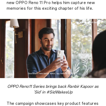
new OPPO Reno 11 Pro helps him capture new
memories for this exciting chapter of his life.
OPPO Reno11 Series brings back Ranbir Kapoor as
'Sid' in #SidWakesUp
The campaign showcases key product features