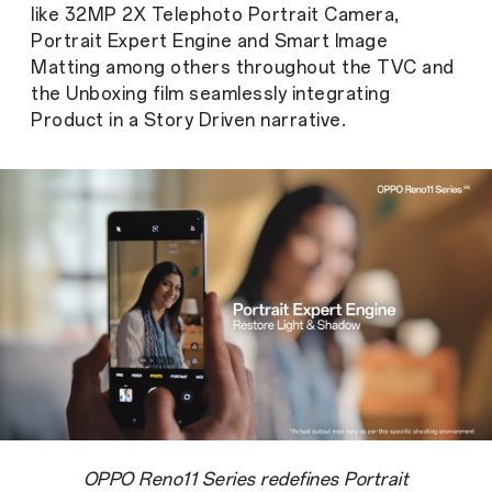
like 32MP 2X Telephoto Portrait Camera,
Portrait Expert Engine and Smart Image
Matting among others throughout the TVC and
the Unboxing film seamlessly integrating
Product in a Story Driven narrative.
OPPO Reno11 Series redefines Portrait