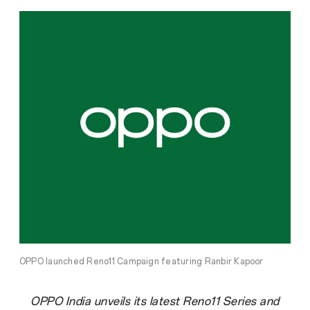
OPPO launched Reno11 Campaign featuring Ranbir Kapoor
OPPO India unveils its latest Reno11 Series and