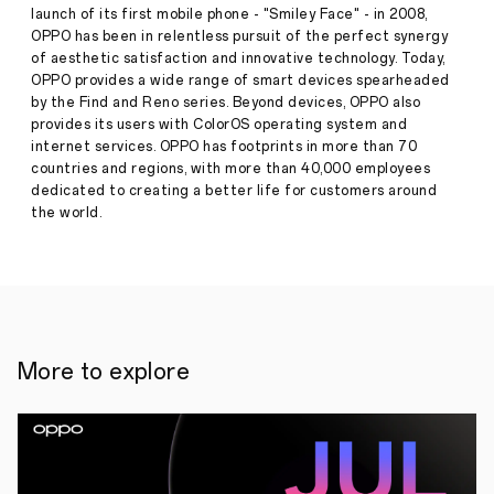
Design
launch of its first mobile phone - "Smiley Face" - in 2008,
and
OPPO has been in relentless pursuit of the perfect synergy
Self-
of aesthetic satisfaction and innovative technology. Today,
designed
Spark
OPPO provides a wide range of smart devices spearheaded
Micro
by the Find and Reno series. Beyond devices, OPPO also
Press
Projector
provides its users with ColorOS operating system and
Release
internet services. OPPO has footprints in more than 70
·
Dec 14,
countries and regions, with more than 40,000 employees
December
2021
14,
dedicated to creating a better life for customers around
2021,
the world.
SHENZHEN
—
Today,
OPPO
officially
unveiled
the
OPPO
More to explore
Air
Glass
at
INNO
Day
2021.
The