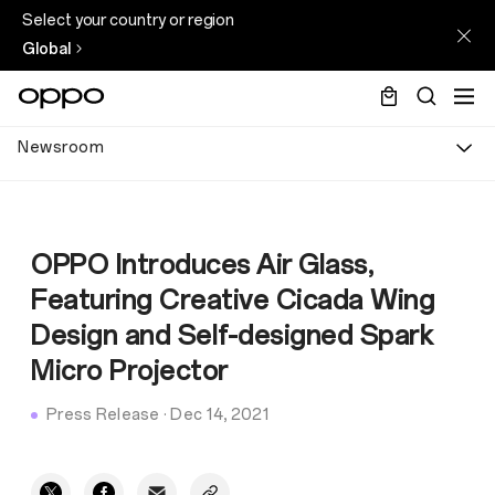
Select your country or region
Global
Newsroom
OPPO Introduces Air Glass,
Featuring Creative Cicada Wing
Design and Self-designed Spark
Micro Projector
Press Release
·
Dec 14, 2021