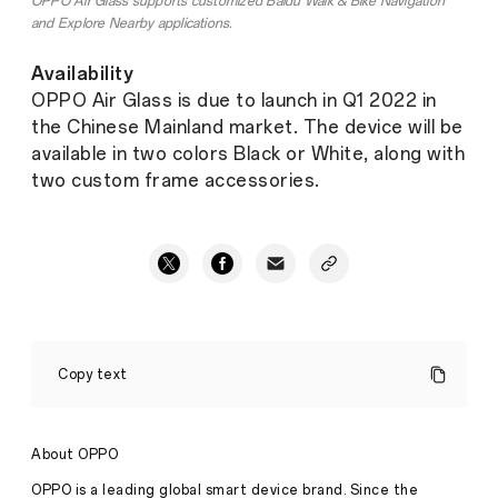
OPPO Air Glass supports customized Baidu Walk & Bike Navigation
and Explore Nearby applications.
Availability
OPPO Air Glass is due to launch in Q1 2022 in
the Chinese Mainland market. The device will be
available in two colors Black or White, along with
two custom frame accessories.
OPPO
Introduces
Copy text
Air
Glass,
Featuring
Creative
About OPPO
Cicada
Wing
OPPO is a leading global smart device brand. Since the