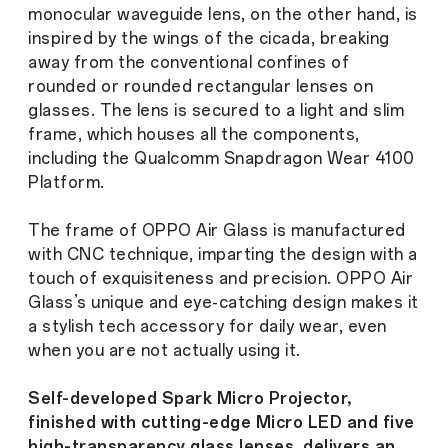
monocular waveguide lens, on the other hand, is
inspired by the wings of the cicada, breaking
away from the conventional confines of
rounded or rounded rectangular lenses on
glasses. The lens is secured to a light and slim
frame, which houses all the components,
including the Qualcomm Snapdragon Wear 4100
Platform.
The frame of OPPO Air Glass is manufactured
with CNC technique, imparting the design with a
touch of exquisiteness and precision. OPPO Air
Glass’s unique and eye-catching design makes it
a stylish tech accessory for daily wear, even
when you are not actually using it.
Self-developed Spark Micro Projector,
finished with cutting-edge Micro LED and five
high-transparency glass lenses, delivers an