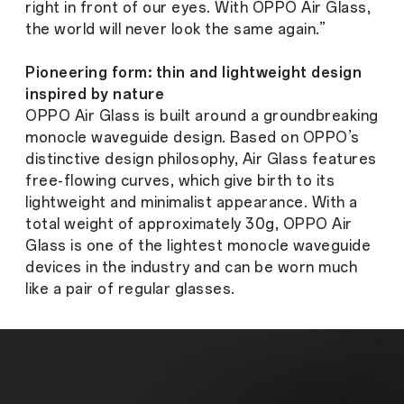
right in front of our eyes. With OPPO Air Glass,
the world will never look the same again.”
Pioneering form: thin and lightweight design
inspired by nature
OPPO Air Glass is built around a groundbreaking
monocle waveguide design. Based on OPPO’s
distinctive design philosophy, Air Glass features
free-flowing curves, which give birth to its
lightweight and minimalist appearance. With a
total weight of approximately 30g, OPPO Air
Glass is one of the lightest monocle waveguide
devices in the industry and can be worn much
like a pair of regular glasses.