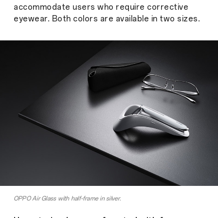
accommodate users who require corrective
eyewear. Both colors are available in two sizes.
OPPO Air Glass with half-frame in silver.