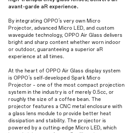
avant-garde aR experience.
By integrating OPPO’s very own Micro
Projector, advanced Micro LED, and custom
waveguide technology, OPPO Air Glass delivers
bright and sharp content whether worn indoor
or outdoor, guaranteeing a superior aR
experience at all times.
At the heart of OPPO Air Glass display system
is OPPO’s self-developed Spark Micro
Projector – one of the most compact projection
system in the industry is of merely 0.5cc, or
roughly the size of a coffee bean. The
projector features a CNC metal enclosure with
a glass lens module to provide better heat
dissipation and stability. The projector is
powered by a cutting-edge Micro LED, which