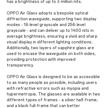
has a brightness of up to 3 million nits.
OPPO Air Glass adopts a bespoke optical
diffraction waveguide, supporting two display
modes - 16-level grayscale and 256-level
grayscale - and can deliver up to 1400 nits in
average brightness, ensuring a vivid and sharp
visual display in different lighting conditions.
Additionally, two layers of sapphire glass are
used to encase the waveguide on both sides,
providing protection with improved
transparency.
OPPO Air Glass is designed to be as accessible
to as many people as possible, including users
with refractive errors such as myopia and
hypermetropia. The glasses are available in two
different types of frames - a silver half-frame,
and a black full-frame that can better