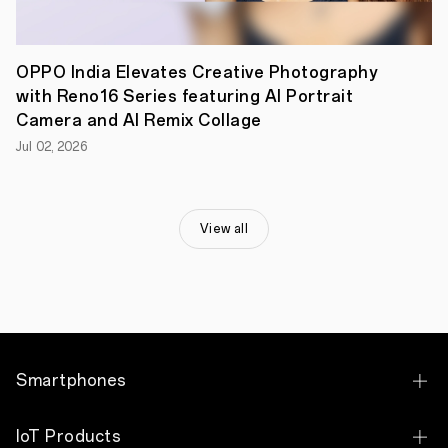
they
need.
OPPO India Elevates Creative Photography
with Reno16 Series featuring AI Portrait
Camera and AI Remix Collage
Jul 02, 2026
View all
Smartphones
OPPO Find N Series
IoT Products