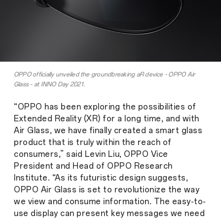
OPPO officially unveiled the groundbreaking aR device - OPPO Air
Glass - at INNO Day 2021.
“OPPO has been exploring the possibilities of
Extended Reality (XR) for a long time, and with
Air Glass, we have finally created a smart glass
product that is truly within the reach of
consumers,” said Levin Liu, OPPO Vice
President and Head of OPPO Research
Institute. “As its futuristic design suggests,
OPPO Air Glass is set to revolutionize the way
we view and consume information. The easy-to-
use display can present key messages we need