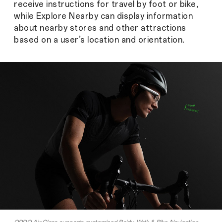
receive instructions for travel by foot or bike,
while Explore Nearby can display information
about nearby stores and other attractions
based on a user’s location and orientation.