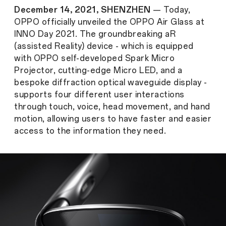
December 14, 2021, SHENZHEN
— Today,
OPPO officially unveiled the OPPO Air Glass at
INNO Day 2021. The groundbreaking aR
(assisted Reality) device - which is equipped
with OPPO self-developed Spark Micro
Projector, cutting-edge Micro LED, and a
bespoke diffraction optical waveguide display -
supports four different user interactions
through touch, voice, head movement, and hand
motion, allowing users to have faster and easier
access to the information they need.