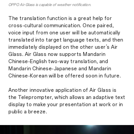
OPPO Air Glass is capable of weather notification.
The translation function is a great help for
cross-cultural communication. Once paired,
voice input from one user will be automatically
translated into target language texts, and then
immediately displayed on the other user’s Air
Glass. Air Glass now supports Mandarin
Chinese-English two-way translation, and
Mandarin Chinese-Japanese and Mandarin
Chinese-Korean will be offered soon in future.
Another innovative application of Air Glass is
the Teleprompter, which allows an adaptive text
display to make your presentation at work or in
public a breeze.