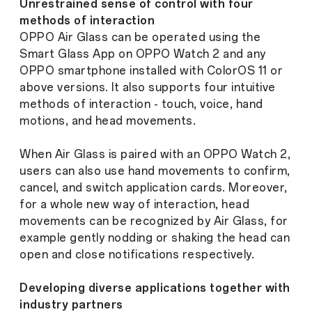
Unrestrained sense of control with four
methods of interaction
OPPO Air Glass can be operated using the
Smart Glass App on OPPO Watch 2 and any
OPPO smartphone installed with ColorOS 11 or
above versions. It also supports four intuitive
methods of interaction - touch, voice, hand
motions, and head movements.
When Air Glass is paired with an OPPO Watch 2,
users can also use hand movements to confirm,
cancel, and switch application cards. Moreover,
for a whole new way of interaction, head
movements can be recognized by Air Glass, for
example gently nodding or shaking the head can
open and close notifications respectively.
Developing diverse applications together with
industry partners