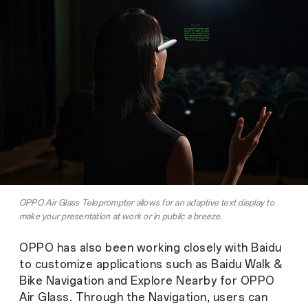
OPPO Air Glass Teleprompter allows for an adaptive text display to
make your presentation at work or in public a breeze.
OPPO has also been working closely with Baidu
to customize applications such as Baidu Walk &
Bike Navigation and Explore Nearby for OPPO
Air Glass. Through the Navigation, users can