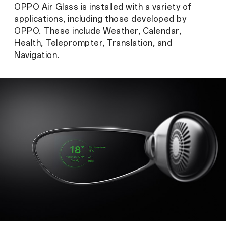
OPPO Air Glass is installed with a variety of
applications, including those developed by
OPPO. These include Weather, Calendar,
Health, Teleprompter, Translation, and
Navigation.