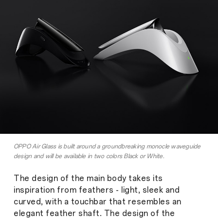
OPPO Air Glass is built around a groundbreaking monocle waveguide
design and will be available in two colors Black or White.
The design of the main body takes its
inspiration from feathers - light, sleek and
curved, with a touchbar that resembles an
elegant feather shaft. The design of the