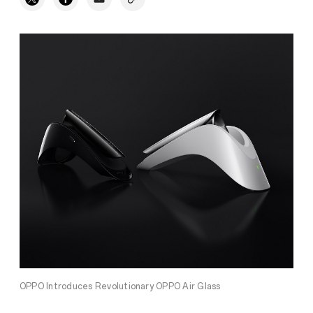
OPPO Introduces Revolutionary OPPO Air Glass