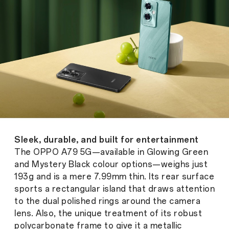
Sleek, durable, and built for entertainment
The OPPO A79 5G—available in Glowing Green
and Mystery Black colour options—weighs just
193g and is a mere 7.99mm thin. Its rear surface
sports a rectangular island that draws attention
to the dual polished rings around the camera
lens. Also, the unique treatment of its robust
polycarbonate frame to give it a metallic