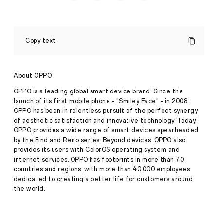
OPPO’s
A79
Copy text
5G
blends
sleek
design,
About OPPO
smooth
performance,
OPPO is a leading global smart device brand. Since the
and
launch of its first mobile phone - "Smiley Face" - in 2008,
durability
OPPO has been in relentless pursuit of the perfect synergy
in
of aesthetic satisfaction and innovative technology. Today,
the
mid-
OPPO provides a wide range of smart devices spearheaded
range
by the Find and Reno series. Beyond devices, OPPO also
Press
segment
provides its users with ColorOS operating system and
Release
internet services. OPPO has footprints in more than 70
·
Oct 27,
countries and regions, with more than 40,000 employees
The
2023
OPPO
dedicated to creating a better life for customers around
A79
the world.
5G
will
be