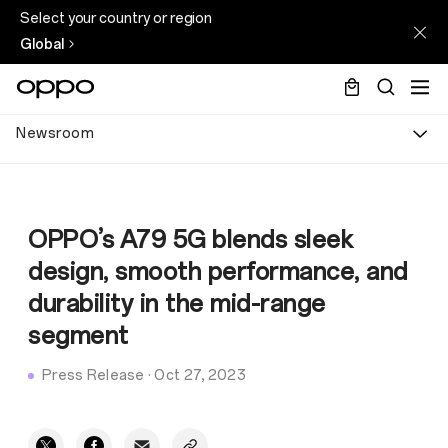
Select your country or region
Global
Newsroom
OPPO’s A79 5G blends sleek
design, smooth performance, and
durability in the mid-range
segment
Press Release
·
Oct 27, 2023