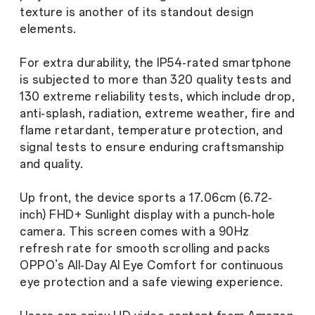
texture is another of its standout design
elements.
For extra durability, the IP54-rated smartphone
is subjected to more than 320 quality tests and
130 extreme reliability tests, which include drop,
anti-splash, radiation, extreme weather, fire and
flame retardant, temperature protection, and
signal tests to ensure enduring craftsmanship
and quality.
Up front, the device sports a 17.06cm (6.72-
inch) FHD+ Sunlight display with a punch-hole
camera. This screen comes with a 90Hz
refresh rate for smooth scrolling and packs
OPPO’s All-Day AI Eye Comfort for continuous
eye protection and a safe viewing experience.