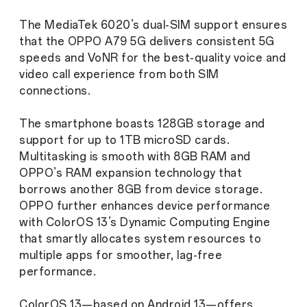
The MediaTek 6020’s dual-SIM support ensures
that the OPPO A79 5G delivers consistent 5G
speeds and VoNR for the best-quality voice and
video call experience from both SIM
connections.
The smartphone boasts 128GB storage and
support for up to 1TB microSD cards.
Multitasking is smooth with 8GB RAM and
OPPO’s RAM expansion technology that
borrows another 8GB from device storage.
OPPO further enhances device performance
with ColorOS 13’s Dynamic Computing Engine
that smartly allocates system resources to
multiple apps for smoother, lag-free
performance.
ColorOS 13—based on Android 13—offers