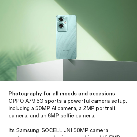
Photography for all moods and occasions
OPPO A79 5G sports a powerful camera setup,
including a 50MP AI camera, a 2MP portrait
camera, and an 8MP selfie camera.
Its Samsung ISOCELL JN1 50MP camera