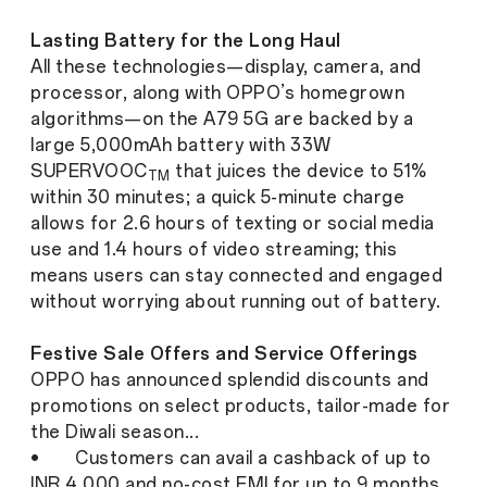
Lasting Battery for the Long Haul
All these technologies—display, camera, and
processor, along with OPPO’s homegrown
algorithms—on the A79 5G are backed by a
large 5,000mAh battery with 33W
SUPERVOOC
that juices the device to 51%
TM
within 30 minutes; a quick 5-minute charge
allows for 2.6 hours of texting or social media
use and 1.4 hours of video streaming; this
means users can stay connected and engaged
without worrying about running out of battery.
Festive Sale Offers and Service Offerings
OPPO has announced splendid discounts and
promotions on select products, tailor-made for
the Diwali season...
• Customers can avail a cashback of up to
INR 4,000 and no-cost EMI for up to 9 months