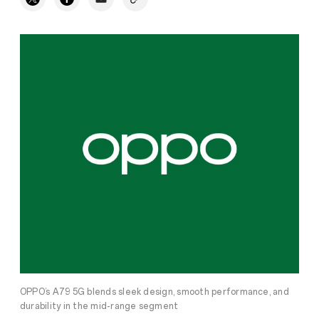
OPPO’s A79 5G blends sleek design, smooth performance, and
durability in the mid-range segment