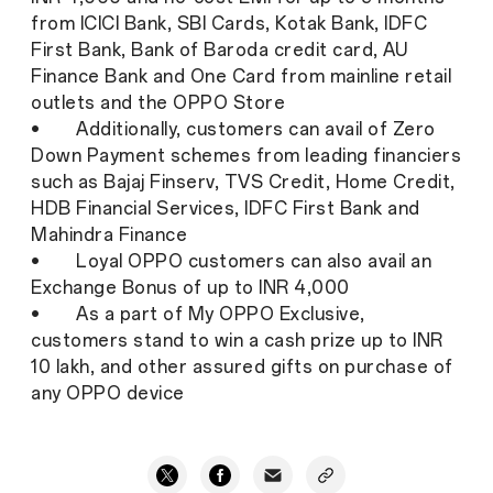
from ICICI Bank, SBI Cards, Kotak Bank, IDFC
First Bank, Bank of Baroda credit card, AU
Finance Bank and One Card from mainline retail
outlets and the OPPO Store
• Additionally, customers can avail of Zero
Down Payment schemes from leading financiers
such as Bajaj Finserv, TVS Credit, Home Credit,
HDB Financial Services, IDFC First Bank and
Mahindra Finance
• Loyal OPPO customers can also avail an
Exchange Bonus of up to INR 4,000
• As a part of My OPPO Exclusive,
customers stand to win a cash prize up to INR
10 lakh, and other assured gifts on purchase of
any OPPO device