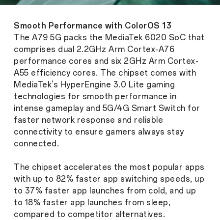
Smooth Performance with ColorOS 13
The A79 5G packs the MediaTek 6020 SoC that
comprises dual 2.2GHz Arm Cortex-A76
performance cores and six 2GHz Arm Cortex-
A55 efficiency cores. The chipset comes with
MediaTek’s HyperEngine 3.0 Lite gaming
technologies for smooth performance in
intense gameplay and 5G/4G Smart Switch for
faster network response and reliable
connectivity to ensure gamers always stay
connected.
The chipset accelerates the most popular apps
with up to 82% faster app switching speeds, up
to 37% faster app launches from cold, and up
to 18% faster app launches from sleep,
compared to competitor alternatives.