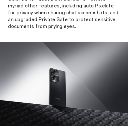
myriad other features, including auto Pixelate
for privacy when sharing chat screenshots, and
an upgraded Private Safe to protect sensitive
documents from prying eyes.