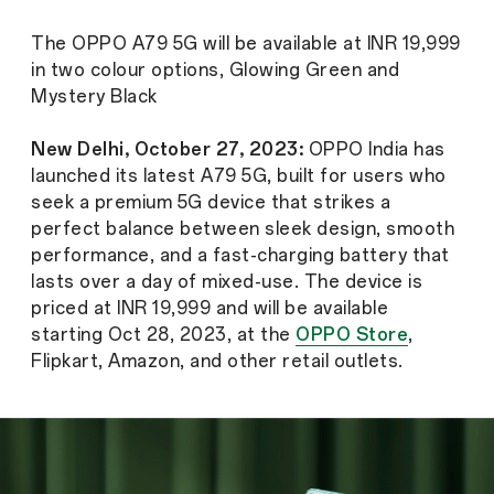
The OPPO A79 5G will be available at INR 19,999
in two colour options, Glowing Green and
Mystery Black
New Delhi, October 27, 2023:
OPPO India has
launched its latest A79 5G, built for users who
seek a premium 5G device that strikes a
perfect balance between sleek design, smooth
performance, and a fast-charging battery that
lasts over a day of mixed-use. The device is
priced at INR 19,999 and will be available
starting Oct 28, 2023, at the
OPPO Store
,
Flipkart, Amazon, and other retail outlets.