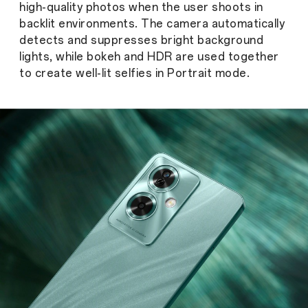
high-quality photos when the user shoots in
backlit environments. The camera automatically
detects and suppresses bright background
lights, while bokeh and HDR are used together
to create well-lit selfies in Portrait mode.