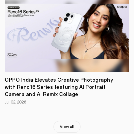
a
day
of
mixed-
use.
The
device
is
priced
at
INR
19,999
and
will
be
available
OPPO India Elevates Creative Photography
starting
with Reno16 Series featuring AI Portrait
Oct
Camera and AI Remix Collage
28,
2023,
Jul 02, 2026
at
the
OPPO
Store
,
Flipkart,
View all
Amazon,