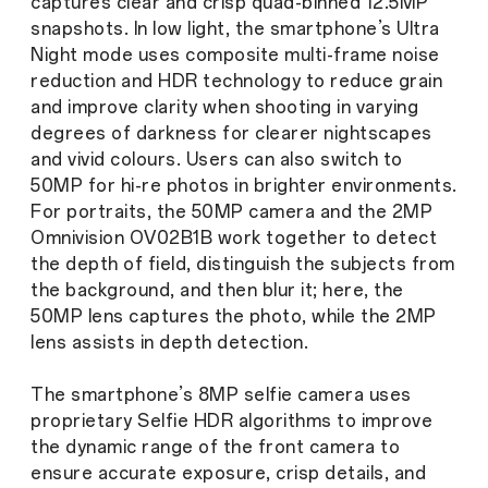
captures clear and crisp quad-binned 12.5MP
snapshots. In low light, the smartphone’s Ultra
Night mode uses composite multi-frame noise
reduction and HDR technology to reduce grain
and improve clarity when shooting in varying
degrees of darkness for clearer nightscapes
and vivid colours. Users can also switch to
50MP for hi-re photos in brighter environments.
For portraits, the 50MP camera and the 2MP
Omnivision OV02B1B work together to detect
the depth of field, distinguish the subjects from
the background, and then blur it; here, the
50MP lens captures the photo, while the 2MP
lens assists in depth detection.
The smartphone’s 8MP selfie camera uses
proprietary Selfie HDR algorithms to improve
the dynamic range of the front camera to
ensure accurate exposure, crisp details, and