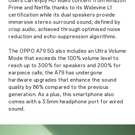
Users can enjoy HD video content from Amazon
Prime and Netflix thanks to its Widevine L1
certification while its dual speakers provide
immersive stereo surround sound, defined by
crisp audio, achieved through optimised noise
reduction and echo-suppression algorithms.
The OPPO A79 5G also includes an Ultra Volume
Mode that exceeds the 100% volume level to
reach up to 300% for speakers and 200% for
earpiece calls; the A79 has undergone
hardware upgrades that enhance the sound
quality by 86% compared to the previous
generation. As a plus, this smartphone also
comes with a 3.5mm headphone port for wired
sound.