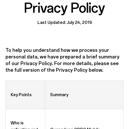
Privacy Policy
Last Updated: July 24, 2019
To help you understand how we process your
personal data, we have prepared a brief summary
of our Privacy Policy. For more details, please see
the full version of the Privacy Policy below.
Key Points
Summary
Who is