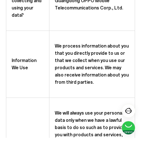
collecting and
Guangdong OPPO Mobile
using your
Telecommunications Corp., Ltd.
data?
We process information about you
that you directly provide to us or
Information
that we collect when you use our
We Use
products and services. We may
also receive information about you
from third parties.
We will always use your personal
data only when we have a lawful
basis to do so such as to provide
you with products and services,