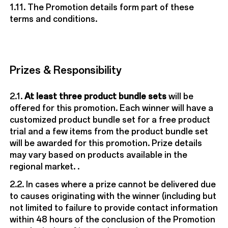
1.11. The Promotion details form part of these
terms and conditions.
Prizes & Responsibility
2.1.
At least three product bundle sets
will be
offered for this promotion. Each winner will have a
customized product bundle set for a free product
trial and a few items from the product bundle set
will be awarded for this promotion. Prize details
may vary based on products available in the
regional market. .
2.2. In cases where a prize cannot be delivered due
to causes originating with the winner (including but
not limited to failure to provide contact information
within 48 hours of the conclusion of the Promotion