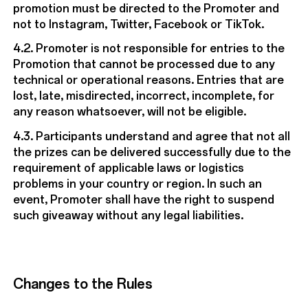
promotion must be directed to the Promoter and
not to Instagram, Twitter, Facebook or TikTok.
4.2. Promoter is not responsible for entries to the
Promotion that cannot be processed due to any
technical or operational reasons. Entries that are
lost, late, misdirected, incorrect, incomplete, for
any reason whatsoever, will not be eligible.
4.3. Participants understand and agree that not all
the prizes can be delivered successfully due to the
requirement of applicable laws or logistics
problems in your country or region. In such an
event, Promoter shall have the right to suspend
such giveaway without any legal liabilities.
Changes to the Rules