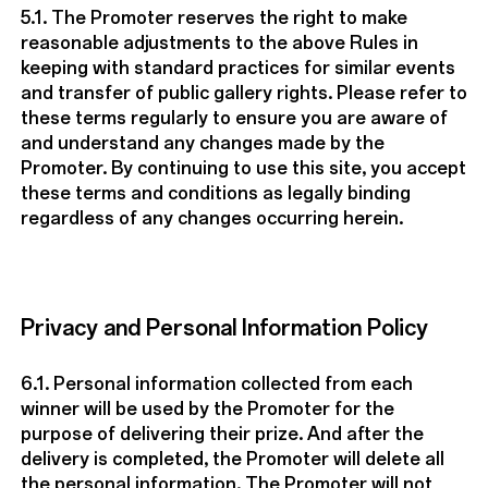
5.1. The Promoter reserves the right to make
reasonable adjustments to the above Rules in
keeping with standard practices for similar events
and transfer of public gallery rights. Please refer to
these terms regularly to ensure you are aware of
and understand any changes made by the
Promoter. By continuing to use this site, you accept
these terms and conditions as legally binding
regardless of any changes occurring herein.
Privacy and Personal Information Policy
6.1. Personal information collected from each
winner will be used by the Promoter for the
purpose of delivering their prize. And after the
delivery is completed, the Promoter will delete all
the personal information. The Promoter will not