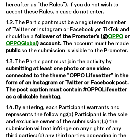
hereafter as "the Rules"). If you do not wish to
accept these Rules, please do not enter.
1.2. The Participant must be a registered member
of Twitter or Instagram or Facebook ,or TikTok and
should be a
follower of the Promoter’s (@
OPPO
or
OPPOGlobal
) account.
The account must be made
public
so the submission is visible to the Promoter.
1.3. The Participant must join the activity by
submitting at least one photo or one video
connected to the theme “OPPO Lifesetter” in the
form of an Instagram or Twitter or Facebook post.
The post caption must contain #OPPOLifesetter
as a clickable hashtag
.
1.4. By entering, each Participant warrants and
represents the following:(a) Participant is the sole
and exclusive owner of the submission; (b) the
submission will not infringe on any rights of any
third parties; (c) any third parties appearing in the