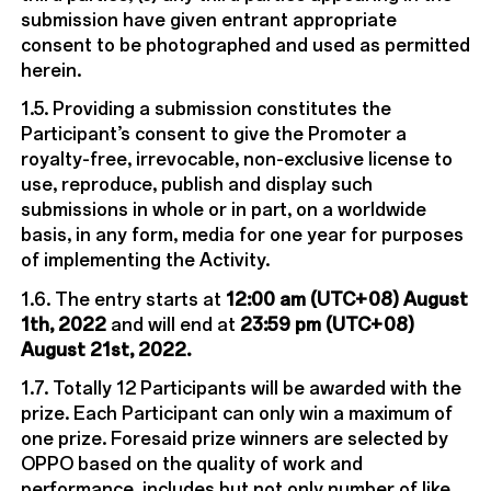
submission have given entrant appropriate
consent to be photographed and used as permitted
herein.
1.5. Providing a submission constitutes the
Participant’s consent to give the Promoter a
royalty-free, irrevocable, non-exclusive license to
use, reproduce, publish and display such
submissions in whole or in part, on a worldwide
basis, in any form, media for one year for purposes
of implementing the Activity.
1.6. The entry starts at
12:00 am (UTC+08) August
1th, 2022
and will end at
23:59 pm (UTC+08)
August 21st, 2022.
1.7. Totally 12 Participants will be awarded with the
prize. Each Participant can only win a maximum of
one prize. Foresaid prize winners are selected by
OPPO based on the quality of work and
performance, includes but not only number of like,