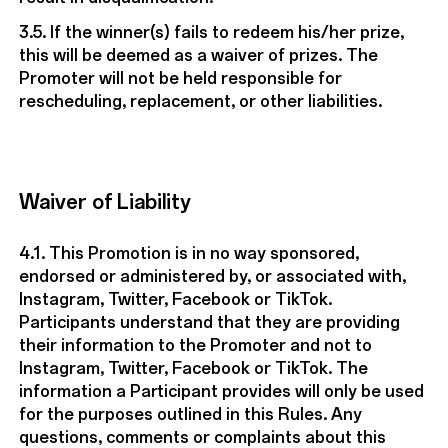
3.5. If the winner(s) fails to redeem his/her prize,
this will be deemed as a waiver of prizes. The
Promoter will not be held responsible for
rescheduling, replacement, or other liabilities.
Waiver of Liability
4.1. This Promotion is in no way sponsored,
endorsed or administered by, or associated with,
Instagram, Twitter, Facebook or TikTok.
Participants understand that they are providing
their information to the Promoter and not to
Instagram, Twitter, Facebook or TikTok. The
information a Participant provides will only be used
for the purposes outlined in this Rules. Any
questions, comments or complaints about this