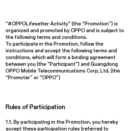
“#OPPOLifesetter Activity” (the “Promotion”) is
organized and promoted by OPPO and is subject to
the following terms and conditions.
To participate in the Promotion, follow the
instructions and accept the following terms and
conditions, which will form a binding agreement
between you (the “Participant”) and Guangdong
OPPO Mobile Telecommunications Corp, Ltd. (the
“Promoter” or “OPPO”)
Rules of Participation
1.1. By participating in the Promotion, you hereby
accept these participation rules (referred to