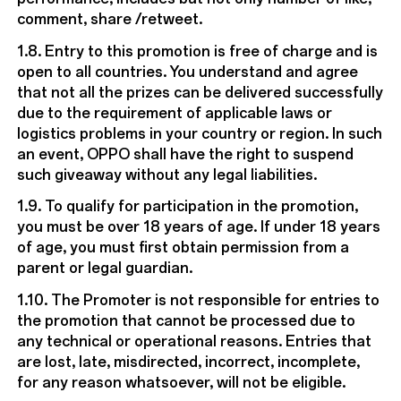
comment, share /retweet.
1.8. Entry to this promotion is free of charge and is
open to all countries. You understand and agree
that not all the prizes can be delivered successfully
due to the requirement of applicable laws or
logistics problems in your country or region. In such
an event, OPPO shall have the right to suspend
such giveaway without any legal liabilities.
1.9. To qualify for participation in the promotion,
you must be over 18 years of age. If under 18 years
of age, you must first obtain permission from a
parent or legal guardian.
1.10. The Promoter is not responsible for entries to
the promotion that cannot be processed due to
any technical or operational reasons. Entries that
are lost, late, misdirected, incorrect, incomplete,
for any reason whatsoever, will not be eligible.