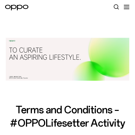
Terms and Conditions –
#OPPOLifesetter Activity