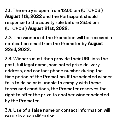
3.1. The entry is open from 12:00 am (UTC+08 )
August 1th, 2022
and the Participant should
response to the activity rule before 23:59 pm
(UTC+08 )
August 21st, 2022.
3.2. The winners of the Promotion will be received a
notification email from the Promoter by
August
22nd, 2022.
3.3. Winners must then provide their URL into the
post, full legal name, nominated prize delivery
address, and contact phone number during the
time period of the Promotion. If the selected winner
fails to do so or is unable to comply with these
terms and conditions, the Promoter reserves the
right to offer the prize to another winner selected
by the Promoter.
3.4. Use of a false name or contact information will
result in disqualification.