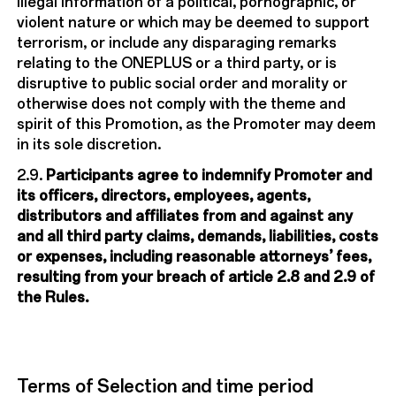
illegal information of a political, pornographic, or
violent nature or which may be deemed to support
terrorism, or include any disparaging remarks
relating to the ONEPLUS or a third party, or is
disruptive to public social order and morality or
otherwise does not comply with the theme and
spirit of this Promotion, as the Promoter may deem
in its sole discretion.
2.9.
Participants agree to indemnify Promoter and
its officers, directors, employees, agents,
distributors and affiliates from and against any
and all third party claims, demands, liabilities, costs
or expenses, including reasonable attorneys’ fees,
resulting from your breach of article 2.8 and 2.9 of
the Rules.
Terms of Selection and time period