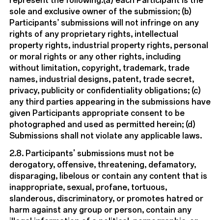
represent the following:(a) each Participant is the
sole and exclusive owner of the submission; (b)
Participants’ submissions will not infringe on any
rights of any proprietary rights, intellectual
property rights, industrial property rights, personal
or moral rights or any other rights, including
without limitation, copyright, trademark, trade
names, industrial designs, patent, trade secret,
privacy, publicity or confidentiality obligations; (c)
any third parties appearing in the submissions have
given Participants appropriate consent to be
photographed and used as permitted herein; (d)
Submissions shall not violate any applicable laws.
2.8. Participants' submissions must not be
derogatory, offensive, threatening, defamatory,
disparaging, libelous or contain any content that is
inappropriate, sexual, profane, tortuous,
slanderous, discriminatory, or promotes hatred or
harm against any group or person, contain any