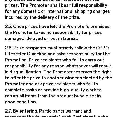
prizes. The Promoter shall bear full responsibility
for any domestic or international shipping charges
incurred by the delivery of the prize.
2.5. Once prizes have left the Promoter’s premises,
the Promoter takes no responsibility for prizes
damaged, delayed or lost in transit.
2.6. Prize recipients must strictly follow the OPPO
Lifesetter Guideline and take responsibility for the
Promotion. Prize recipients who fail to carry out
responsibility for any reason whatsoever will result
in disqualification. The Promoter reserves the right
to offer the prize to another winner selected by the
Promoter and ask prize recipients who fail to
complete tasks or provide high-quality work to
return all items from the product bundle set in
good condition.
2.7. By entering, Participants warrant and