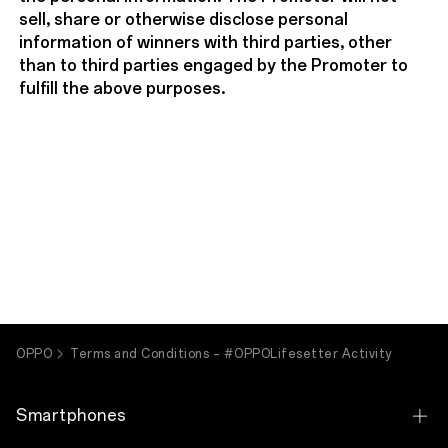
sell, share or otherwise disclose personal
information of winners with third parties, other
than to third parties engaged by the Promoter to
fulfill the above purposes.
OPPO
Terms and Conditions – #OPPOLifesetter Activity
Smartphones