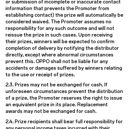
or submission of incomplete or inaccurate contact
information that prevents the Promoter from
establishing contact) the prize will automatically be
considered waived. The Promoter assumes no
responsibility for any such outcome and will not
reissue the prize in such cases. Upon receiving
their prizes, winners will be expected to confirm
completion of delivery by notifying the distributor
directly, except where abnormal circumstances
prevent this. OPPO shall not be liable for any
accidents or damages suffered by winners relating
to the use or receipt of prizes.
2.3. Prizes may not be exchanged for cash. If
unforeseen circumstances prevent the distribution
of a prize, the Promoter reserves the right to issue
an equivalent prize in its place. Replacement
awards may not be exchanged for cash.
2.4. Prize recipients shall bear full responsibility for
any personal income taxes incurred with their