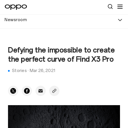
Newsroom
Defying the impossible to create
the perfect curve of Find X3 Pro
Stories
·
Mar 26, 2021