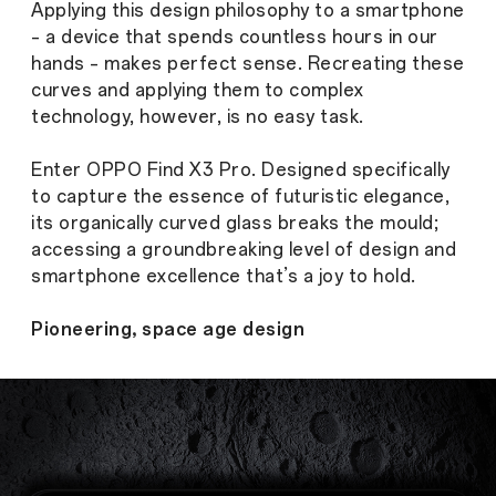
Applying this design philosophy to a smartphone
– a device that spends countless hours in our
hands – makes perfect sense. Recreating these
curves and applying them to complex
technology, however, is no easy task.
Enter OPPO Find X3 Pro. Designed specifically
to capture the essence of futuristic elegance,
its organically curved glass breaks the mould;
accessing a groundbreaking level of design and
smartphone excellence that’s a joy to hold.
Pioneering, space age design