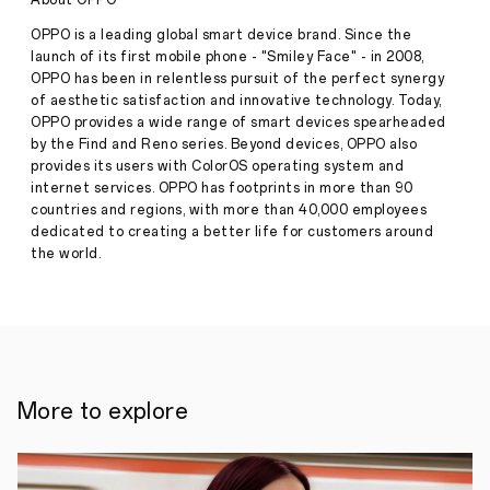
About OPPO
perfect
curve
OPPO is a leading global smart device brand. Since the
of
launch of its first mobile phone - "Smiley Face" - in 2008,
Find
OPPO has been in relentless pursuit of the perfect synergy
X3
Stories
of aesthetic satisfaction and innovative technology. Today,
Pro
OPPO provides a wide range of smart devices spearheaded
·
Mar
by the Find and Reno series. Beyond devices, OPPO also
26,
provides its users with ColorOS operating system and
2021
How
internet services. OPPO has footprints in more than 90
groundbreaking
countries and regions, with more than 40,000 employees
techniques
and
dedicated to creating a better life for customers around
a
the world.
passion
for
perfection
propelled
OPPO
to
create
a
More to explore
smartphone
unlike
any
other