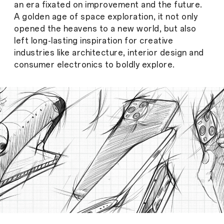
an era fixated on improvement and the future.
A golden age of space exploration, it not only
opened the heavens to a new world, but also
left long-lasting inspiration for creative
industries like architecture, interior design and
consumer electronics to boldly explore.