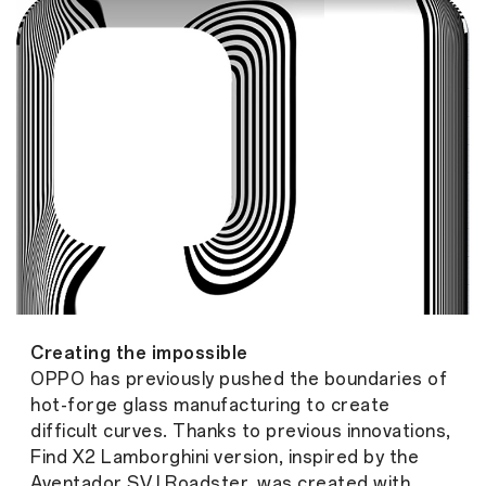
Creating the impossible
OPPO has previously pushed the boundaries of
hot-forge glass manufacturing to create
difficult curves. Thanks to previous innovations,
Find X2 Lamborghini version, inspired by the
Aventador SVJ Roadster, was created with