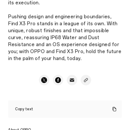
its execution.
Pushing design and engineering boundaries,
Find X3 Pro stands in a league of its own. With
unique, robust finishes and that impossible
curve, reassuring IP68 Water and Dust
Resistance and an OS experience designed for
you; with OPPO and Find X3 Pro, hold the future
in the palm of your hand, today.
Defying
the
Copy text
impossible
to
create
the