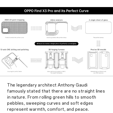
The legendary architect Anthony Gaudi
famously stated that there are no straight lines
in nature. From rolling green hills to smooth
pebbles, sweeping curves and soft edges
represent warmth, comfort, and peace.