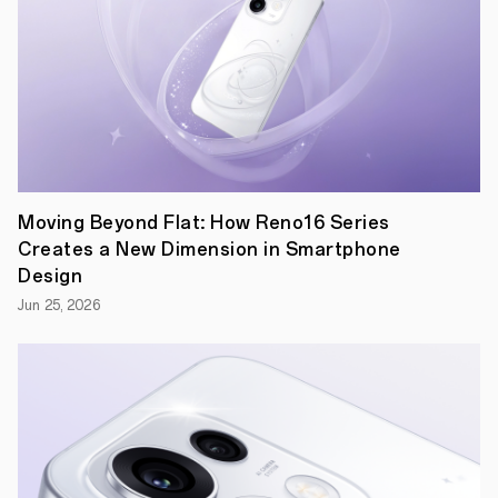
The
legendary
architect
Anthony
Gaudi
famously
stated
that
there
are
Moving Beyond Flat: How Reno16 Series
no
Creates a New Dimension in Smartphone
straight
lines
Design
in
Jun 25, 2026
nature.
From
rolling
green
hills
to
smooth
pebbles,
sweeping
curves