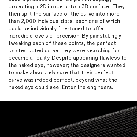
projecting a 2D image onto a 3D surface. They
then split the surface of the curve into more
than 2,000 individual dots, each one of which
could be individually fine-tuned to offer
incredible levels of precision. By painstakingly
tweaking each of these points, the perfect
uninterrupted curve they were searching for
became a reality. Despite appearing flawless to
the naked eye, however; the designers wanted
to make absolutely sure that their perfect
curve was indeed perfect, beyond what the
naked eye could see. Enter the engineers.