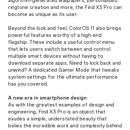
algorithm-generated wallpapers, personalised
ringtone creation and more, the Find X3 Pro can
become as unique as its user.
Beyond the look and feel, ColorOS 11 also brings
powerful features worthy of a high-end
flagship. These include a useful control menu
that lets users switch between and control
multiple smart devices without having to
download separate apps. Need to kick back and
unwind? A dedicated Gamer Mode that tweaks
system settings for the ultimate performance
has you covered.
A new era in smartphone design
As with the greatest examples of design and
engineering, Find X3 Pro is an object that
exudes a simple, understated beauty that
belies the incredible work and complexity behind