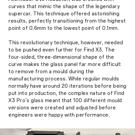
curves that mimic the shape of the legendary
supercar. This technique offered astonishing
results, perfectly transitioning from the highest
point of 0.6mm to the lowest point of 0.1mm.
This revolutionary technique, however, needed
to be pushed even further for Find X3. The
four-sided, three-dimensional shape of the
curve makes the glass panel far more difficult
to remove from a mould during the
manufacturing process. While regular moulds
normally have around 20 iterations before being
put into production, the complex nature of Find
X3 Pro’s glass meant that 100 different mould
versions were created and adjusted before
engineers were happy with performance.