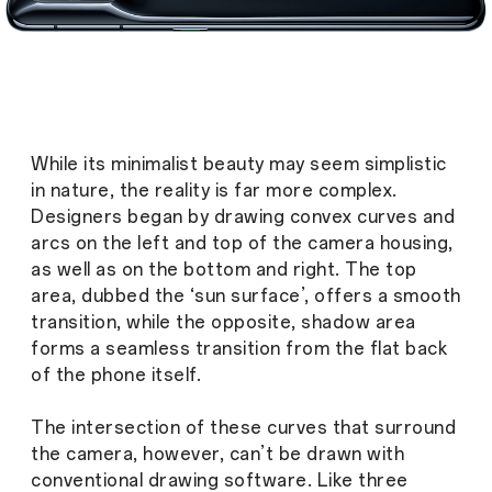
While its minimalist beauty may seem simplistic
in nature, the reality is far more complex.
Designers began by drawing convex curves and
arcs on the left and top of the camera housing,
as well as on the bottom and right. The top
area, dubbed the ‘sun surface’, offers a smooth
transition, while the opposite, shadow area
forms a seamless transition from the flat back
of the phone itself.
The intersection of these curves that surround
the camera, however, can’t be drawn with
conventional drawing software. Like three