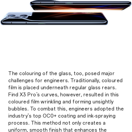
The colouring of the glass, too, posed major
challenges for engineers. Traditionally, coloured
film is placed underneath regular glass rears.
Find X3 Pro’s curves, however, resulted in this
coloured film wrinkling and forming unsightly
bubbles. To combat this, engineers adopted the
industry's top OC0+ coating and ink-spraying
process. This method not only creates a
uniform, smooth finish that enhances the