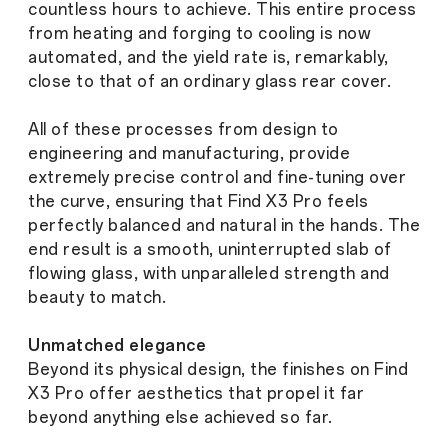
countless hours to achieve. This entire process
from heating and forging to cooling is now
automated, and the yield rate is, remarkably,
close to that of an ordinary glass rear cover.
All of these processes from design to
engineering and manufacturing, provide
extremely precise control and fine-tuning over
the curve, ensuring that Find X3 Pro feels
perfectly balanced and natural in the hands. The
end result is a smooth, uninterrupted slab of
flowing glass, with unparalleled strength and
beauty to match.
Unmatched elegance
Beyond its physical design, the finishes on Find
X3 Pro offer aesthetics that propel it far
beyond anything else achieved so far.