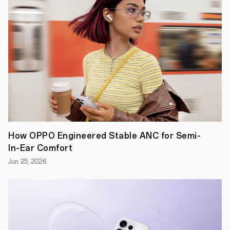
How OPPO Engineered Stable ANC for Semi-
In-Ear Comfort
Jun 25, 2026