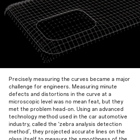
Precisely measuring the curves became a major
challenge for engineers. Measuring minute
defects and distortions in the curve at a
microscopic level was no mean feat, but they
met the problem head-on. Using an advanced
technology method used in the car automotive
industry, called the ‘zebra analysis detection
method’, they projected accurate lines on the
glass itself to measure the smoothness of the