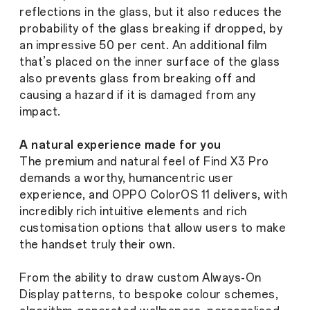
reflections in the glass, but it also reduces the
probability of the glass breaking if dropped, by
an impressive 50 per cent. An additional film
that’s placed on the inner surface of the glass
also prevents glass from breaking off and
causing a hazard if it is damaged from any
impact.
A natural experience made for you
The premium and natural feel of Find X3 Pro
demands a worthy, humancentric user
experience, and OPPO ColorOS 11 delivers, with
incredibly rich intuitive elements and rich
customisation options that allow users to make
the handset truly their own.
From the ability to draw custom Always-On
Display patterns, to bespoke colour schemes,