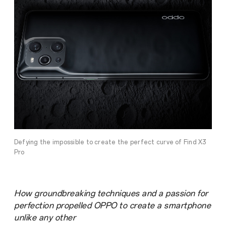
Defying the impossible to create the perfect curve of Find X3
Pro
How groundbreaking techniques and a passion for
perfection propelled OPPO to create a smartphone
unlike any other