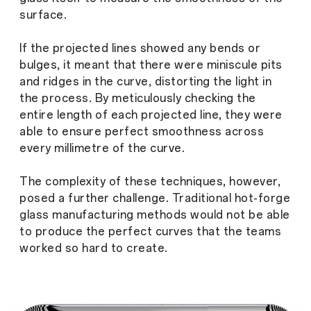
surface.
If the projected lines showed any bends or
bulges, it meant that there were miniscule pits
and ridges in the curve, distorting the light in
the process. By meticulously checking the
entire length of each projected line, they were
able to ensure perfect smoothness across
every millimetre of the curve.
The complexity of these techniques, however,
posed a further challenge. Traditional hot-forge
glass manufacturing methods would not be able
to produce the perfect curves that the teams
worked so hard to create.