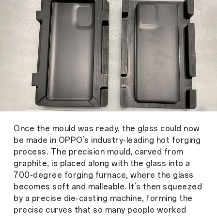
Once the mould was ready, the glass could now
be made in OPPO’s industry-leading hot forging
process. The precision mould, carved from
graphite, is placed along with the glass into a
700-degree forging furnace, where the glass
becomes soft and malleable. It’s then squeezed
by a precise die-casting machine, forming the
precise curves that so many people worked