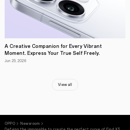
and
soft
edges
represent
warmth,
comfort,
and
peace.
Applying
this
A Creative Companion for Every Vibrant
design
Moment. Express Your True Self Freely.
philosophy
to
Jun 25, 2026
a
smartphone
–
a
device
View all
that
spends
countless
hours
in
our
hands
OPPO
Newsroom
–
makes
Defying the impossible to create the perfect curve of Find X3