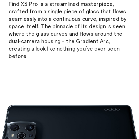
Find X3 Pro is a streamlined masterpiece,
crafted from a single piece of glass that flows
seamlessly into a continuous curve, inspired by
space itself. The pinnacle of its design is seen
where the glass curves and flows around the
dual-camera housing – the Gradient Arc,
creating a look like nothing you’ve ever seen
before.