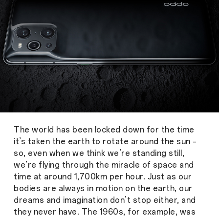
The world has been locked down for the time
it’s taken the earth to rotate around the sun –
so, even when we think we’re standing still,
we’re flying through the miracle of space and
time at around 1,700km per hour. Just as our
bodies are always in motion on the earth, our
dreams and imagination don’t stop either, and
they never have. The 1960s, for example, was