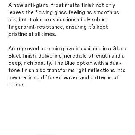
A new anti-glare, frost matte finish not only
leaves the flowing glass feeling as smooth as
silk, but it also provides incredibly robust
fingerprint-resistance, ensuring it’s kept
pristine at all times.
An improved ceramic glaze is available in a Gloss
Black finish, delivering incredible strength and a
deep, rich beauty. The Blue option with a dual-
tone finish also transforms light reflections into
mesmerising diffused waves and patterns of
colour.