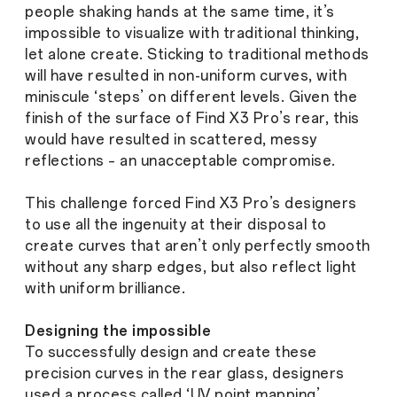
people shaking hands at the same time, it’s
impossible to visualize with traditional thinking,
let alone create. Sticking to traditional methods
will have resulted in non-uniform curves, with
miniscule ‘steps’ on different levels. Given the
finish of the surface of Find X3 Pro’s rear, this
would have resulted in scattered, messy
reflections – an unacceptable compromise.
This challenge forced Find X3 Pro’s designers
to use all the ingenuity at their disposal to
create curves that aren’t only perfectly smooth
without any sharp edges, but also reflect light
with uniform brilliance.
Designing the impossible
To successfully design and create these
precision curves in the rear glass, designers
used a process called ‘UV point mapping’,