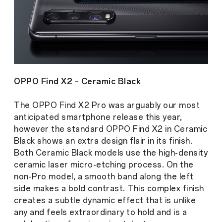
OPPO Find X2 – Ceramic Black
The OPPO Find X2 Pro was arguably our most
anticipated smartphone release this year,
however the standard OPPO Find X2 in Ceramic
Black shows an extra design flair in its finish.
Both Ceramic Black models use the high-density
ceramic laser micro-etching process. On the
non-Pro model, a smooth band along the left
side makes a bold contrast. This complex finish
creates a subtle dynamic effect that is unlike
any and feels extraordinary to hold and is a