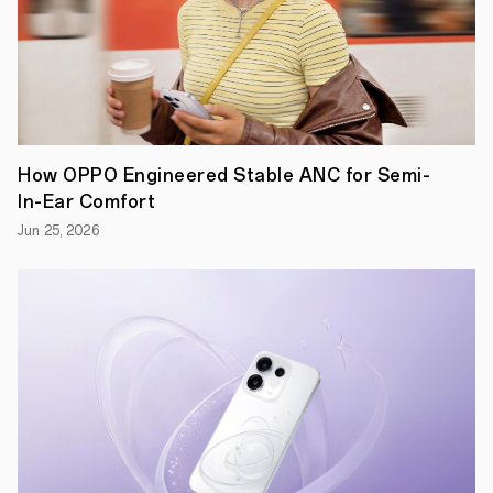
How OPPO Engineered Stable ANC for Semi-
In-Ear Comfort
Jun 25, 2026