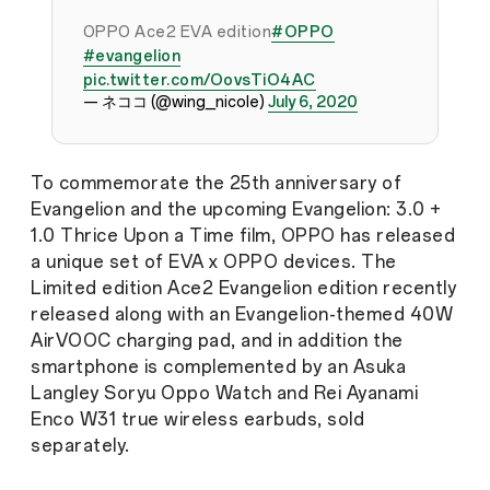
OPPO Ace2 EVA edition
#OPPO
#evangelion
pic.twitter.com/OovsTiO4AC
— ネココ (@wing_nicole)
July 6, 2020
To commemorate the 25th anniversary of
Evangelion and the upcoming Evangelion: 3.0 +
1.0 Thrice Upon a Time film, OPPO has released
a unique set of EVA x OPPO devices. The
Limited edition Ace2 Evangelion edition recently
released along with an Evangelion-themed 40W
AirVOOC charging pad, and in addition the
smartphone is complemented by an Asuka
Langley Soryu Oppo Watch and Rei Ayanami
Enco W31 true wireless earbuds, sold
separately.