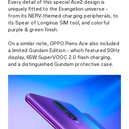
Every detail of this special Ace2 design is
uniquely fitted to the Evangelion universe –
from its NERV-themed charging peripherals, to
its Spear of Longinus SIM tool, and colorful
purple & green finish.
On a similar note, OPPO Reno Ace also included
a limited Gundam Edition – which featured 90Hz
display, 65W SuperVOOC 2.0 flash charging,
and a distinguished Gundam protective case.