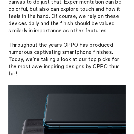
canvas to do just that. Experimentation can be
colorful, but also can explore touch and how it
feels in the hand. Of course, we rely on these
devices daily and the finish should be valued
similarly in importance as other features.
Throughout the years OPPO has produced
numerous captivating smartphone finishes.
Today, we’re taking a look at our top picks for
the most awe-inspiring designs by OPPO thus
far!