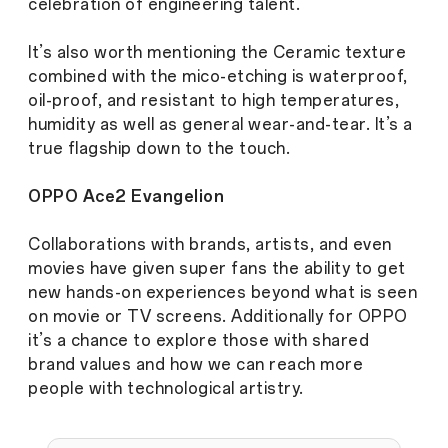
celebration of engineering talent.
It’s also worth mentioning the Ceramic texture
combined with the mico-etching is waterproof,
oil-proof, and resistant to high temperatures,
humidity as well as general wear-and-tear. It’s a
true flagship down to the touch.
OPPO Ace2 Evangelion
Collaborations with brands, artists, and even
movies have given super fans the ability to get
new hands-on experiences beyond what is seen
on movie or TV screens. Additionally for OPPO
it’s a chance to explore those with shared
brand values and how we can reach more
people with technological artistry.