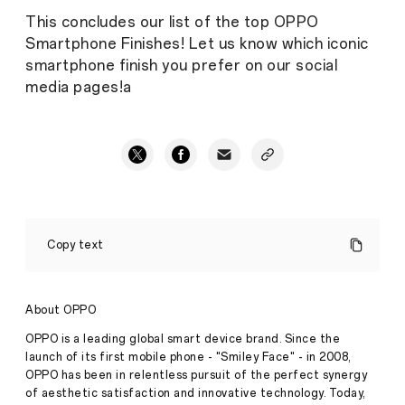
This concludes our list of the top OPPO
Smartphone Finishes! Let us know which iconic
smartphone finish you prefer on our social
media pages!a
5
Eye-
Copy text
Catching
OPPO
Smartphone
Finishes
About OPPO
Stories
·
Jul 09,
OPPO is a leading global smart device brand. Since the
2020
launch of its first mobile phone - "Smiley Face" - in 2008,
OPPO has been in relentless pursuit of the perfect synergy
of aesthetic satisfaction and innovative technology. Today,