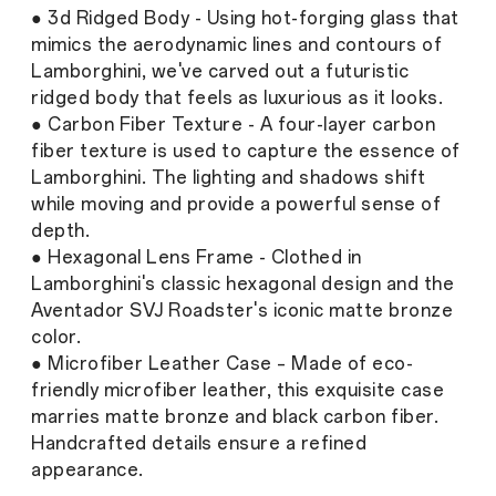
● 3d Ridged Body - Using hot-forging glass that
mimics the aerodynamic lines and contours of
Lamborghini, we've carved out a futuristic
ridged body that feels as luxurious as it looks.
● Carbon Fiber Texture - A four-layer carbon
fiber texture is used to capture the essence of
Lamborghini. The lighting and shadows shift
while moving and provide a powerful sense of
depth.
● Hexagonal Lens Frame - Clothed in
Lamborghini's classic hexagonal design and the
Aventador SVJ Roadster's iconic matte bronze
color.
● Microfiber Leather Case – Made of eco-
friendly microfiber leather, this exquisite case
marries matte bronze and black carbon fiber.
Handcrafted details ensure a refined
appearance.