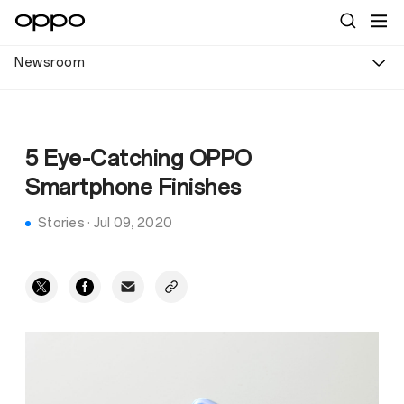
Newsroom
5 Eye-Catching OPPO
Smartphone Finishes
Stories
·
Jul 09, 2020