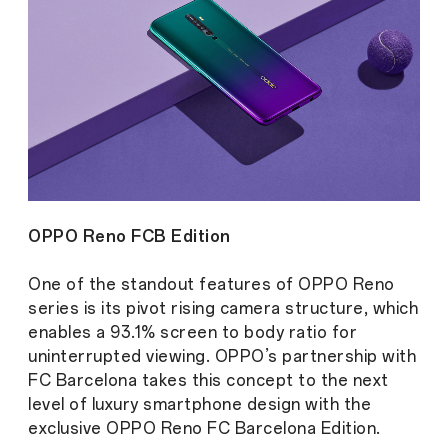
OPPO Reno FCB Edition
One of the standout features of OPPO Reno
series is its pivot rising camera structure, which
enables a 93.1% screen to body ratio for
uninterrupted viewing. OPPO’s partnership with
FC Barcelona takes this concept to the next
level of luxury smartphone design with the
exclusive OPPO Reno FC Barcelona Edition.