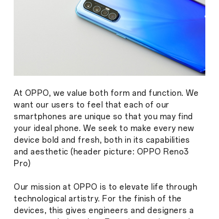
At OPPO, we value both form and function. We
want our users to feel that each of our
smartphones are unique so that you may find
your ideal phone. We seek to make every new
device bold and fresh, both in its capabilities
and aesthetic (header picture: OPPO Reno3
Pro)
Our mission at OPPO is to elevate life through
technological artistry. For the finish of the
devices, this gives engineers and designers a