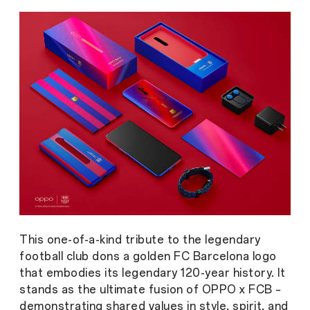
This one-of-a-kind tribute to the legendary
football club dons a golden FC Barcelona logo
that embodies its legendary 120-year history. It
stands as the ultimate fusion of OPPO x FCB –
demonstrating shared values in style, spirit, and