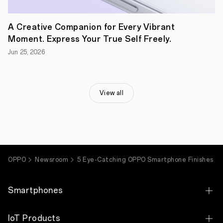
our
smartphones
are
A Creative Companion for Every Vibrant
unique
so
Moment. Express Your True Self Freely.
that
you
Jun 25, 2026
may
find
your
ideal
View all
phone.
We
seek
to
make
every
new
device
OPPO
Newsroom
5 Eye-Catching OPPO Smartphone Finishes
bold
and
fresh,
both
Smartphones
in
its
capabilities
OPPO Find X9 Ultra
IoT Products
and