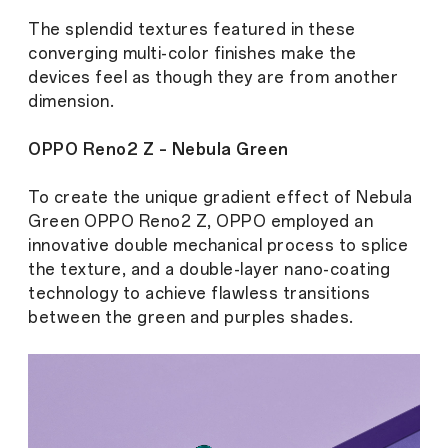
The splendid textures featured in these
converging multi-color finishes make the
devices feel as though they are from another
dimension.
OPPO Reno2 Z – Nebula Green
To create the unique gradient effect of Nebula
Green OPPO Reno2 Z, OPPO employed an
innovative double mechanical process to splice
the texture, and a double-layer nano-coating
technology to achieve flawless transitions
between the green and purples shades.