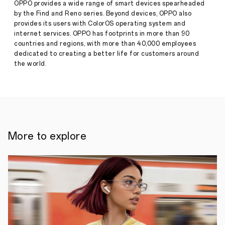
OPPO provides a wide range of smart devices spearheaded
by the Find and Reno series. Beyond devices, OPPO also
provides its users with ColorOS operating system and
internet services. OPPO has footprints in more than 90
countries and regions, with more than 40,000 employees
dedicated to creating a better life for customers around
the world.
More to explore