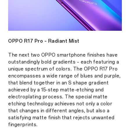
OPPO R17 Pro – Radiant Mist
The next two OPPO smartphone finishes have
outstandingly bold gradients – each featuring a
unique spectrum of colors. The OPPO R17 Pro
encompasses a wide range of blues and purple,
that blend together in an S shape gradient
achieved by a 15-step matte-etching and
electroplating process. The special matte
etching technology achieves not only a color
that changes in different angles, but also a
satisfying matte finish that rejects unwanted
fingerprints.