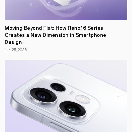
Moving Beyond Flat: How Reno16 Series
Creates a New Dimension in Smartphone
Design
At
Jun 25, 2026
OPPO,
we
value
both
form
and
function.
We
want
our
users
to
feel
that
each
of