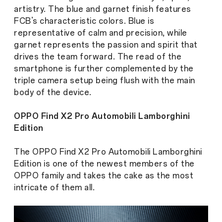
artistry. The blue and garnet finish features
FCB’s characteristic colors. Blue is
representative of calm and precision, while
garnet represents the passion and spirit that
drives the team forward. The read of the
smartphone is further complemented by the
triple camera setup being flush with the main
body of the device.
OPPO Find X2 Pro Automobili Lamborghini
Edition
The OPPO Find X2 Pro Automobili Lamborghini
Edition is one of the newest members of the
OPPO family and takes the cake as the most
intricate of them all.