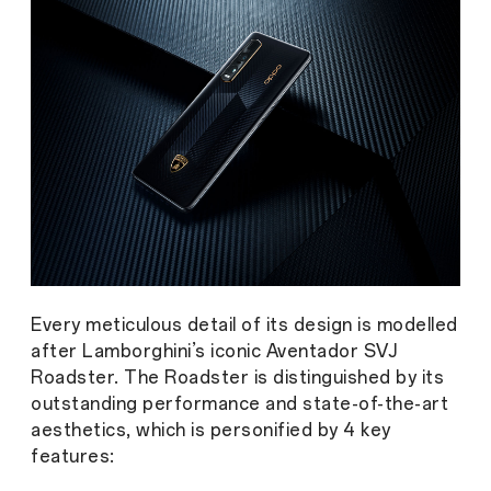
Every meticulous detail of its design is modelled
after Lamborghini’s iconic Aventador SVJ
Roadster. The Roadster is distinguished by its
outstanding performance and state-of-the-art
aesthetics, which is personified by 4 key
features: