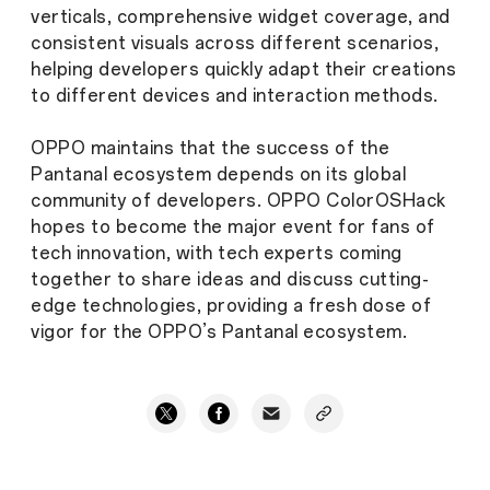
verticals, comprehensive widget coverage, and
consistent visuals across different scenarios,
helping developers quickly adapt their creations
to different devices and interaction methods.
OPPO maintains that the success of the
Pantanal ecosystem depends on its global
community of developers. OPPO ColorOSHack
hopes to become the major event for fans of
tech innovation, with tech experts coming
together to share ideas and discuss cutting-
edge technologies, providing a fresh dose of
vigor for the OPPO’s Pantanal ecosystem.