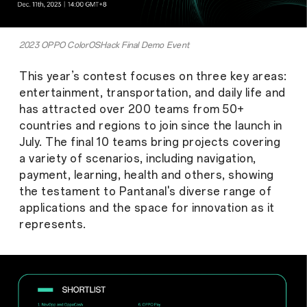
2023 OPPO ColorOSHack Final Demo Event
This year’s contest focuses on three key areas:
entertainment, transportation, and daily life and
has attracted over 200 teams from 50+
countries and regions to join since the launch in
July. The final 10 teams bring projects covering
a variety of scenarios, including navigation,
payment, learning, health and others, showing
the testament to Pantanal's diverse range of
applications and the space for innovation as it
represents.