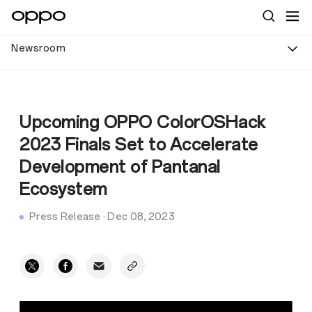
Newsroom
Upcoming OPPO ColorOSHack
2023 Finals Set to Accelerate
Development of Pantanal
Ecosystem
Press Release
·
Dec 08, 2023