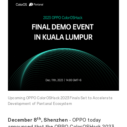
Upcoming OPPO ColorOSHack 2023 Finals Set to Accelerate
Development of Pantanal Ecosystem
th
December 8
, Shenzhen
- OPPO today
announced that the OPPO ColorOSHack 2023