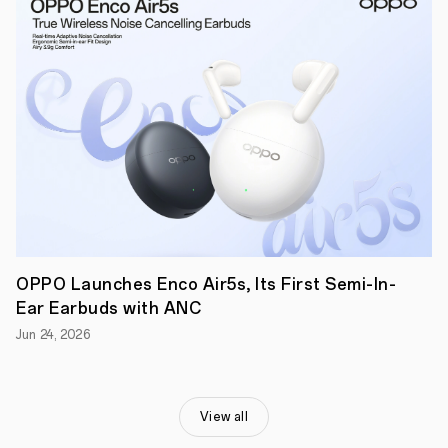
the
commercialization
and
promotion
of
their
innovative
creations.
OPPO Launches Enco Air5s, Its First Semi-In-
Ear Earbuds with ANC
Jun 24, 2026
View all