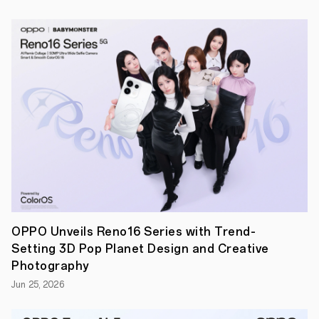
total
of
35,000
USD
prizes.
The
outstanding
teams
will
also
have
a
chance
to
consult
with
OPPO
tech
teams
OPPO Unveils Reno16 Series with Trend-
and
Setting 3D Pop Planet Design and Creative
industry
leaders
Photography
to
Jun 25, 2026
receive
support
on