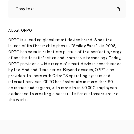
Upcoming
OPPO
Copy text
ColorOSHack
2023
Finals
Set
About OPPO
to
Accelerate
OPPO is a leading global smart device brand. Since the
Development
launch of its first mobile phone - "Smiley Face" - in 2008,
of
OPPO has been in relentless pursuit of the perfect synergy
Pantanal
Press
of aesthetic satisfaction and innovative technology. Today,
Ecosystem
Release
OPPO provides a wide range of smart devices spearheaded
·
Dec
by the Find and Reno series. Beyond devices, OPPO also
December
08,
provides its users with ColorOS operating system and
th
8
,
2023
internet services. OPPO has footprints in more than 90
Shenzhen
countries and regions, with more than 40,000 employees
-
OPPO
dedicated to creating a better life for customers around
today
the world.
announced
that
the
OPPO
ColorOSHack
2023