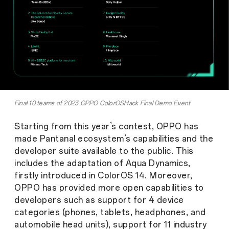
Final 10 teams of 2023 OPPO ColorOSHack Final Demo Event
Starting from this year’s contest, OPPO has
made Pantanal ecosystem’s capabilities and the
developer suite available to the public. This
includes the adaptation of Aqua Dynamics,
firstly introduced in ColorOS 14. Moreover,
OPPO has provided more open capabilities to
developers such as support for 4 device
categories (phones, tablets, headphones, and
automobile head units), support for 11 industry