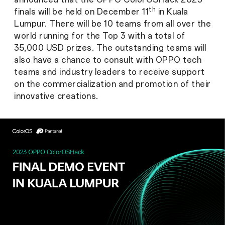
th
finals will be held on December 11
in Kuala
Lumpur. There will be 10 teams from all over the
world running for the Top 3 with a total of
35,000 USD prizes. The outstanding teams will
also have a chance to consult with OPPO tech
teams and industry leaders to receive support
on the commercialization and promotion of their
innovative creations.