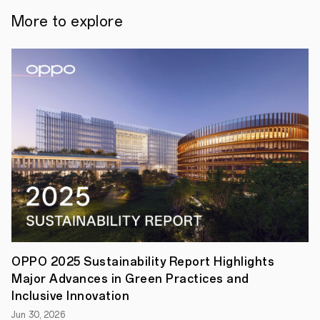
finals
will
More to explore
be
held
on
December
th
11
in
Kuala
Lumpur.
There
will
be
10
teams
from
all
over
the
world
running
for
OPPO 2025 Sustainability Report Highlights
the
Major Advances in Green Practices and
Top
3
Inclusive Innovation
with
Jun 30, 2026
a