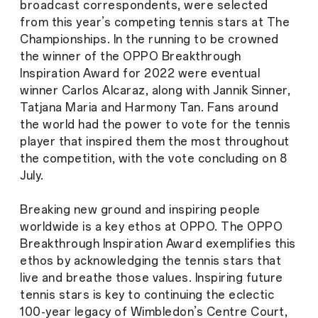
broadcast correspondents, were selected
from this year’s competing tennis stars at The
Championships. In the running to be crowned
the winner of the OPPO Breakthrough
Inspiration Award for 2022 were eventual
winner Carlos Alcaraz, along with Jannik Sinner,
Tatjana Maria and Harmony Tan. Fans around
the world had the power to vote for the tennis
player that inspired them the most throughout
the competition, with the vote concluding on 8
July.
Breaking new ground and inspiring people
worldwide is a key ethos at OPPO. The OPPO
Breakthrough Inspiration Award exemplifies this
ethos by acknowledging the tennis stars that
live and breathe those values. Inspiring future
tennis stars is key to continuing the eclectic
100-year legacy of Wimbledon’s Centre Court,