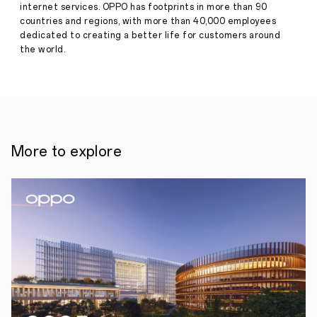
·
Jul 12,
internet services. OPPO has footprints in more than 90
•
2022
countries and regions, with more than 40,000 employees
Recognising
the
dedicated to creating a better life for customers around
inspirational
the world.
efforts
of
this
year’s
rising
stars,
previous
winners
More to explore
include
sporting
elites
Emma
Raducanu
and
Coco
Gauff
12
July
2022,
London,
UK:
As