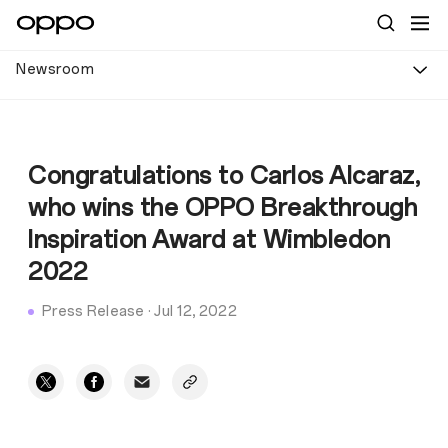
Newsroom
Congratulations to Carlos Alcaraz,
who wins the OPPO Breakthrough
Inspiration Award at Wimbledon
2022
Press Release
·
Jul 12, 2022