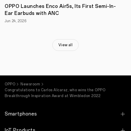
at
OPPO Launches Enco Air5s, Its First Semi-In-
home,
Ear Earbuds with ANC
unveiled
today
Jun 24, 2026
is
the
winner
of
the
View all
OPPO
Breakthrough
Inspiration
Award
–
Carlos
Alcaraz.
OPPO
Newsroom
The
Congratulations to Carlos Alcaraz, who wins the OPPO
winner
Breakthrough Inspiration Award at Wimbledon 2022
of
the
OPPO
Smartphones
Breakthrough
Inspiration
Award
OPPO Find X9 Ultra
at
IoT Products