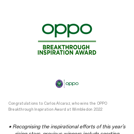
Congratulations to Carlos Alcaraz, who wins the OPPO
Breakthrough Inspiration Award at Wimbledon 2022
• Recognising the inspirational efforts of this year’s
rising stars, previous winners include sporting