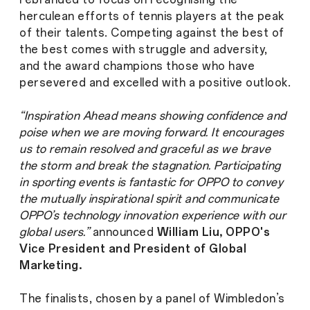
herculean efforts of tennis players at the peak
of their talents. Competing against the best of
the best comes with struggle and adversity,
and the award champions those who have
persevered and excelled with a positive outlook.
“Inspiration Ahead means showing confidence and
poise when we are moving forward. It encourages
us to remain resolved and graceful as we brave
the storm and break the stagnation. Participating
in sporting events is fantastic for OPPO to convey
the mutually inspirational spirit and communicate
OPPO’s technology innovation experience with our
global users.”
announced
William Liu, OPPO's
Vice President and President of Global
Marketing.
The finalists, chosen by a panel of Wimbledon’s