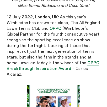
elites Emma Raducanu and Coco Gauff
12 July 2022, London, UK:
As this year’s
Wimbledon has drawn toa close, The All England
Lawn Tennis Club and
OPPO
(Wimbledon’s
Global Partner for the fourth consecutive year)
recognise the sporting excellence on show
during the fortnight. Looking at those that
inspire, not just the next generation of tennis
stars, but also the fans in the stands and at
home, unveiled today is the winner of the
OPPO
Breakthrough Inspiration Award
– Carlos
Alcaraz.