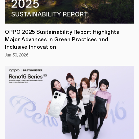
this
year’s
Wimbledon
has
drawn
toa
OPPO 2025 Sustainability Report Highlights
close,
Major Advances in Green Practices and
The
All
Inclusive Innovation
England
Jun 30, 2026
Lawn
Tennis
Club
and
OPPO
(Wimbledon’s
Global
Partner
for
the
fourth
consecutive
year)
recognise
the
sporting