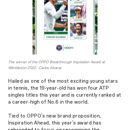
The winner of the OPPO Breakthrough Inspiration Award at
Wimbledon 2022– Carlos Alcaraz
Hailed as one of the most exciting young stars
in tennis, the 19-year-old has won four ATP
singles titles this year and is currently ranked at
a career-high of No.6 in the world.
Tied to OPPO’s new brand proposition,
Inspiration Ahead, this year’s award has
rebranded to focus on recognising the