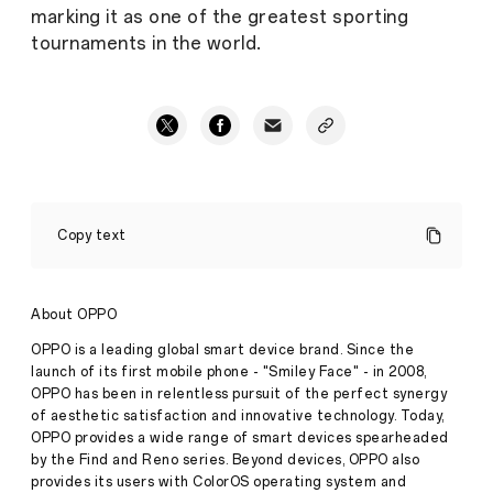
marking it as one of the greatest sporting
tournaments in the world.
Congratulations
to
Copy text
Carlos
Alcaraz,
who
wins
About OPPO
the
OPPO
OPPO is a leading global smart device brand. Since the
Breakthrough
launch of its first mobile phone - "Smiley Face" - in 2008,
Inspiration
OPPO has been in relentless pursuit of the perfect synergy
Award
of aesthetic satisfaction and innovative technology. Today,
at
Wimbledon
OPPO provides a wide range of smart devices spearheaded
Press
2022
by the Find and Reno series. Beyond devices, OPPO also
Release
provides its users with ColorOS operating system and