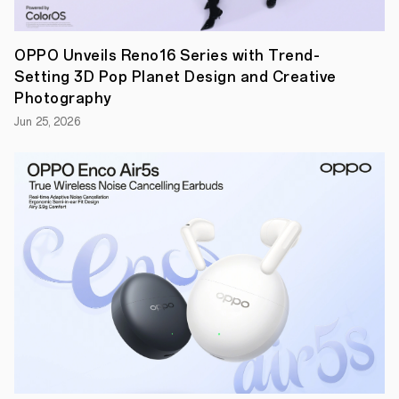
excellence
on
show
during
OPPO Unveils Reno16 Series with Trend-
the
Setting 3D Pop Planet Design and Creative
fortnight.
Looking
Photography
at
Jun 25, 2026
those
that
inspire,
not
just
the
next
generation
of
tennis
stars,
but
also
the
fans
in
the
stands
and