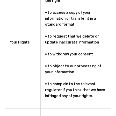
the right:
• to access a copy of your
information or transfer it in a
standard format
• to request that we delete or
Your Rights
update inaccurate information
• to withdraw your consent
• to object to our processing of
your information
• to complain to the relevant
regulator if you think that we have
infringed any of your rights.