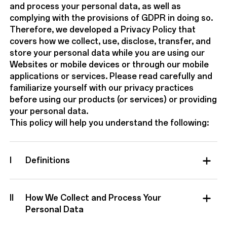
and process your personal data, as well as
complying with the provisions of GDPR in doing so.
Therefore, we developed a Privacy Policy that
covers how we collect, use, disclose, transfer, and
store your personal data while you are using our
Websites or mobile devices or through our mobile
applications or services. Please read carefully and
familiarize yourself with our privacy practices
before using our products (or services) or providing
your personal data.
This policy will help you understand the following:
I
Definitions
II
How We Collect and Process Your
Personal Data