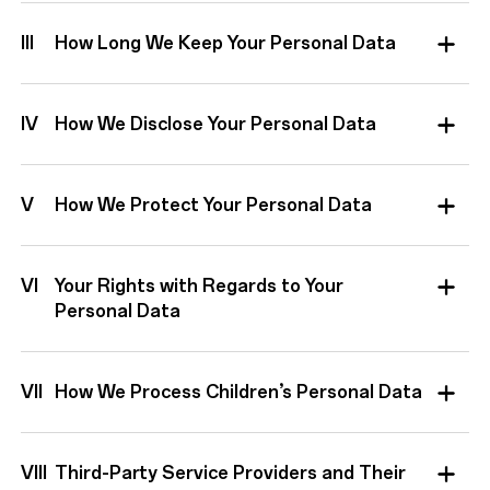
III
How Long We Keep Your Personal Data
IV
How We Disclose Your Personal Data
V
How We Protect Your Personal Data
VI
Your Rights with Regards to Your
Personal Data
VII
How We Process Children’s Personal Data
VIII
Third-Party Service Providers and Their