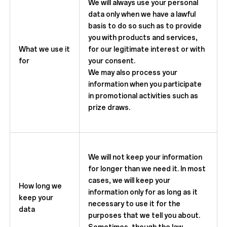
We will always use your personal
data only when we have a lawful
basis to do so such as to provide
you with products and services,
What we use it
for our legitimate interest or with
for
your consent.
We may also process your
information when you participate
in promotional activities such as
prize draws.
We will not keep your information
for longer than we need it. In most
cases, we will keep your
How long we
information only for as long as it
keep your
necessary to use it for the
data
purposes that we tell you about.