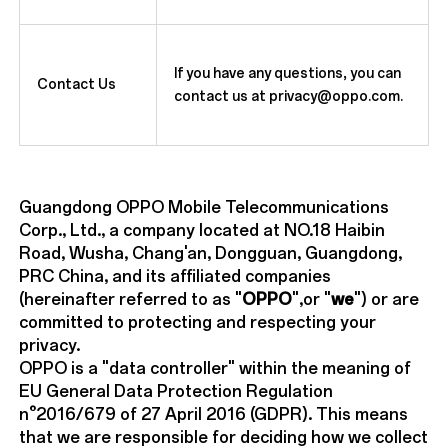
If you have any questions, you can
Contact Us
contact us at privacy@oppo.com.
Guangdong OPPO Mobile Telecommunications
Corp., Ltd., a company located at NO.18 Haibin
Road, Wusha, Chang'an, Dongguan, Guangdong,
PRC China, and its affiliated companies
(hereinafter referred to as "
OPPO
",or "
we
") or are
committed to protecting and respecting your
privacy.
OPPO is a "data controller" within the meaning of
EU General Data Protection Regulation
n°2016/679 of 27 April 2016 (GDPR). This means
that we are responsible for deciding how we collect