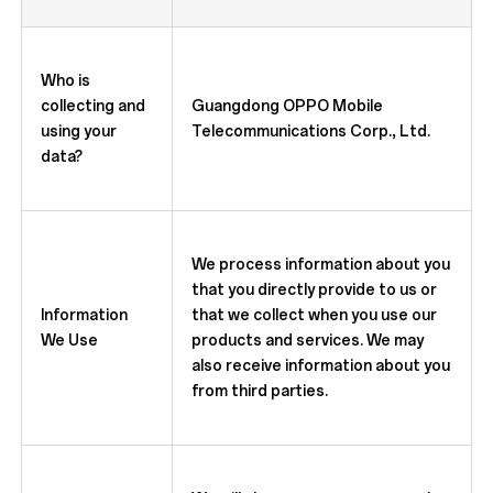
Who is
collecting and
Guangdong OPPO Mobile
using your
Telecommunications Corp., Ltd.
data?
We process information about you
that you directly provide to us or
Information
that we collect when you use our
We Use
products and services. We may
also receive information about you
from third parties.