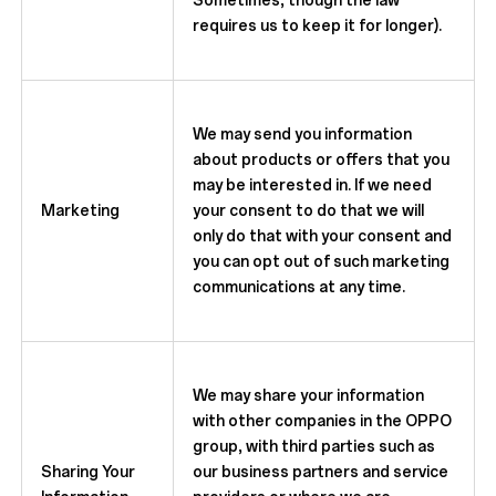
Sometimes, though the law
requires us to keep it for longer).
We may send you information
about products or offers that you
may be interested in. If we need
Marketing
your consent to do that we will
only do that with your consent and
you can opt out of such marketing
communications at any time.
We may share your information
with other companies in the OPPO
group, with third parties such as
Sharing Your
our business partners and service