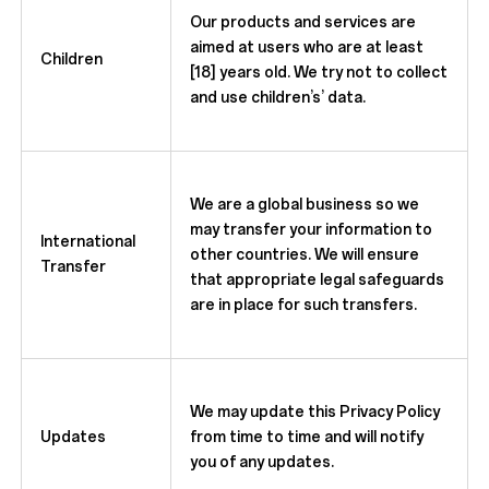
Our products and services are
aimed at users who are at least
Children
[18] years old. We try not to collect
and use children’s’ data.
We are a global business so we
may transfer your information to
International
other countries. We will ensure
Transfer
that appropriate legal safeguards
are in place for such transfers.
We may update this Privacy Policy
Updates
from time to time and will notify
you of any updates.