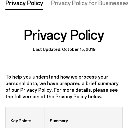
Privacy Policy
Privacy Policy for Businesse
Privacy Policy
Last Updated: October 15, 2019
To help you understand how we process your
personal data, we have prepared a brief summary
of our Privacy Policy. For more details, please see
the full version of the Privacy Policy below.
Key Points
Summary