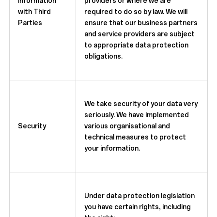
Information
providers or where we are
with Third
required to do so by law. We will
Parties
ensure that our business partners
and service providers are subject
to appropriate data protection
obligations.
We take security of your data very
seriously. We have implemented
Security
various organisational and
technical measures to protect
your information.
Under data protection legislation
you have certain rights, including