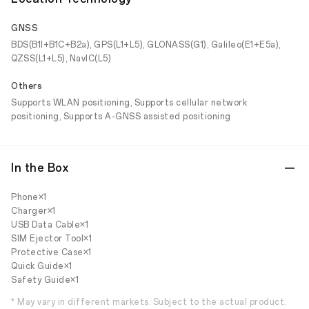
GNSS
BDS(B1I+B1C+B2a), GPS(L1+L5), GLONASS(G1), Galileo(E1+E5a),
QZSS(L1+L5), NavIC(L5)
Others
Supports WLAN positioning, Supports cellular network
positioning, Supports A-GNSS assisted positioning
In the Box
Phone×1
Charger×1
USB Data Cable×1
SIM Ejector Tool×1
Protective Case×1
Quick Guide×1
Safety Guide×1
* May vary in different markets. Subject to the actual product.