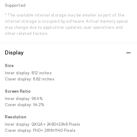
Supported
* The available internal storage may be smaller as part of the
internal storage is occupied by software. Actual memory space
may change due to application updates, user operations, and
other related factors.
Display
Size
Inner display: 8.12 inches
Cover display: 6.62 inches
Screen Ratio
Inner display: 96.4%
Cover display: 94.2%
Resolution
Inner display: QXGA+ 2480×2248 Pixels
Cover display: FHD+ 2616×1140 Pixels