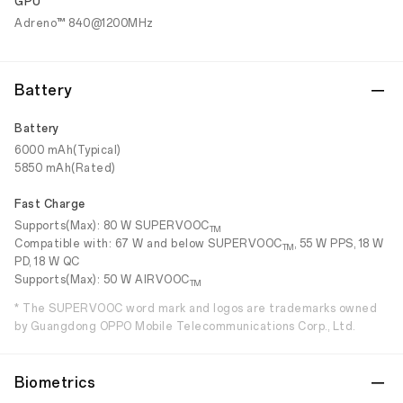
GPU
Adreno™ 840@1200MHz
Battery
Battery
6000 mAh(Typical)
5850 mAh(Rated)
Fast Charge
Supports(Max): 80 W SUPERVOOC
TM
Compatible with: 67 W and below SUPERVOOC
, 55 W PPS, 18 W
TM
PD, 18 W QC
Supports(Max): 50 W AIRVOOC
TM
* The SUPERVOOC word mark and logos are trademarks owned
by Guangdong OPPO Mobile Telecommunications Corp., Ltd.
Biometrics