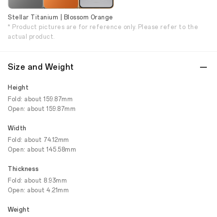
Stellar Titanium | Blossom Orange
* Product pictures are for reference only. Please refer to the
actual product.
Size and Weight
Height
Fold: about 159.87mm
Open: about 159.87mm
Width
Fold: about 74.12mm
Open: about 145.58mm
Thickness
Fold: about 8.93mm
Open: about 4.21mm
Weight