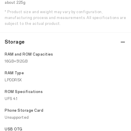
about 225g
* Product size and weight may vary by configuration,
manufacturing process and measurements. All specifications are
subject to the actual product.
Storage
RAM and ROM Capacities
16GB+512GB
RAM Type
LPDDR5X
ROM Specifications
UFS 4.1
Phone Storage Card
Unsupported
USB OTG