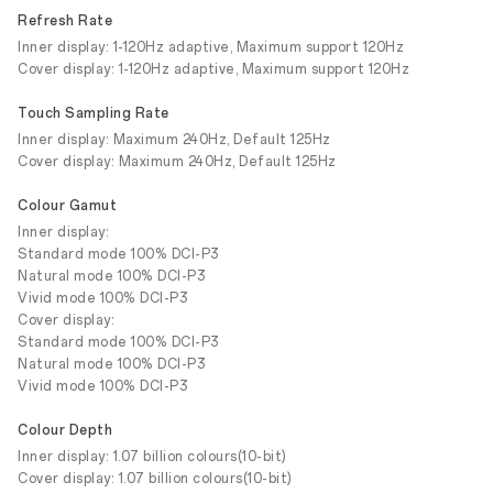
Refresh Rate
Inner display: 1-120Hz adaptive, Maximum support 120Hz
Cover display: 1-120Hz adaptive, Maximum support 120Hz
Touch Sampling Rate
Inner display: Maximum 240Hz, Default 125Hz
Cover display: Maximum 240Hz, Default 125Hz
Colour Gamut
Inner display:
Standard mode 100% DCI-P3
Natural mode 100% DCI-P3
Vivid mode 100% DCI-P3
Cover display:
Standard mode 100% DCI-P3
Natural mode 100% DCI-P3
Vivid mode 100% DCI-P3
Colour Depth
Inner display: 1.07 billion colours(10-bit)
Cover display: 1.07 billion colours(10-bit)