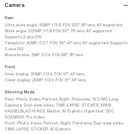
Camera
Rear
Ultra-wide angle: 50MP; f/2.0; FOV 120°; 6P lens; AF supported
Wide angle: 200MP; f/1.8; FOV 90°; 7P lens; AF supported;
Supports 2-axis OIS
Telephoto: 50MP; f/2.7; FOV 34°; 4P lens; AF supported; Supports
2-axis OIS
Monochrome: 2MP; f/2.4; FOV 88°; 3P lens
Front
Inner display: 20MP; f/2.4; FOV 91°; 4P lens
Cover display: 20MP; f/2.4; FOV 91°; 4P lens
Shooting Mode
Rear: Photo, Video, Portrait, Night, Panorama, SLO-MO, Long
Exposure, Dual-view video, TIME-LAPSE, STICKER, XPAN,
HASSELBLAD HI-RES, Master, AI ID photo, Hypertext, DOC
SCANNER, Pro Video
Front: Photo, Video, Portrait, Night, Panorama, Dual-view video,
TIME-LAPSE, STICKER, AI ID photo