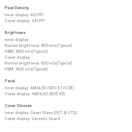
Pixel Density
Inner display: 412 PPI
Cover display: 431 PPI
Brightness
Inner display:
Normal brightness: 600 nits(Typical)
HBM: 1800 nits(Typical)
Cover display:
Normal brightness: 600 nits(Typical)
HBM: 1800 nits(Typical)
Panel
Inner display: AMOLED (SDC E7+COE)
Cover display: AMOLED (BOE X3)
Cover Glasses
Inner display: Cover Glass (PET & UTG)
Cover display: Ceramic Guard