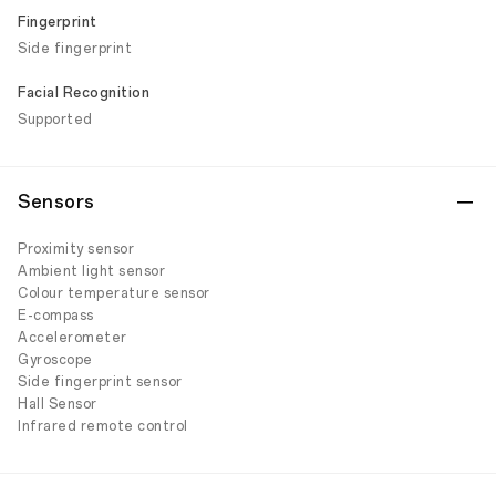
Fingerprint
Side fingerprint
Facial Recognition
Supported
Sensors
Proximity sensor
Ambient light sensor
Colour temperature sensor
E-compass
Accelerometer
Gyroscope
Side fingerprint sensor
Hall Sensor
Infrared remote control