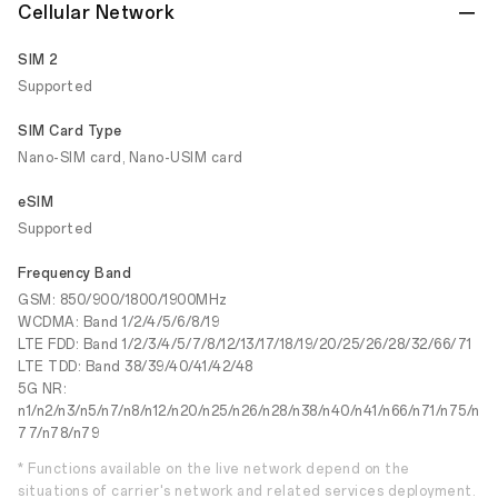
Cellular Network
SIM 2
Supported
SIM Card Type
Nano-SIM card, Nano-USIM card
eSIM
Supported
Frequency Band
GSM: 850/900/1800/1900MHz
WCDMA: Band 1/2/4/5/6/8/19
LTE FDD: Band 1/2/3/4/5/7/8/12/13/17/18/19/20/25/26/28/32/66/71
LTE TDD: Band 38/39/40/41/42/48
5G NR:
n1/n2/n3/n5/n7/n8/n12/n20/n25/n26/n28/n38/n40/n41/n66/n71/n75/n
77/n78/n79
* Functions available on the live network depend on the
situations of carrier's network and related services deployment.