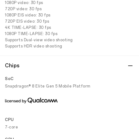
1080P video: 30 fps
720P video: 30 fps
1080P EIS video: 30 fps
720P EIS video: 30 fps
4K TIME-LAPSE: 30 fps
1080P TIME-LAPSE: 30 fps
Supports Dual-view video shooting
Supports HDR video shooting
Chips
SoC
Snapdragon® 8 Elite Gen 5 Mobile Platform
CPU
7-core