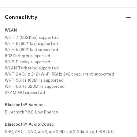
Connectivity
WLAN
Wi-Fi 7 (802.11be) supported
Wi-Fi 6 (802.11ax) supported
Wi-Fi 5 (802.11ac) supported
802.11a/b/g/n supported
Wi-Fi Display supported
WLAN Tethering supported
Wi-Fi 2.4GHz 2×2+Wi-Fi 5GHz 2×2 concurrent supported
Wi-Fi 5GHz 160MHz supported
Wi-Fi 6GHz 320MHz supported
2×2 MIMO supported
Bluetooth® Version
Bluetooth® 6.0, Low Energy
Bluetooth® Audio Codec
SBC, AAC, LDAC, aptX, aptX HD, aptX Adaptive, LHDC 5.0