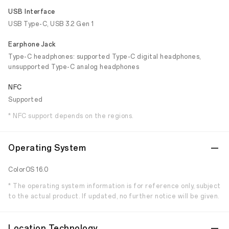
USB Interface
USB Type-C, USB 3.2 Gen 1
Earphone Jack
Type-C headphones: supported Type-C digital headphones,
unsupported Type-C analog headphones
NFC
Supported
* NFC support depends on the regions.
Operating System
ColorOS 16.0
* The operating system information is for reference only, subject
to the actual product. If updated, no further notice will be given.
Location Technology