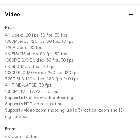
Video
Rear
4K video: 120 fps, 60 fps, 30 fps
1080P video: 120 fps, 60 fps, 30 fps
720P video: 30 fps
4K EIS/OIS video: 60 fps, 30 fps
1080P EIS/OIS video: 60 fps, 30 fps
4K SLO-MO video: 120 fps
1080P SLO-MO video: 240 fps, 120 fps
720P SLO-MO video: 480 fps, 240 fps
4K TIME-LAPSE: 30 fps
1080P TIME-LAPSE: 30 fps
Supports Dual-view video shooting
Supports HDR video shooting
Supports video zoom shooting: up to 3× optical zoom and 18×
digital zoom
Front
4K video: 30 fps