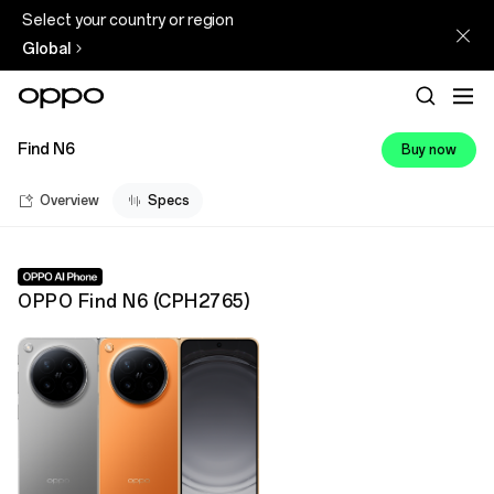
Select your country or region
Global
Find N6
Buy now
Overview
Specs
OPPO Find N6
(
CPH2765
)