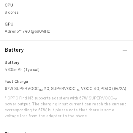
CPU
8 cores
GPU
Adreno™ 740 @680MHz
Battery
Battery
4805mAh (Typical)
Fast Charge
67W SUPERVOOC
2.0, SUPERVOOC
, VOOC 3.0, PD3.0 (9V/2A)
TM
TM
* OPPO Find N3 supports adapters with 67W SUPERVOOC
TM
power output. The charging input current can reach the current
corresponding to 67W, but please note that there is some
voltage loss from the adapter to the phone.