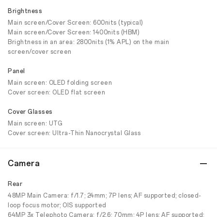
Brightness
Main screen/Cover Screen: 600nits (typical)
Main screen/Cover Screen: 1400nits (HBM)
Brightness in an area: 2800nits (1% APL) on the main
screen/cover screen
Panel
Main screen: OLED folding screen
Cover screen: OLED flat screen
Cover Glasses
Main screen: UTG
Cover screen: Ultra-Thin Nanocrystal Glass
Camera
Rear
48MP Main Camera: f/1.7; 24mm; 7P lens; AF supported; closed-
loop focus motor; OIS supported
64MP 3x Telephoto Camera: f/2.6; 70mm; 4P lens; AF supported;