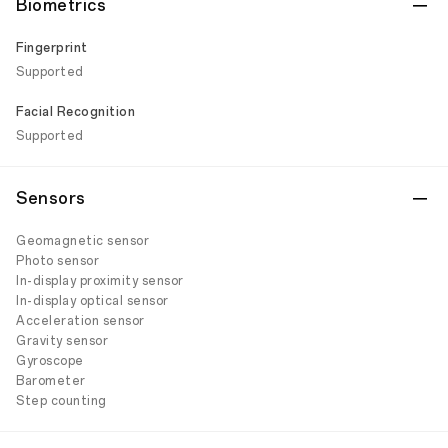
Biometrics
Fingerprint
Supported
Facial Recognition
Supported
Sensors
Geomagnetic sensor
Photo sensor
In-display proximity sensor
In-display optical sensor
Acceleration sensor
Gravity sensor
Gyroscope
Barometer
Step counting