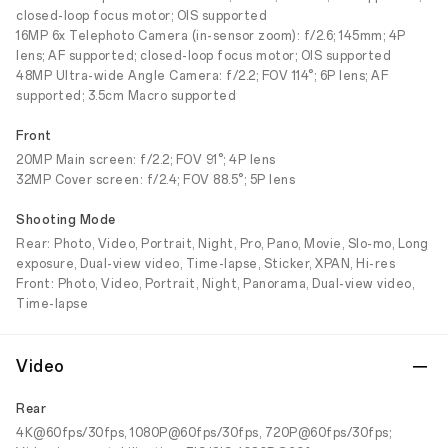
closed-loop focus motor; OIS supported
16MP 6x Telephoto Camera (in-sensor zoom): f/2.6; 145mm; 4P
lens; AF supported; closed-loop focus motor; OIS supported
48MP Ultra-wide Angle Camera: f/2.2; FOV 114°; 6P lens; AF
supported; 3.5cm Macro supported
Front
20MP Main screen: f/2.2; FOV 91°; 4P lens
32MP Cover screen: f/2.4; FOV 88.5°; 5P lens
Shooting Mode
Rear: Photo, Video, Portrait, Night, Pro, Pano, Movie, Slo-mo, Long
exposure, Dual-view video, Time-lapse, Sticker, XPAN, Hi-res
Front: Photo, Video, Portrait, Night, Panorama, Dual-view video,
Time-lapse
Video
Rear
4K@60fps/30fps, 1080P@60fps/30fps, 720P@60fps/30fps;