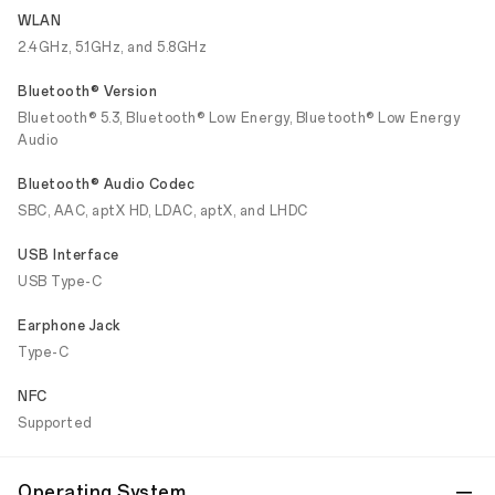
WLAN
2.4GHz, 5.1GHz, and 5.8GHz
Bluetooth® Version
Bluetooth® 5.3, Bluetooth® Low Energy, Bluetooth® Low Energy
Audio
Bluetooth® Audio Codec
SBC, AAC, aptX HD, LDAC, aptX, and LHDC
USB Interface
USB Type-C
Earphone Jack
Type-C
NFC
Supported
Operating System