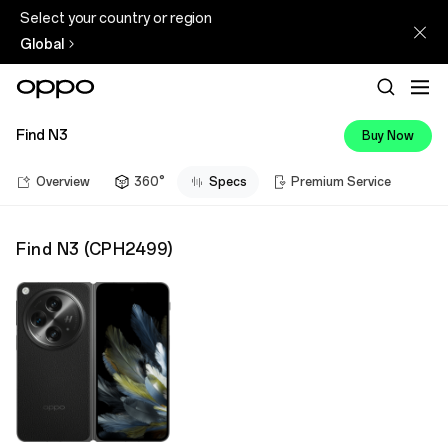
Select your country or region
Global
Find N3
Buy Now
Overview
360°
Specs
Premium Service
Find N3
(
CPH2499
)