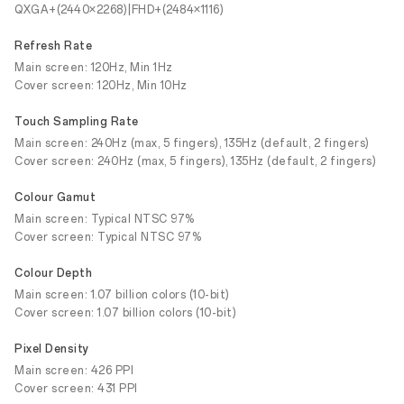
QXGA+(2440×2268)|FHD+(2484×1116)
Refresh Rate
Main screen: 120Hz, Min 1Hz
Cover screen: 120Hz, Min 10Hz
Touch Sampling Rate
Main screen: 240Hz (max, 5 fingers), 135Hz (default, 2 fingers)
Cover screen: 240Hz (max, 5 fingers), 135Hz (default, 2 fingers)
Colour Gamut
Main screen: Typical NTSC 97%
Cover screen: Typical NTSC 97%
Colour Depth
Main screen: 1.07 billion colors (10-bit)
Cover screen: 1.07 billion colors (10-bit)
Pixel Density
Main screen: 426 PPI
Cover screen: 431 PPI