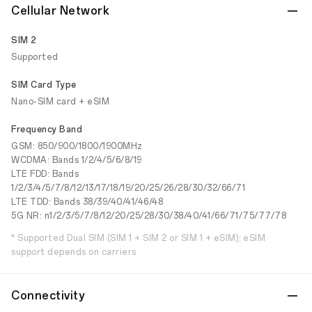
Cellular Network
SIM 2
Supported
SIM Card Type
Nano-SIM card + eSIM
Frequency Band
GSM: 850/900/1800/1900MHz
WCDMA: Bands 1/2/4/5/6/8/19
LTE FDD: Bands
1/2/3/4/5/7/8/12/13/17/18/19/20/25/26/28/30/32/66/71
LTE TDD: Bands 38/39/40/41/46/48
5G NR: n1/2/3/5/7/8/12/20/25/28/30/38/40/41/66/71/75/77/78
* Supported Dual SIM (SIM 1 + SIM 2 or SIM 1 + eSIM); eSIM
support depends on carriers
Connectivity