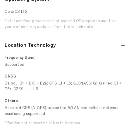
ColorOS 13.2
* at least four generations of android OS upgrades and five
years of security updates from the launch date
Location Technology
Frequency Band
Supported
GNSS
Beidou: B1I + B1C + B2a; GPS: L1 + L5; GLONASS: G1; Galileo: E1 +
E5a; QZSS: L1 + L5
Others
Assisted GPS (A-GPS) supported; WLAN and cellular network
positioning supported.
* Beidou not supported in North America