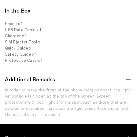
In the Box
Phone x 1
USB Data Cable x 1
Charger x 1
SIM Ejector Tool x 1
Quick Guide x 1
Safety Guide x 1
Protective Case x 1
Additional Remarks
In order to make the front of the phone more compact, the light
sensor hole is hidden at the top of the screen. Screen
protectors with poor light transmission, such as those that are
colored or darkened, may block the light sensor hole and affect
the normal use of the phone.