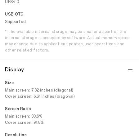
UFS4.0
USB OTG
Supported
* The available internal storage may be smaller as part of the
internal storage is occupied by software. Actual memory space
may change due to application updates, user operations, and
other related factors.
Display
Size
Main screen: 7.82 inches (diagonal)
Cover screen: 6.31 inches (diagonal)
Screen Ratio
Main screen: 89.6%
Cover screen: 91.8%
Resolution