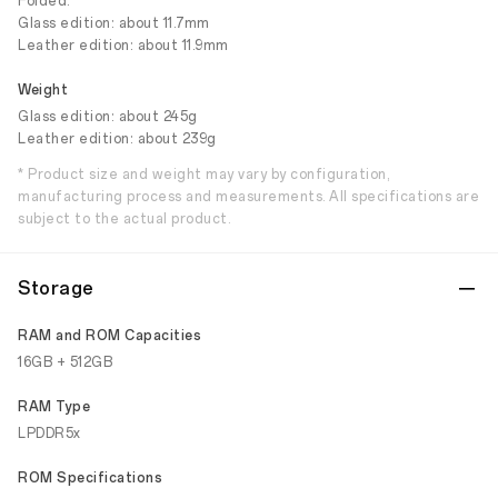
Folded:
Glass edition: about 11.7mm
Leather edition: about 11.9mm
Weight
Glass edition: about 245g
Leather edition: about 239g
* Product size and weight may vary by configuration,
manufacturing process and measurements. All specifications are
subject to the actual product.
Storage
RAM and ROM Capacities
16GB + 512GB
RAM Type
LPDDR5x
ROM Specifications