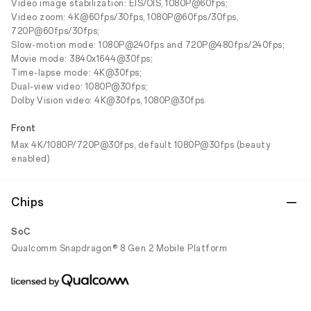
Video image stabilization: EIS/OIS, 1080P@60fps;
Video zoom: 4K@60fps/30fps, 1080P@60fps/30fps,
720P@60fps/30fps;
Slow-motion mode: 1080P@240fps and 720P@480fps/240fps;
Movie mode: 3840x1644@30fps;
Time-lapse mode: 4K@30fps;
Dual-view video: 1080P@30fps;
Dolby Vision video: 4K@30fps, 1080P@30fps
Front
Max 4K/1080P/720P@30fps, default 1080P@30fps (beauty
enabled)
Chips
SoC
Qualcomm Snapdragon® 8 Gen 2 Mobile Platform