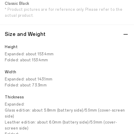
Classic Black
* Product pictures are for reference only. Please refer to the
actual product.
Size and Weight
Height
Expanded: about 153.4mm
Folded: about 153.4mm
Width
Expanded: about 143.1mm
Folded: about 73.3mm
Thickness
Expanded:
Glass edition: about 5.8mm (battery side)/5.9mm (cover-screen
side)
Leather edition: about 6.0mm (battery side)/5.9mm (cover-
screen side)