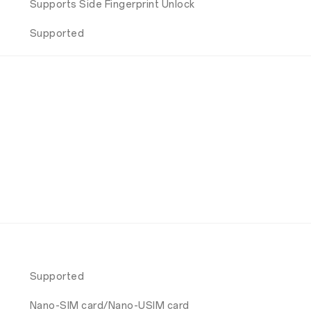
Supports Side Fingerprint Unlock
Supported
Supported
Nano-SIM card/Nano-USIM card