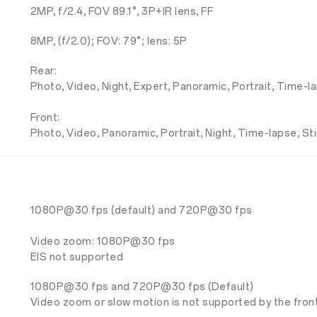
2MP, f/2.4, FOV 89.1°, 3P+IR lens, FF
8MP, (f/2.0); FOV: 79°; lens: 5P
Rear:
Photo, Video, Night, Expert, Panoramic, Portrait, Time-l
Front:
Photo, Video, Panoramic, Portrait, Night, Time-lapse, St
1080P@30 fps (default) and 720P@30 fps
Video zoom: 1080P@30 fps
EIS not supported
1080P@30 fps and 720P@30 fps (Default)
Video zoom or slow motion is not supported by the fron