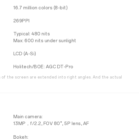
16.7 million colors (8-bit)
269PPI
Typical: 480 nits
Max: 600 nits under sunlight
LCD (A-Si)
Holitech/BOE: AGC DT-Pro
s of the screen are extended into right angles. And the actual
Main camera:
13MP，f/2.2, FOV 80°, 5P lens, AF
Bokeh: