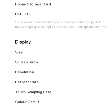
Phone Storage Card
USB OTG
* The available internal storage may be smaller as part of 
may change due to application updates, user operations, and
Display
Size
Screen Ratio
Resolution
Refresh Rate
Touch Sampling Rate
Colour Gamut