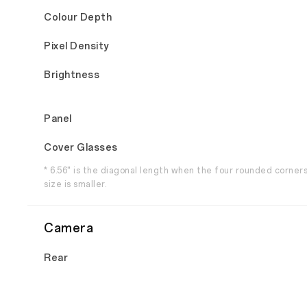
Colour Depth
Pixel Density
Brightness
Panel
Cover Glasses
* 6.56" is the diagonal length when the four rounded corner
size is smaller.
Camera
Rear