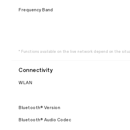
Frequency Band
* Functions available on the live network depend on the situ
Connectivity
WLAN
Bluetooth® Version
Bluetooth® Audio Codec