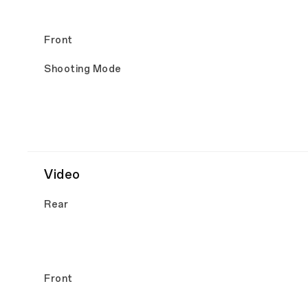
Front
Shooting Mode
Video
Rear
Front