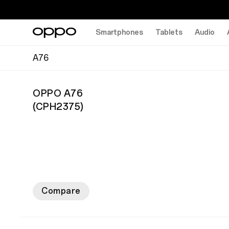
Smartphones
Tablets
Audio
A76
OPPO A76
(
CPH2375
)
Compare