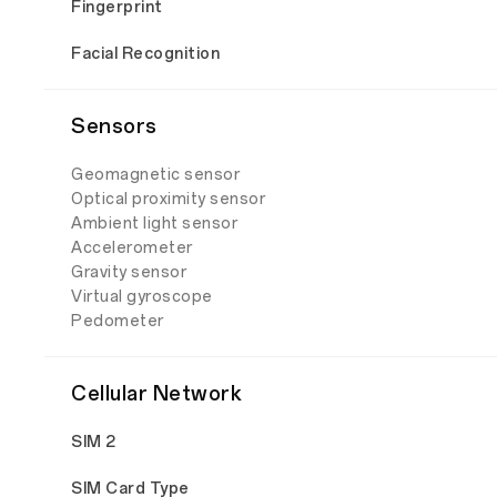
Fingerprint
Facial Recognition
Sensors
Geomagnetic sensor
Optical proximity sensor
Ambient light sensor
Accelerometer
Gravity sensor
Virtual gyroscope
Pedometer
Cellular Network
SIM 2
SIM Card Type