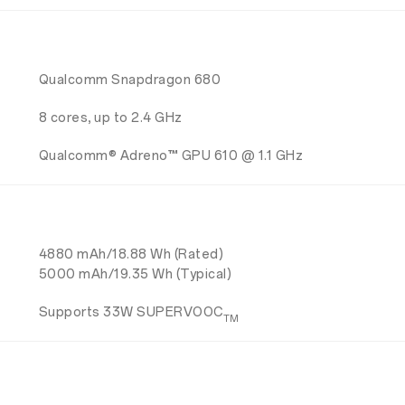
Qualcomm Snapdragon 680
8 cores, up to 2.4 GHz
Qualcomm® Adreno™ GPU 610 @ 1.1 GHz
4880 mAh/18.88 Wh (Rated)
5000 mAh/19.35 Wh (Typical)
Supports 33W SUPERVOOC
TM