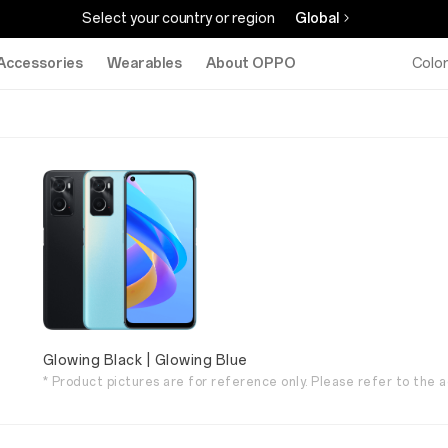
Select your country or region
Global
Accessories
Wearables
About OPPO
Colo
Glowing Black | Glowing Blue
* Product pictures are for reference only. Please refer to the a