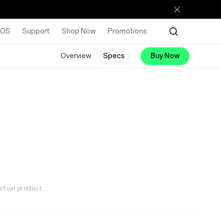
rOS
Support
Shop Now
Promotions
Overview
Specs
Buy Now
ctual product.