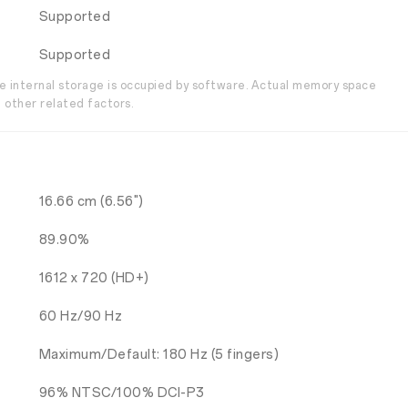
Supported
Supported
the internal storage is occupied by software. Actual memory space
 other related factors.
16.66 cm (6.56")
89.90%
1612 x 720 (HD+)
60 Hz/90 Hz
Maximum/Default: 180 Hz (5 fingers)
96% NTSC/100% DCI-P3