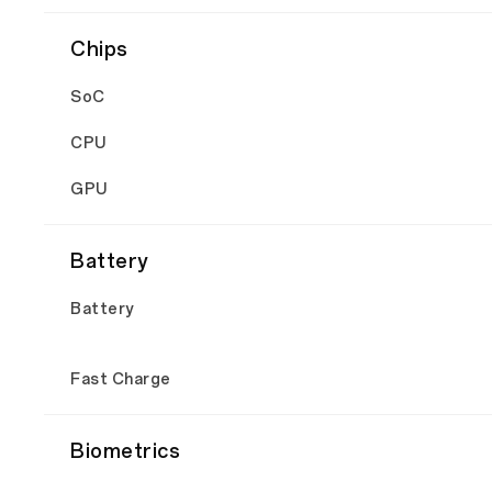
Chips
SoC
CPU
GPU
Battery
Battery
Fast Charge
Biometrics