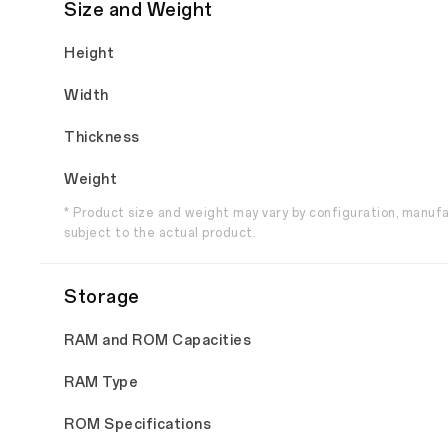
Size and Weight
Height
Width
Thickness
Weight
* Product size and weight may vary by configuration, manuf
subject to the actual product.
Storage
RAM and ROM Capacities
RAM Type
ROM Specifications