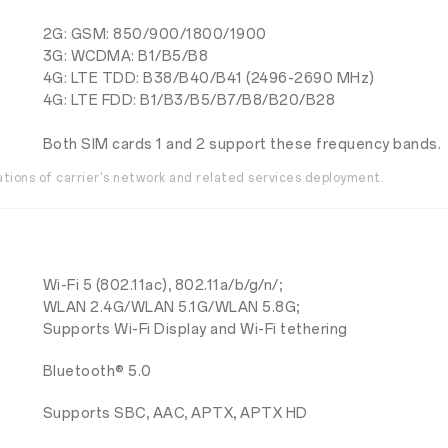
2G: GSM: 850/900/1800/1900
3G: WCDMA: B1/B5/B8
4G: LTE TDD: B38/B40/B41 (2496-2690 MHz)
4G: LTE FDD: B1/B3/B5/B7/B8/B20/B28
Both SIM cards 1 and 2 support these frequency bands.
ations of carrier's network and related services deployment.
Wi-Fi 5 (802.11ac), 802.11a/b/g/n/;
WLAN 2.4G/WLAN 5.1G/WLAN 5.8G;
Supports Wi-Fi Display and Wi-Fi tethering
Bluetooth® 5.0
Supports SBC, AAC, APTX, APTX HD