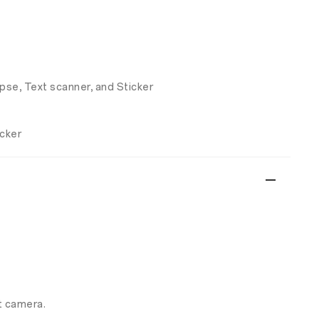
apse, Text scanner, and Sticker
icker
t camera.