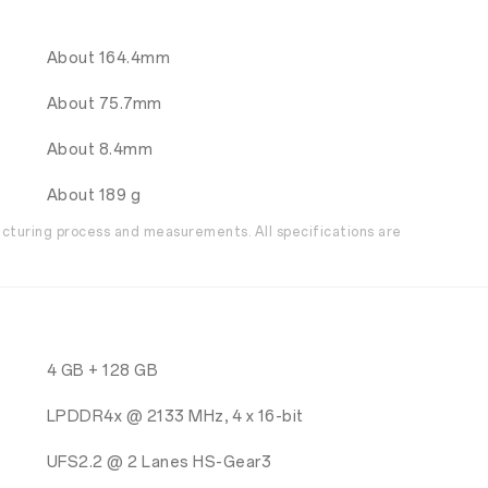
About 164.4mm
About 75.7mm
About 8.4mm
About 189 g
acturing process and measurements. All specifications are
4 GB + 128 GB
LPDDR4x @ 2133 MHz, 4 x 16-bit
UFS2.2 @ 2 Lanes HS-Gear3