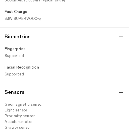
5000mAh/19.35Wh (Typical value)
Fast Charge
33W SUPERVOOC
TM
Biometrics
Fingerprint
Supported
Facial Recognition
Supported
Sensors
Geomagnetic sensor
Light sensor
Proximity sensor
Accelerometer
Gravity sensor