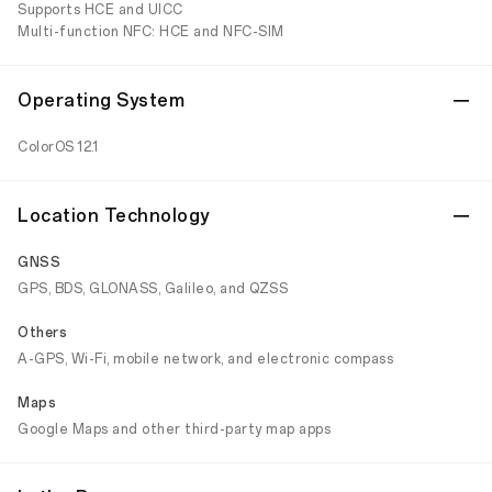
Supports HCE and UICC
Multi-function NFC: HCE and NFC-SIM
Operating System
ColorOS 12.1
Location Technology
GNSS
GPS, BDS, GLONASS, Galileo, and QZSS
Others
A-GPS, Wi-Fi, mobile network, and electronic compass
Maps
Google Maps and other third-party map apps