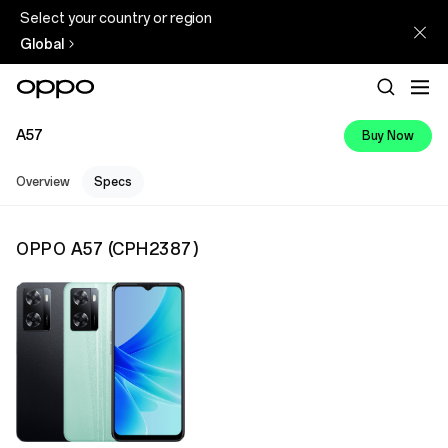
Select your country or region
Global
A57
Buy Now
Overview
Specs
OPPO A57
(
CPH2387
)