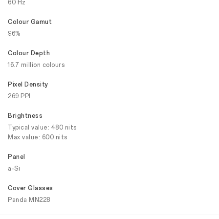
60 Hz
Colour Gamut
96%
Colour Depth
16.7 million colours
Pixel Density
269 PPI
Brightness
Typical value: 480 nits
Max value: 600 nits
Panel
a-Si
Cover Glasses
Panda MN228