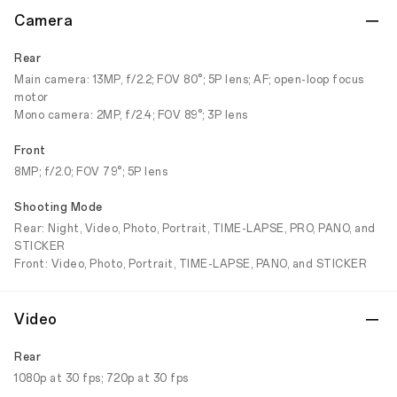
Camera
Rear
Main camera: 13MP, f/2.2; FOV 80°; 5P lens; AF; open-loop focus
motor
Mono camera: 2MP, f/2.4; FOV 89°; 3P lens
Front
8MP; f/2.0; FOV 79°; 5P lens
Shooting Mode
Rear: Night, Video, Photo, Portrait, TIME-LAPSE, PRO, PANO, and
STICKER
Front: Video, Photo, Portrait, TIME-LAPSE, PANO, and STICKER
Video
Rear
1080p at 30 fps; 720p at 30 fps