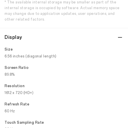
* The available internal storage may be smaller as part of the
internal storage is occupied by software. Actual memory space
may change due to application updates, user operations, and
other related factors.
Display
Size
6.56 inches (diagonal length)
Screen Ratio
89.8%
Resolution
1612 x 720 (HD+)
Refresh Rate
60 Hz
Touch Sampling Rate