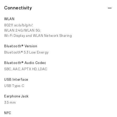
Connectivity
WLAN
802.11 ac/a/b/g/n/;
WLAN 2.4G/WLAN 5G;
Wi-Fi Display and WLAN Network Sharing
Bluetooth® Version
Bluetooth® 5.3 Low Energy
Bluetooth® Audio Codec
SBC, AAC, APTX HD, LDAC
USB Interface
USB Type-C
Earphone Jack
3.5 mm
NFC