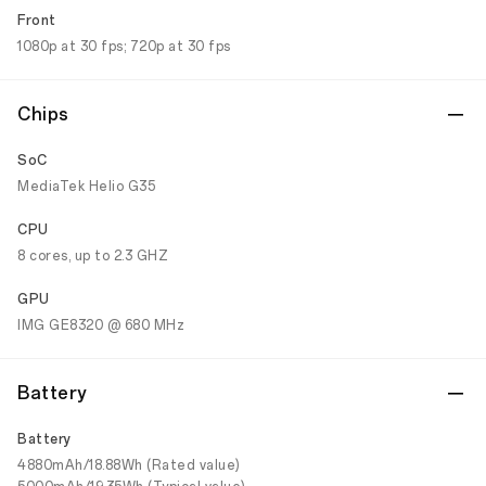
Front
1080p at 30 fps; 720p at 30 fps
Chips
SoC
MediaTek Helio G35
CPU
8 cores, up to 2.3 GHZ
GPU
IMG GE8320 @ 680 MHz
Battery
Battery
4880mAh/18.88Wh (Rated value)