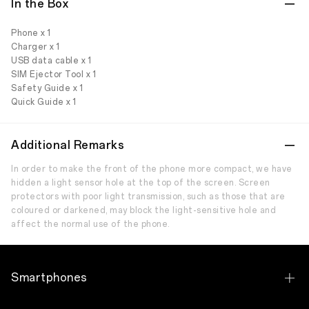
In the Box
Phone x 1
Charger x 1
USB data cable x 1
SIM Ejector Tool x 1
Safety Guide x 1
Quick Guide x 1
Additional Remarks
In order to make the front of the phone more compact, we have
hidden a light sensor hole at the top of the screen. Screen
protectors with poor light transmission, such as those that are
coloured or darkened, may block the light-sensitive hole and
affect the normal use of the phone.
Smartphones