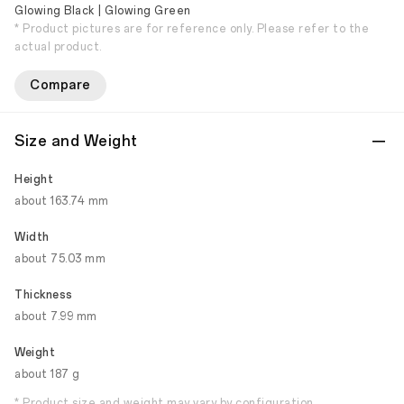
Glowing Black | Glowing Green
* Product pictures are for reference only. Please refer to the
actual product.
Compare
Size and Weight
Height
about 163.74 mm
Width
about 75.03 mm
Thickness
about 7.99 mm
Weight
about 187 g
* Product size and weight may vary by configuration,