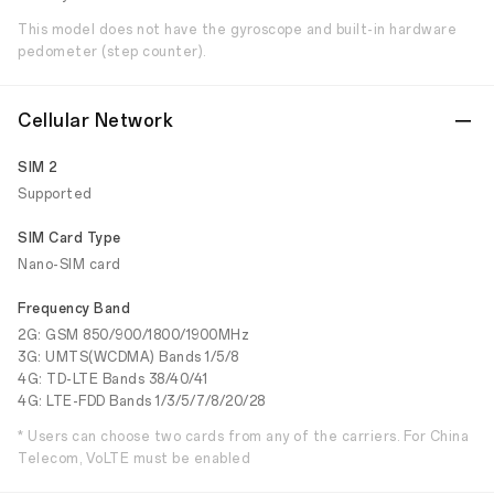
This model does not have the gyroscope and built-in hardware
pedometer (step counter).
Cellular Network
SIM 2
Supported
SIM Card Type
Nano-SIM card
Frequency Band
2G: GSM 850/900/1800/1900MHz
3G: UMTS(WCDMA) Bands 1/5/8
4G: TD-LTE Bands 38/40/41
4G: LTE-FDD Bands 1/3/5/7/8/20/28
* Users can choose two cards from any of the carriers. For China
Telecom, VoLTE must be enabled