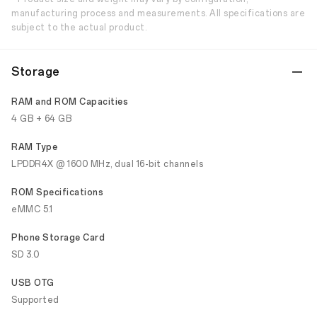
manufacturing process and measurements. All specifications are
subject to the actual product.
Storage
RAM and ROM Capacities
4 GB + 64 GB
RAM Type
LPDDR4X @ 1600 MHz, dual 16-bit channels
ROM Specifications
eMMC 5.1
Phone Storage Card
SD 3.0
USB OTG
Supported