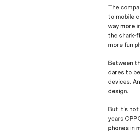
The compan
to mobile c
way more in
the shark-f
more fun ph
Between th
dares to be
devices. A
design.
But it’s not
years OPPO
phones in m