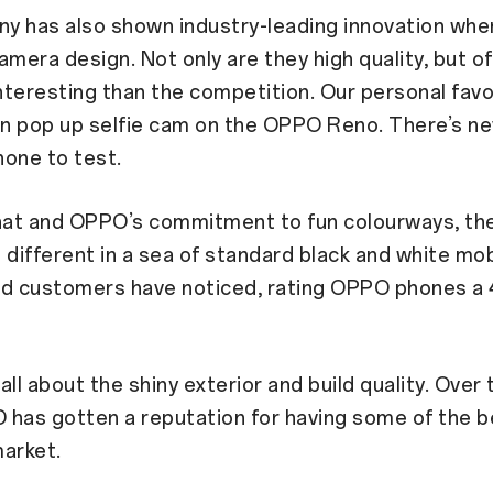
y has also shown industry-leading innovation whe
amera design. Not only are they high quality, but o
teresting than the competition. Our personal fav
in pop up selfie cam on the OPPO Reno. There’s n
one to test.
at and OPPO’s commitment to fun colourways, t
 different in a sea of standard black and white mob
nd customers have noticed, rating OPPO phones a 4
 all about the shiny exterior and build quality. Over
 has gotten a reputation for having some of the 
arket.