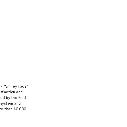
 - "Smiley Face"
isfaction and
ed by the Find
g system and
ore than 40,000