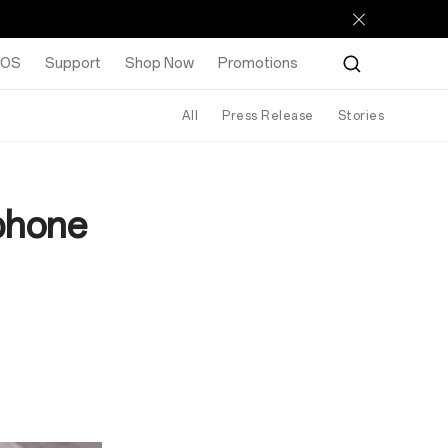
rOS
Support
Shop Now
Promotions
All
Press Release
Stories
phone