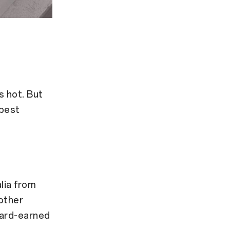
s hot. But
 best
lia from
other
hard-earned