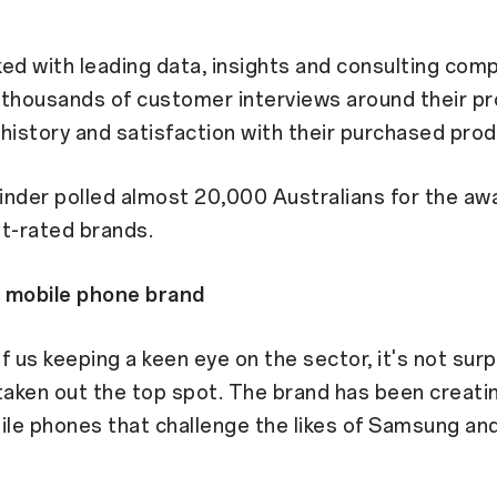
ed with leading data, insights and consulting com
 thousands of customer interviews around their p
history and satisfaction with their purchased prod
Finder polled almost 20,000 Australians for the awa
t-rated brands.
 mobile phone brand
f us keeping a keen eye on the sector, it's not surp
aken out the top spot. The brand has been creati
ile phones that challenge the likes of Samsung an