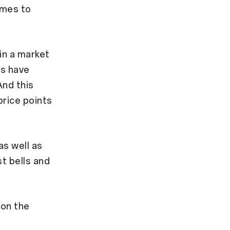
omes to
 in a market
rs have
And this
price points
as well as
t bells and
 on the