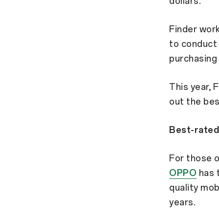
dollars.
Finder work
to conduct
purchasing 
This year, 
out the bes
Best-rated
For those o
OPPO
has t
quality mob
years.