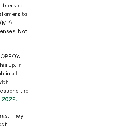
artnership
ustomers to
 (MP)
lenses. Not
d OPPO’s
is up. In
b in all
with
 reasons the
r 2022.
ras. They
ost