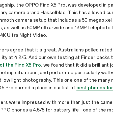
flagship, the OPPO Find X5 Pro, was developed in p
dary camera brand Hasselblad. This has allowed c
mmoth camera setup that includes a 50 megapixel
s, as well as 50MP ultra-wide and 13MP telephoto 
4K Ultra Night Video.
rs agree that it's great. Australians polled rate
ity at 4.2/5. And our own testing at Finder backs th
of the Find X5 Pro
, we found that it did a brilliant jo
ooting situations, and performed particularly well 
d low light photography. This one one of the many
5 Pro earned a place in our list of
best phones fo
ers were impressed with more than just the came
PPO phones a 4.5/5 for battery life - one of the m