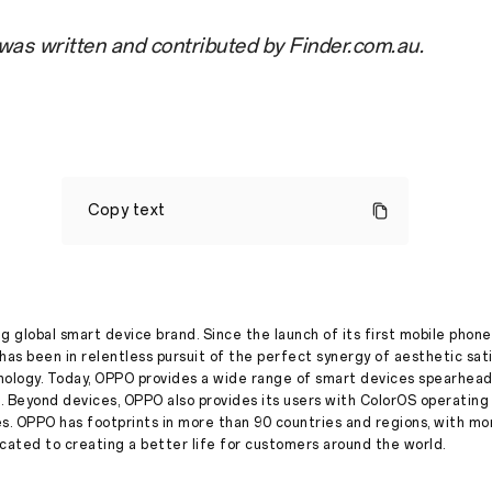
 was written and contributed by Finder.com.au.
OPPO
named
Copy text
best-
rated
mobile
phone
brand
in
the
g global smart device brand. Since the launch of its first mobile phone
Finder
has been in relentless pursuit of the perfect synergy of aesthetic sat
Retail
nology. Today, OPPO provides a wide range of smart devices spearhead
Awards
. Beyond devices, OPPO also provides its users with ColorOS operatin
es. OPPO has footprints in more than 90 countries and regions, with m
Stories
·
Jul 13, 2022
ated to creating a better life for customers around the world.
By
Finder
When