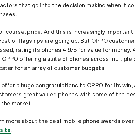
actors that go into the decision making when it c
hases.
of course, price. And this is increasingly important
cost of flagships are going up. But OPPO custome
sed, rating its phones 4.6/5 for value for money. 
h OPPO offering a suite of phones across multiple 
 cater for an array of customer budgets.
offer a huge congratulations to OPPO for its win, 
stomers great valued phones with some of the bes
 the market.
arn more about the best mobile phone awards over
site
.