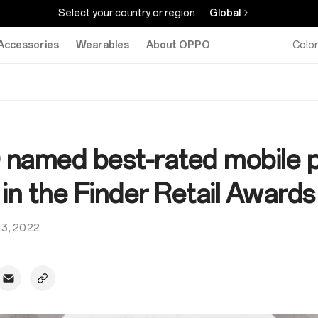
Select your country or region
Global
Accessories
Wearables
About OPPO
Colo
named best-rated mobile 
in the Finder Retail Awards
 13, 2022