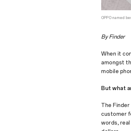
OPPO named best
By Finder
When it com
amongst th
mobile pho
But what a
The Finder 
customer fe
words, real