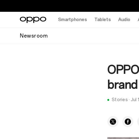
Smartphones
Tablets
Audio
Newsroom
OPPO 
brand 
Stories
·
Jul