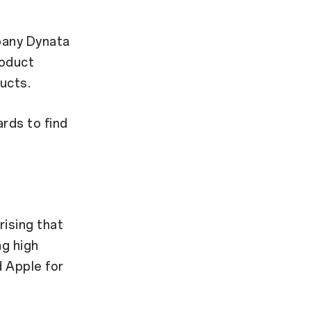
pany Dynata
roduct
ucts.
rds to find
rising that
ng high
d Apple for