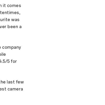
n it comes
ftentimes,
ourite was
ever been a
he company
ile
.5/5 for
 the last few
best camera