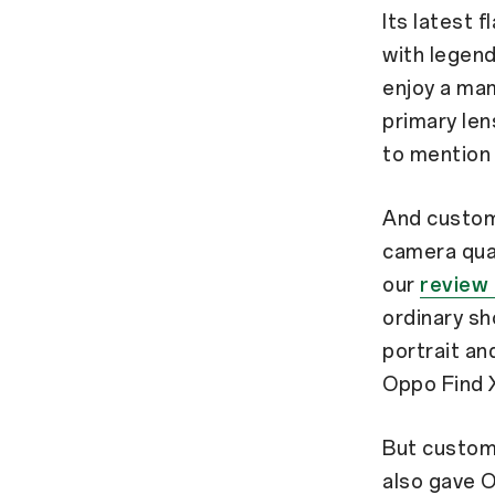
Its latest 
with legen
enjoy a ma
primary len
to mention 
And custome
camera qual
our
review 
ordinary sh
portrait an
Oppo Find X
But custom
also gave O