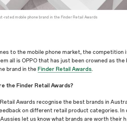
-rated mobile phone brand in the Finder Retail Awards
es to the mobile phone market, the competition i
em all is OPPO that has just been crowned as the
ne brand in the
Finder Retail Awards
.
re the Finder Retail Awards?
Retail Awards recognise the best brands in Austra
edback on different retail product categories. In 
 Aussies let us know what brands are worth their 