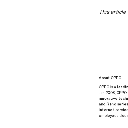
This article
About OPPO
OPPO is a leadin
- in 2008, OPPO 
innovative tech
and Reno series
internet servic
employees dedic