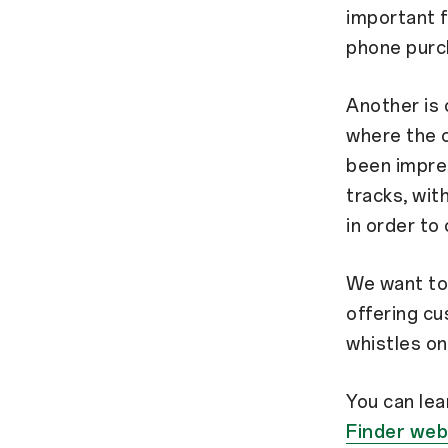
important f
phone purc
Another is 
where the 
been impres
tracks, wit
in order to
We want to 
offering cu
whistles on
You can le
Finder web