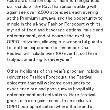
Australia's fashion capital mantle. The glorious
surrounds of the Royal Exhibition Building will
again see over 2,500 attendees each evening
at the Premium runways, and the opportunity to
mingle in the all-new Fashion Forecourt with its
myriad of food and beverage options, music and
entertainment, and of course the exciting
OPPO activation, allowing our wonderful guests
to craft an experience to remember. Our
Festival will include over 100 events, so there
truly is something for everyone.”
Other highlights of this year’s program include a
reinvented Fashion Forecourt, the Festival
epicentre that will welcome consumers to
experience pre and post-runway hospitality,
entertainment and activations. Here festival-
goers can also gain access to an exclusive
OPPO pop-up exhibition where the brand’s