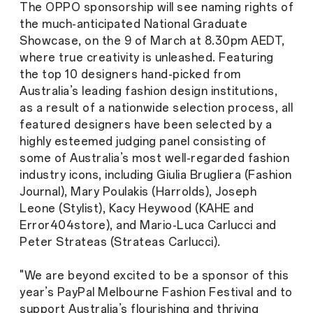
The OPPO sponsorship will see naming rights of
the much-anticipated National Graduate
Showcase, on the 9 of March at 8.30pm AEDT,
where true creativity is unleashed. Featuring
the top 10 designers hand-picked from
Australia’s leading fashion design institutions,
as a result of a nationwide selection process, all
featured designers have been selected by a
highly esteemed judging panel consisting of
some of Australia’s most well-regarded fashion
industry icons, including Giulia Brugliera (Fashion
Journal), Mary Poulakis (Harrolds), Joseph
Leone (Stylist), Kacy Heywood (KAHE and
Error404store), and Mario-Luca Carlucci and
Peter Strateas (Strateas Carlucci).
"We are beyond excited to be a sponsor of this
year’s PayPal Melbourne Fashion Festival and to
support Australia’s flourishing and thriving