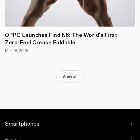
program,
marking
the
return
of
the
Premium
OPPO Launches Find N6: The World's First
Runway
Zero-Feel Crease Foldable
Series
to
Mar 18, 2026
the
Royal
Exhibition
Building,
as
View all
well
as
over
100
unique
events
across
60
Smartphones
Melbourne
venues.
This
OPPO Find X9 Pro