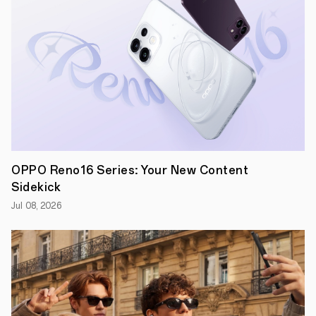
Leading
smartphone
OPPO Reno16 Series: Your New Content
brand,
Sidekick
OPPO
Australia,
Jul 08, 2026
has
come
on
board
as
a
sponsor
of
Australia’s