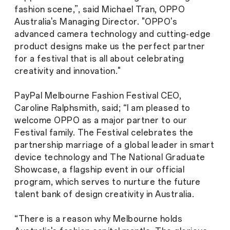
fashion scene,”, said Michael Tran, OPPO
Australia's Managing Director. "OPPO's
advanced camera technology and cutting-edge
product designs make us the perfect partner
for a festival that is all about celebrating
creativity and innovation."
PayPal Melbourne Fashion Festival CEO,
Caroline Ralphsmith, said; “I am pleased to
welcome OPPO as a major partner to our
Festival family. The Festival celebrates the
partnership marriage of a global leader in smart
device technology and The National Graduate
Showcase, a flagship event in our official
program, which serves to nurture the future
talent bank of design creativity in Australia.
“There is a reason why Melbourne holds