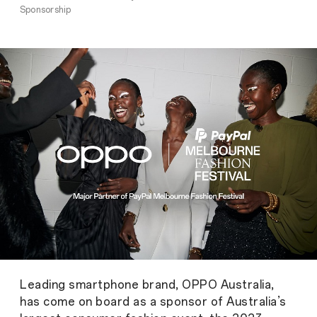
Sponsorship
Leading smartphone brand, OPPO Australia,
has come on board as a sponsor of Australia’s