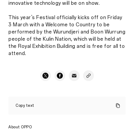
innovative technology will be on show.
This year’s Festival officially kicks off on Friday
3 March with a Welcome to Country to be
performed by the Wurundjeri and Boon Wurrung
people of the Kulin Nation, which will be held at
the Royal Exhibition Building and is free for all to
attend.
Intersecting
Style
Copy text
and
Technology:
OPPO
Australia
About OPPO
Announces