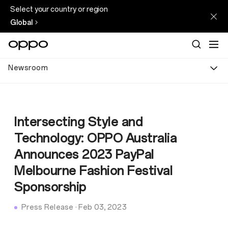
Select your country or region
Global
Newsroom
Intersecting Style and
Technology: OPPO Australia
Announces 2023 PayPal
Melbourne Fashion Festival
Sponsorship
Press Release
·
Feb 03, 2023