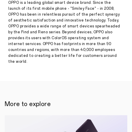
2023
OPPO is a leading global smart device brand. Since the
PayPal
launch of its first mobile phone - "Smiley Face" - in 2008,
Melbourne
OPPO has been in relentless pursuit of the perfect synergy
Fashion
of aesthetic satisfaction and innovative technology. Today,
Festival
Press
Sponsorship
OPPO provides a wide range of smart devices spearheaded
Release
by the Find and Reno series. Beyond devices, OPPO also
·
Feb
provides its users with ColorOS operating system and
03,
internet services. OPPO has footprints in more than 90
2023
countries and regions, with more than 40,000 employees
dedicated to creating a better life for customers around
the world.
More to explore