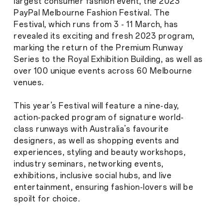
largest consumer fashion event, the 2023
PayPal Melbourne Fashion Festival. The
Festival, which runs from 3 - 11 March, has
revealed its exciting and fresh 2023 program,
marking the return of the Premium Runway
Series to the Royal Exhibition Building, as well as
over 100 unique events across 60 Melbourne
venues.
This year’s Festival will feature a nine-day,
action-packed program of signature world-
class runways with Australia’s favourite
designers, as well as shopping events and
experiences, styling and beauty workshops,
industry seminars, networking events,
exhibitions, inclusive social hubs, and live
entertainment, ensuring fashion-lovers will be
spoilt for choice.