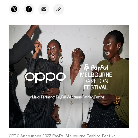
OPPO Announces 2023 PayPal Melbourne Fashion Festival