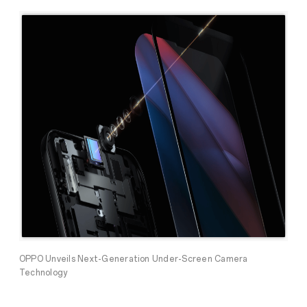
OPPO Unveils Next-Generation Under-Screen Camera
Technology