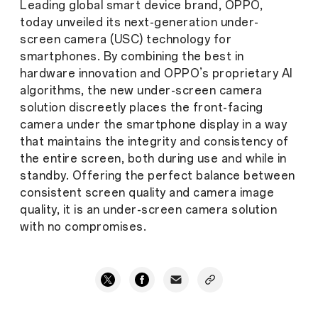
Leading global smart device brand, OPPO,
today unveiled its next-generation under-
screen camera (USC) technology for
smartphones. By combining the best in
hardware innovation and OPPO’s proprietary AI
algorithms, the new under-screen camera
solution discreetly places the front-facing
camera under the smartphone display in a way
that maintains the integrity and consistency of
the entire screen, both during use and while in
standby. Offering the perfect balance between
consistent screen quality and camera image
quality, it is an under-screen camera solution
with no compromises.