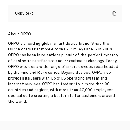
OPPO
Unveils
Copy text
Next-
Generation
Under-
Screen
About OPPO
Camera
Press
Technology
OPPO is a leading global smart device brand. Since the
Release
launch of its first mobile phone - "Smiley Face" - in 2008,
·
Aug 10,
OPPO has been in relentless pursuit of the perfect synergy
Leading
2021
of aesthetic satisfaction and innovative technology. Today,
global
smart
OPPO provides a wide range of smart devices spearheaded
device
by the Find and Reno series. Beyond devices, OPPO also
brand,
provides its users with ColorOS operating system and
OPPO,
internet services. OPPO has footprints in more than 90
today
countries and regions, with more than 40,000 employees
unveiled
its
dedicated to creating a better life for customers around
next-
the world.
generation
under-
screen
camera
(USC)