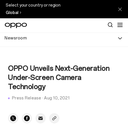
Select your country or region
Global
Newsroom
OPPO Unveils Next-Generation
Under-Screen Camera
Technology
Press Release
·
Aug 10, 2021