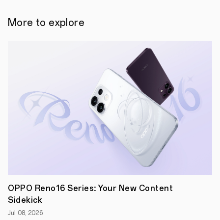
technology
for
smartphones.
More to explore
By
combining
the
best
in
hardware
innovation
and
OPPO’s
proprietary
AI
algorithms,
the
new
under-
screen
camera
solution
discreetly
places
OPPO Reno16 Series: Your New Content
the
Sidekick
front-
facing
Jul 08, 2026
camera