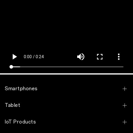
Smartphones
OPPO Find X9 Pro
Tablet
OPPO Find X9
OPPO Pad 5
IoT Products
OPPO Find N6
OPPO Pad SE