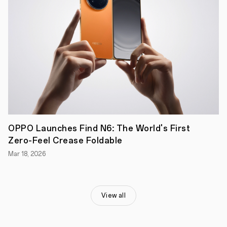
perfect
balance
between
consistent
screen
quality
and
camera
image
quality,
it
is
an
under-
screen
OPPO Launches Find N6: The World's First
camera
Zero-Feel Crease Foldable
solution
with
Mar 18, 2026
no
compromises.
View all