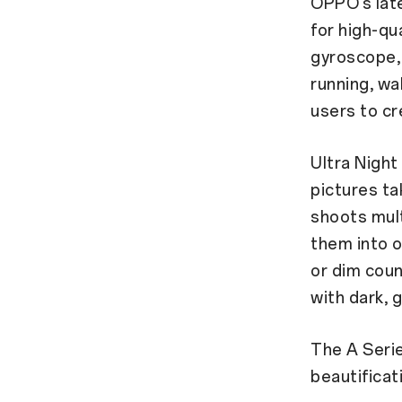
OPPO’s lat
for high-qu
gyroscope, 
running, wal
users to cr
Ultra Night
pictures ta
shoots mult
them into o
or dim coun
with dark, 
The A Seri
beautificat