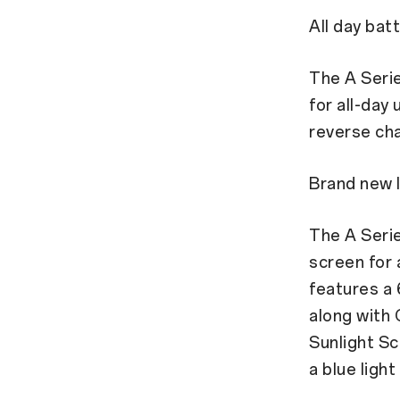
All day batt
The A Seri
for all-day 
reverse cha
Brand new l
The A Seri
screen for 
features a 
along with 
Sunlight Sc
a blue ligh