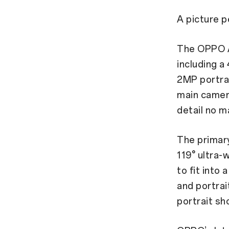
A picture 
The OPPO A
including 
2MP portrai
main camer
detail no m
The primary
119° ultra-
to fit into
and portrai
portrait sh