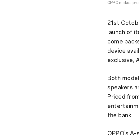
OPPO makes prem
21st Octob
launch of i
come packed
device avai
exclusive, 
Both model
speakers an
Priced fro
entertainm
the bank.
OPPO’s A-se