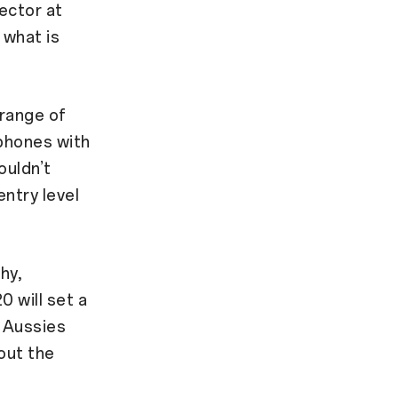
ector at
 what is
range of
tphones with
ouldn’t
ntry level
hy,
0 will set a
g Aussies
out the