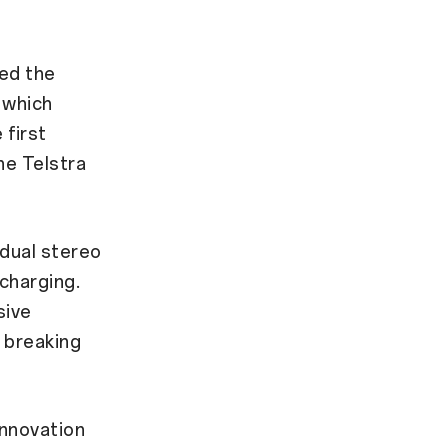
ed the
 which
 first
he Telstra
dual stereo
charging.
sive
 breaking
innovation