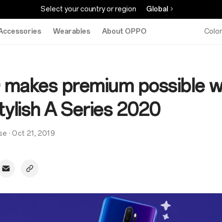
Select your country or region
Global
Accessories
Wearables
About OPPO
Colo
makes premium possible w
tylish A Series 2020
se
·
Oct 21, 2019