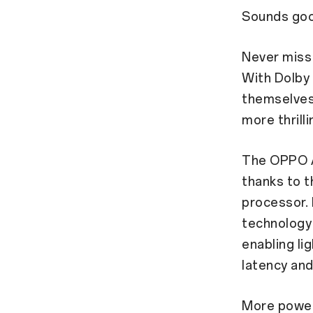
Sounds goo
Never miss
With Dolby
themselves 
more thrill
The OPPO A
thanks to 
processor. 
technology
enabling li
latency and
More powe