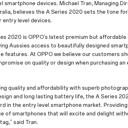
vel smartphone devices. Michael Tran, Managing Dir
lia, believes the A Series 2020 sets the tone for
r entry level devices.
ies 2020 is OPPO’s latest premium but affordable 
ving Aussies access to beautifully designed smar
ge features. At OPPO we believe our customers sh
promise on quality or design when purchasing an e
ng quality and affordability with superb photograp
esign and long lasting battery life, the A Series 202
d in the entry level smartphone market. Providin
ce of smartphones that will excite and delight with
tag,” said Tran.