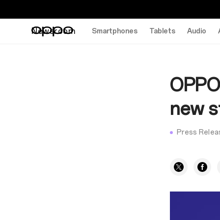
Newsroom
Smartphones
Tablets
Audio
OPPO 
new s
Press Relea