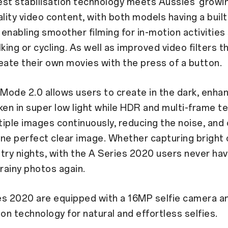
est stabilisation technology meets Aussies’ grow
ality video content, with both models having a built
enabling smoother filming for in-motion activities
king or cycling. As well as improved video filters t
eate their own movies with the press of a button.
 Mode 2.0 allows users to create in the dark, enha
ken in super low light while HDR and multi-frame t
iple images continuously, reducing the noise, and
ne perfect clear image. Whether capturing bright c
try nights, with the A Series 2020 users never hav
grainy photos again.
es 2020 are equipped with a 16MP selfie camera an
ion technology for natural and effortless selfies.