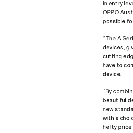
in entry le
OPPO Austra
possible fo
“The A Ser
devices, gi
cutting ed
have to com
device.
“By combini
beautiful d
new standar
with a choi
hefty price 