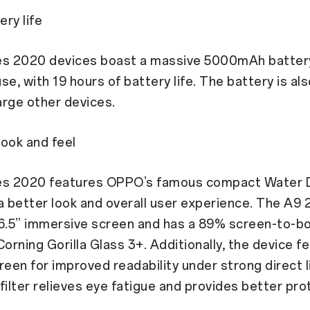
ery life
es 2020 devices boast a massive 5000mAh batter
use, with 19 hours of battery life. The battery is al
rge other devices.
ook and feel
es 2020 features OPPO’s famous compact Water 
a better look and overall user experience. The A9
6.5” immersive screen and has a 89% screen-to-bo
Corning Gorilla Glass 3+. Additionally, the device f
reen for improved readability under strong direct l
t filter relieves eye fatigue and provides better pro