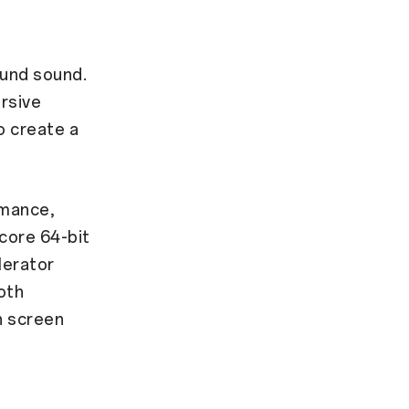
ound sound.
rsive
o create a
rmance,
core 64-bit
lerator
oth
h screen