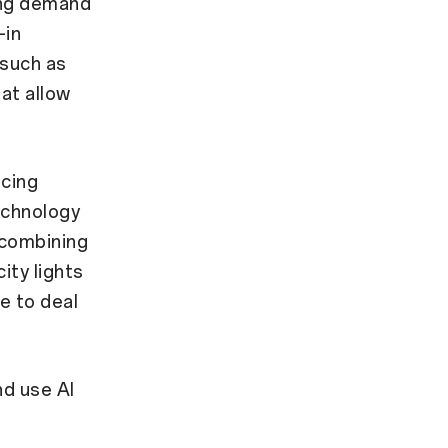
ing demand
-in
 such as
hat allow
ncing
echnology
 combining
ity lights
e to deal
d use AI