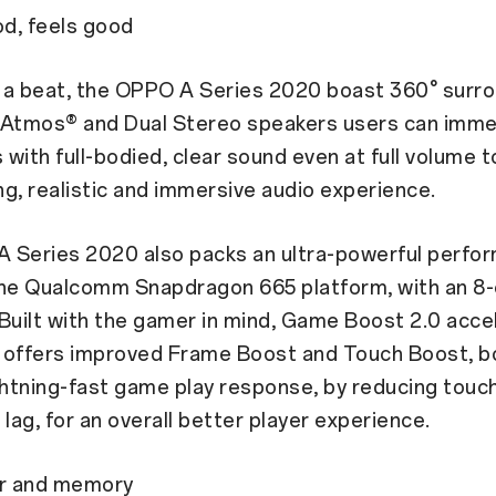
d, feels good
 a beat, the OPPO A Series 2020 boast 360° surr
 Atmos® and Dual Stereo speakers users can imme
with full-bodied, clear sound even at full volume t
ing, realistic and immersive audio experience.
 Series 2020 also packs an ultra-powerful perfo
the Qualcomm Snapdragon 665 platform, with an 8-
Built with the gamer in mind, Game Boost 2.0 acce
 offers improved Frame Boost and Touch Boost, b
ghtning-fast game play response, by reducing touc
 lag, for an overall better player experience.
r and memory