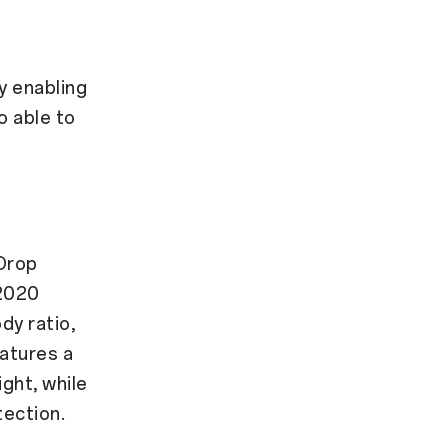
y enabling
so able to
Drop
 2020
dy ratio,
eatures a
ight, while
tection.