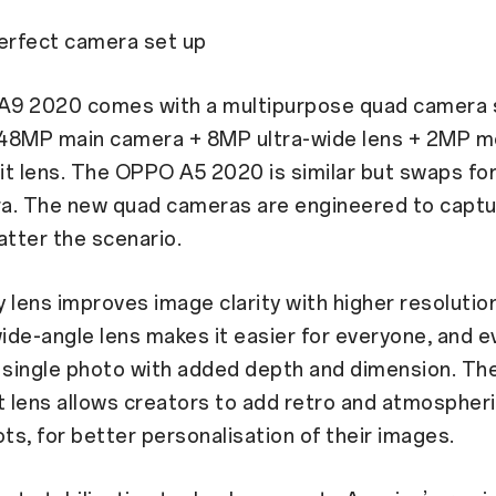
perfect camera set up
9 2020 comes with a multipurpose quad camera 
a 48MP main camera + 8MP ultra-wide lens + 2MP m
t lens. The OPPO A5 2020 is similar but swaps fo
a. The new quad cameras are engineered to captu
atter the scenario.
 lens improves image clarity with higher resolution
wide-angle lens makes it easier for everyone, and e
 a single photo with added depth and dimension. T
t lens allows creators to add retro and atmospheric
ots, for better personalisation of their images.