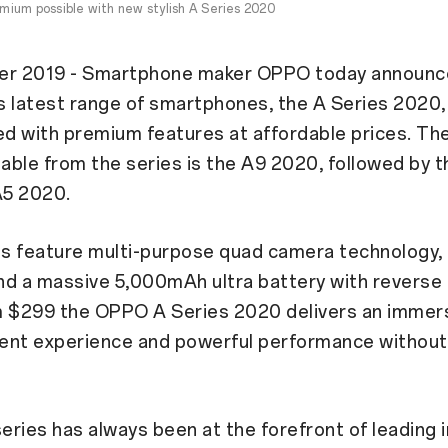
ium possible with new stylish A Series 2020
er 2019 - Smartphone maker OPPO today announc
ts latest range of smartphones, the A Series 2020,
 with premium features at affordable prices. The
lable from the series is the A9 2020, followed by t
A5 2020.
s feature multi-purpose quad camera technology, 
d a massive 5,000mAh ultra battery with reverse 
m $299 the OPPO A Series 2020 delivers an immer
ent experience and powerful performance without
ries has always been at the forefront of leading 