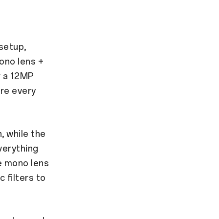
setup,
ono lens +
r a 12MP
re every
, while the
verything
he mono lens
 filters to