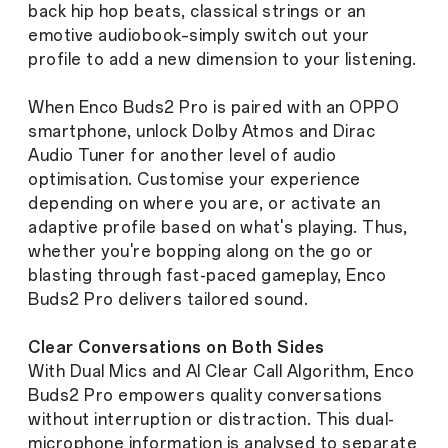
back hip hop beats, classical strings or an
emotive audiobook–simply switch out your
profile to add a new dimension to your listening.
When Enco Buds2 Pro is paired with an OPPO
smartphone, unlock Dolby Atmos and Dirac
Audio Tuner for another level of audio
optimisation. Customise your experience
depending on where you are, or activate an
adaptive profile based on what's playing. Thus,
whether you're bopping along on the go or
blasting through fast-paced gameplay, Enco
Buds2 Pro delivers tailored sound.
Clear Conversations on Both Sides
With Dual Mics and AI Clear Call Algorithm, Enco
Buds2 Pro empowers quality conversations
without interruption or distraction. This dual-
microphone information is analysed to separate