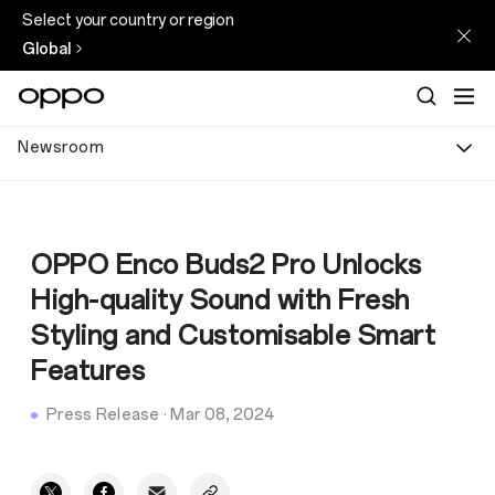
Select your country or region
Global
Newsroom
OPPO Enco Buds2 Pro Unlocks
High-quality Sound with Fresh
Styling and Customisable Smart
Features
Press Release
·
Mar 08, 2024