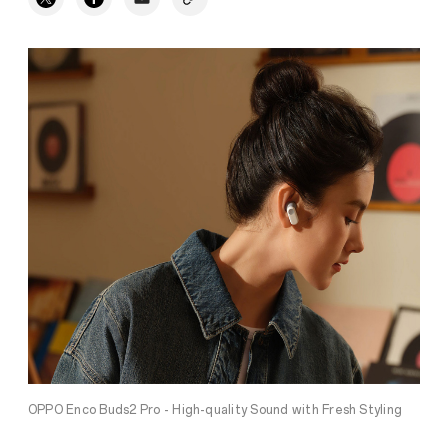
OPPO Enco Buds2 Pro - High-quality Sound with Fresh Styling