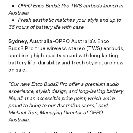
●
OPPO Enco Buds2 Pro TWS earbuds launch in
Australia
●
Fresh aesthetic matches your style and up to
36 hours of battery life with case
Sydney, Australia–
OPPO Australia's Enco
Buds2 Pro true wireless stereo (TWS) earbuds,
combining high-quality sound with long-lasting
battery life, durability and fresh styling, are now
on sale.
"Our new Enco Buds2 Pro offer a premium audio
experience, stylish design, and long-lasting battery
life, all at an accessible price point, which we're
proud to bring to our Australian users," said
Michael Tran, Managing Director of OPPO
Australia.