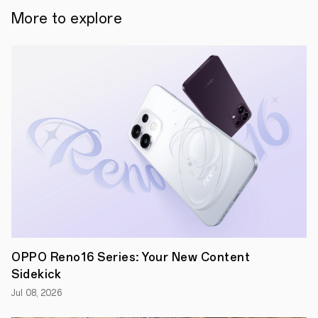
aesthetic
More to explore
matches
your
style
and
up
to
36
hours
of
battery
life
with
case
Sydney,
Australia–
OPPO
Australia's
Enco
Buds2
Pro
OPPO Reno16 Series: Your New Content
true
Sidekick
wireless
stereo
Jul 08, 2026
(TWS)
earbuds,