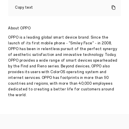
OPPO
Enco
Copy text
Buds2
Pro
Unlocks
High-
About OPPO
quality
Sound
OPPO is a leading global smart device brand. Since the
with
launch of its first mobile phone - "Smiley Face" - in 2008,
Fresh
OPPO has been in relentless pursuit of the perfect synergy
Styling
of aesthetic satisfaction and innovative technology. Today,
and
Customisable
OPPO provides a wide range of smart devices spearheaded
Smart
Press
by the Find and Reno series. Beyond devices, OPPO also
Features
provides its users with ColorOS operating system and
Release
internet services. OPPO has footprints in more than 90
·
Mar
countries and regions, with more than 40,000 employees
●
OPPO
08,
Enco
dedicated to creating a better life for customers around
2024
Buds2
the world.
Pro
TWS
earbuds
launch
in
Australia
●
Fresh