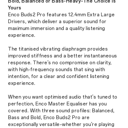
Bold, Balanced or Bass-Heavy–The Choice is
Yours
Enco Buds2 Pro features 12.4mm Extra Large
Drivers, which deliver a superior sound for
maximum immersion and a quality listening
experience.
The titanised vibrating diaphragm provides
improved stiffness and a better instantaneous
response. There's no compromise on clarity,
with high-frequency sounds that sing with
intention, for a clear and confident listening
experience.
When you want optimised audio that's tuned to
perfection, Enco Master Equaliser has you
covered. With three sound profiles: Balanced,
Bass and Bold, Enco Buds2 Pro are
exceptionally versatile–whether you're playing