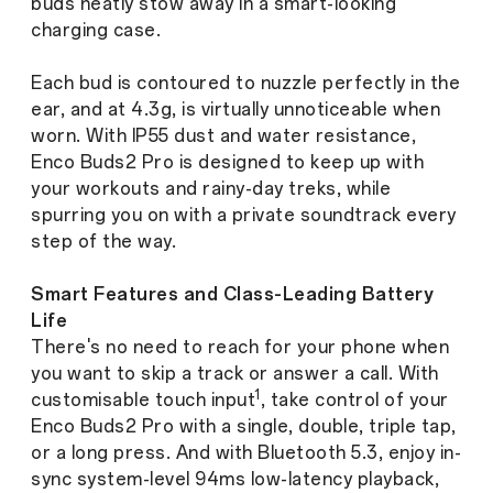
buds neatly stow away in a smart-looking
charging case.
Each bud is contoured to nuzzle perfectly in the
ear, and at 4.3g, is virtually unnoticeable when
worn. With IP55 dust and water resistance,
Enco Buds2 Pro is designed to keep up with
your workouts and rainy-day treks, while
spurring you on with a private soundtrack every
step of the way.
Smart Features and Class-Leading Battery
Life
There's no need to reach for your phone when
you want to skip a track or answer a call. With
1
customisable touch input
, take control of your
Enco Buds2 Pro with a single, double, triple tap,
or a long press. And with Bluetooth 5.3, enjoy in-
sync system-level 94ms low-latency playback,