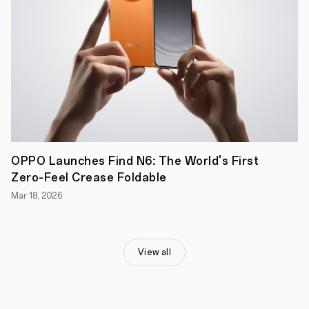
experience,
stylish
design,
and
long-
lasting
battery
life,
all
at
an
accessible
price
point,
OPPO Launches Find N6: The World's First
which
Zero-Feel Crease Foldable
we're
proud
Mar 18, 2026
to
bring
to
our
Australian
View all
users,"
said
Michael
Tran,
Managing