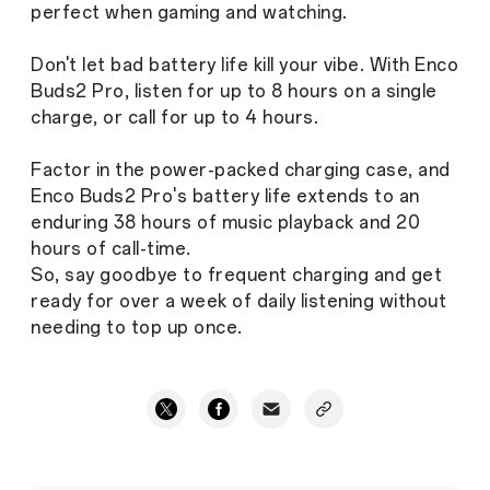
perfect when gaming and watching.
Don't let bad battery life kill your vibe. With Enco
Buds2 Pro, listen for up to 8 hours on a single
charge, or call for up to 4 hours.
Factor in the power-packed charging case, and
Enco Buds2 Pro's battery life extends to an
enduring 38 hours of music playback and 20
hours of call-time.
So, say goodbye to frequent charging and get
ready for over a week of daily listening without
needing to top up once.