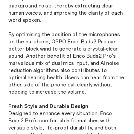
background noise, thereby extracting clear
human voices, and improving the clarity of each
word spoken.
By optimising the position of the microphones
on the earphone, OPPO Enco Buds2 Pro can
better block wind to generate a crystal-clear
sound. Another benefit of Enco Buds2 Pro's
marvellous mix of dual mics input, and AI noise
reduction algorithms also contributes to
optimal hearing health. Users can hear from the
other side of the phone call clearly without
needing to increase the volume.
Fresh Style and Durable Design
Designed to enhance every situation, Enco
Buds2 Pro's comfortable fit matches with
versatile style, life-proof durability, and both