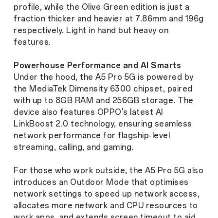
profile, while the Olive Green edition is just a
fraction thicker and heavier at 7.86mm and 196g
respectively. Light in hand but heavy on
features.
Powerhouse Performance and AI Smarts
Under the hood, the A5 Pro 5G is powered by
the MediaTek Dimensity 6300 chipset, paired
with up to 8GB RAM and 256GB storage. The
device also features OPPO's latest AI
LinkBoost 2.0 technology, ensuring seamless
network performance for flagship-level
streaming, calling, and gaming.
For those who work outside, the A5 Pro 5G also
introduces an Outdoor Mode that optimises
network settings to speed up network access,
allocates more network and CPU resources to
work apps, and extends screen timeout to aid