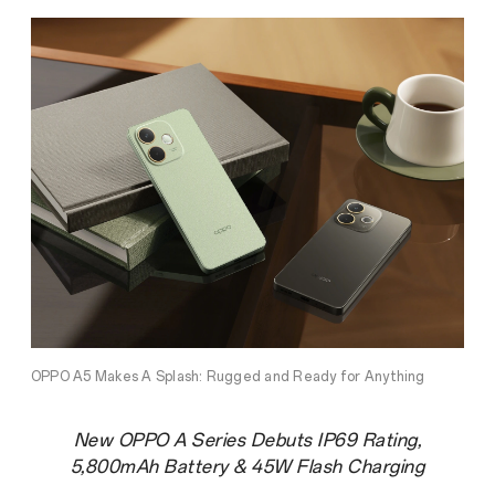
OPPO A5 Makes A Splash: Rugged and Ready for Anything
New OPPO A Series Debuts IP69 Rating,
5,800mAh Battery & 45W Flash Charging