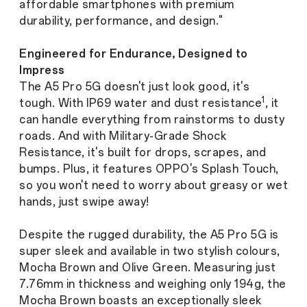
affordable smartphones with premium
durability, performance, and design."
Engineered for Endurance, Designed to
Impress
The A5 Pro 5G doesn't just look good, it's
1
tough. With IP69 water and dust resistance
, it
can handle everything from rainstorms to dusty
roads. And with Military-Grade Shock
Resistance, it's built for drops, scrapes, and
bumps. Plus, it features OPPO's Splash Touch,
so you won't need to worry about greasy or wet
hands, just swipe away!
Despite the rugged durability, the A5 Pro 5G is
super sleek and available in two stylish colours,
Mocha Brown and Olive Green. Measuring just
7.76mm in thickness and weighing only 194g, the
Mocha Brown boasts an exceptionally sleek