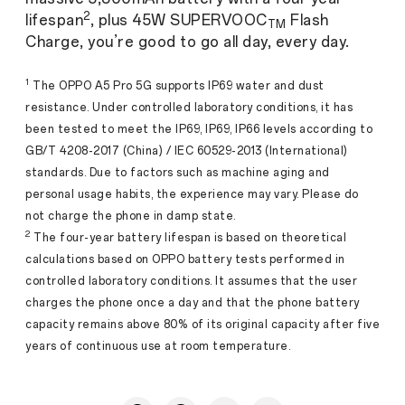
2
lifespan
, plus 45W SUPERVOOC
Flash
TM
Charge, you’re good to go all day, every day.
1
The OPPO A5 Pro 5G supports IP69 water and dust
resistance. Under controlled laboratory conditions, it has
been tested to meet the IP69, IP69, IP66 levels according to
GB/T 4208-2017 (China) / IEC 60529-2013 (International)
standards. Due to factors such as machine aging and
personal usage habits, the experience may vary. Please do
not charge the phone in damp state.
2
The four-year battery lifespan is based on theoretical
calculations based on OPPO battery tests performed in
controlled laboratory conditions. It assumes that the user
charges the phone once a day and that the phone battery
capacity remains above 80% of its original capacity after five
years of continuous use at room temperature.