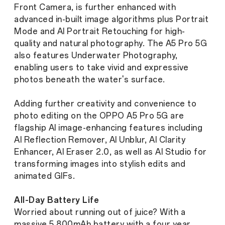
Front Camera, is further enhanced with
advanced in-built image algorithms plus Portrait
Mode and AI Portrait Retouching for high-
quality and natural photography. The A5 Pro 5G
also features Underwater Photography,
enabling users to take vivid and expressive
photos beneath the water's surface.
Adding further creativity and convenience to
photo editing on the OPPO A5 Pro 5G are
flagship AI image-enhancing features including
AI Reflection Remover, AI Unblur, AI Clarity
Enhancer, AI Eraser 2.0, as well as AI Studio for
transforming images into stylish edits and
animated GIFs.
All-Day Battery Life
Worried about running out of juice? With a
massive 5,800mAh battery with a four year