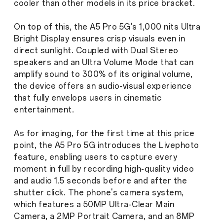
cooler than other models in its price bracket.
On top of this, the A5 Pro 5G's 1,000 nits Ultra
Bright Display ensures crisp visuals even in
direct sunlight. Coupled with Dual Stereo
speakers and an Ultra Volume Mode that can
amplify sound to 300% of its original volume,
the device offers an audio-visual experience
that fully envelops users in cinematic
entertainment.
As for imaging, for the first time at this price
point, the A5 Pro 5G introduces the Livephoto
feature, enabling users to capture every
moment in full by recording high-quality video
and audio 1.5 seconds before and after the
shutter click. The phone's camera system,
which features a 50MP Ultra-Clear Main
Camera, a 2MP Portrait Camera, and an 8MP