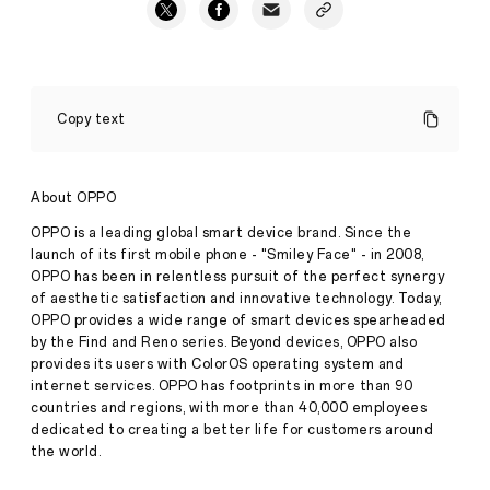
OPPO
A5
Copy text
Pro
5G
Makes
A
About OPPO
Splash:
Rugged,
OPPO is a leading global smart device brand. Since the
Reliable,
launch of its first mobile phone - "Smiley Face" - in 2008,
and
OPPO has been in relentless pursuit of the perfect synergy
Ready
of aesthetic satisfaction and innovative technology. Today,
for
Press
Anything
OPPO provides a wide range of smart devices spearheaded
Release
by the Find and Reno series. Beyond devices, OPPO also
·
May
provides its users with ColorOS operating system and
New
01,
internet services. OPPO has footprints in more than 90
OPPO
2025
countries and regions, with more than 40,000 employees
A
Series
dedicated to creating a better life for customers around
Debuts
the world.
IP69
Rating,