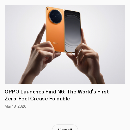
Pro
5G
is
the
smartphone
for
those
who
work,
play,
and
explore
without
limits.
Whether
you're
gaming,
adventuring
outdoors,
OPPO Launches Find N6: The World's First
or
Zero-Feel Crease Foldable
just
going
Mar 18, 2026
about
your
day,
this
device