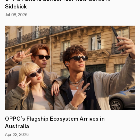
durability,
Sidekick
all-
day
Jul 08, 2026
performance,
and
AI-
powered
features.
From
its
IP69
water
and
dust
resistance
to
a
5,800mAh
battery
with
45W
SUPERVOOC
TM
OPPO's Flagship Ecosystem Arrives in
Flash
Charge,
Australia
the
A5
Apr 22, 2026