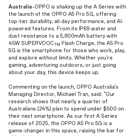
Australia
–OPPO is shaking up the A Series with
the launch of the OPPO A5 Pro 5G, offering
top-tier durability, all-day performance, and AI-
powered features. From its IP69 water and
dust resistance to a 5,800mAh battery with
45W SUPERVOOC
Flash Charge, the A5 Pro
TM
5G is the smartphone for those who work, play,
and explore without limits. Whether you're
gaming, adventuring outdoors, or just going
about your day, this device keeps up.
Commenting on the launch, OPPO Australia's
Managing Director, Michael Tran, said: "Our
research shows that nearly a quarter of
Australians (24%) plan to spend under $500 on
their next smartphone. As our first A Series
release of 2025, the OPPO A5 Pro 5G is a
game-changer in this space, raising the bar for