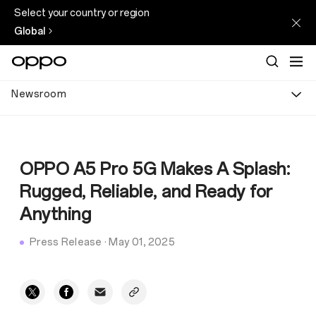
Select your country or region
Global
Newsroom
OPPO A5 Pro 5G Makes A Splash:
Rugged, Reliable, and Ready for
Anything
Press Release
·
May 01, 2025