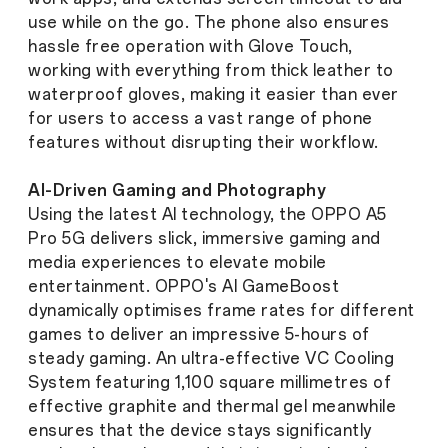
use while on the go. The phone also ensures
hassle free operation with Glove Touch,
working with everything from thick leather to
waterproof gloves, making it easier than ever
for users to access a vast range of phone
features without disrupting their workflow.
AI-Driven Gaming and Photography
Using the latest AI technology, the OPPO A5
Pro 5G delivers slick, immersive gaming and
media experiences to elevate mobile
entertainment. OPPO's AI GameBoost
dynamically optimises frame rates for different
games to deliver an impressive 5-hours of
steady gaming. An ultra-effective VC Cooling
System featuring 1,100 square millimetres of
effective graphite and thermal gel meanwhile
ensures that the device stays significantly