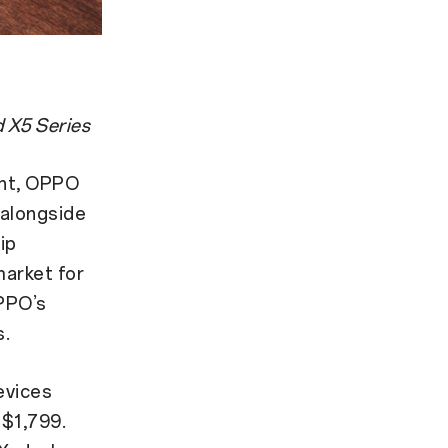
 X5 Series
ght, OPPO
 alongside
hip
market for
PPO’s
s.
evices
 $1,799.