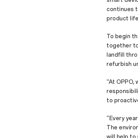
smart devi
continues t
product lif
To begin t
together to
landfill th
refurbish 
“At OPPO, w
responsibil
to proactiv
“Every year
The environ
will help t