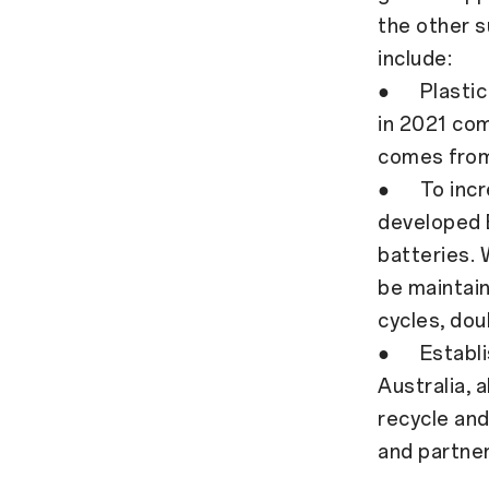
the other s
include:
● Plastic 
in 2021 co
comes from 
● To incre
developed B
batteries. 
be maintain
cycles, dou
● Establish
Australia,
recycle and
and partner