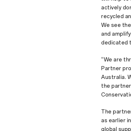
actively do
recycled an
We see the 
and amplify
dedicated t
“We are thr
Partner pro
Australia. 
the partner
Conservatio
The partner
as earlier 
global supp