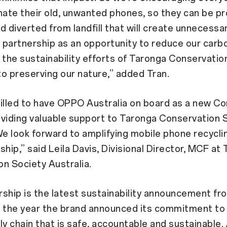
nate their old, unwanted phones, so they can be pr
d diverted from landfill that will create unnecessa
partnership as an opportunity to reduce our carbo
 the sustainability efforts of Taronga Conservatio
o preserving our nature,” added Tran.
illed to have OPPO Australia on board as a new C
viding valuable support to Taronga Conservation 
We look forward to amplifying mobile phone recycli
ship,” said Leila Davis, Divisional Director, MCF at
n Society Australia.
ship is the latest sustainability announcement f
in the year the brand announced its commitment to 
ly chain that is safe, accountable and sustainable.