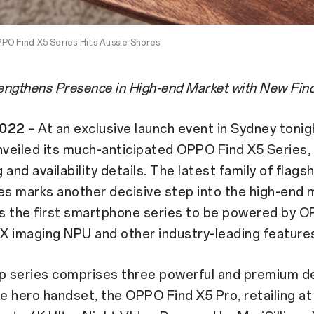
PO Find X5 Series Hits Aussie Shores
ngthens Presence in High-end Market with New Find
2022
– At an exclusive launch event in Sydney toni
nveiled its much-anticipated OPPO Find X5 Series,
g and availability details. The latest family of flags
s marks another decisive step into the high-end 
s the first smartphone series to be powered by O
 X imaging NPU and other industry-leading feature
ip series comprises three powerful and premium d
he hero handset, the OPPO Find X5 Pro, retailing at