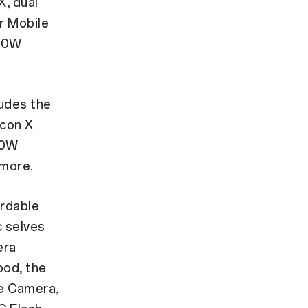
X, dual
r Mobile
 50W
ludes the
icon X
80W
more.
ordable
c selves
era
ood, the
le Camera,