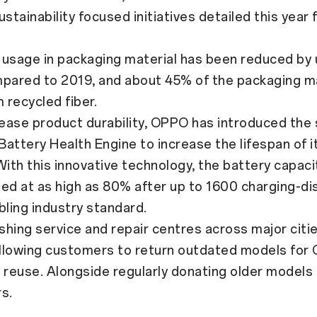
ustainability focused initiatives detailed this yea
usage in packaging material has been reduced by
mpared to 2019, and about 45% of the packaging ma
recycled fiber.
ase product durability, OPPO has introduced the s
attery Health Engine to increase the lifespan of i
With this innovative technology, the battery capacit
ed at as high as 80% after up to 1600 charging-di
bling industry standard.
ing service and repair centres across major citie
 allowing customers to return outdated models for
 reuse. Alongside regularly donating older models 
s.