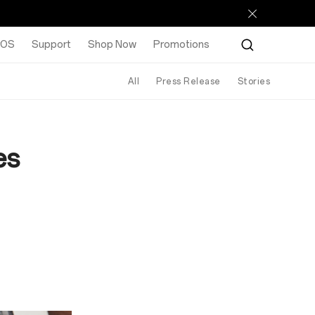
rOS
Support
Shop Now
Promotions
All
Press Release
Stories
es