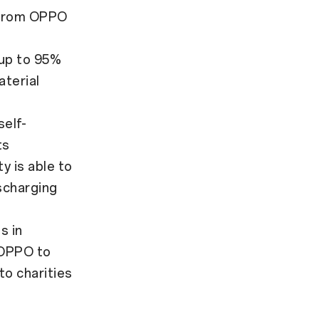
r from OPPO
 up to 95%
terial
elf-
ts
y is able to
scharging
s in
 OPPO to
to charities