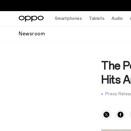
Smartphones
Tablets
Audio
Newsroom
The P
Hits 
Press Relea