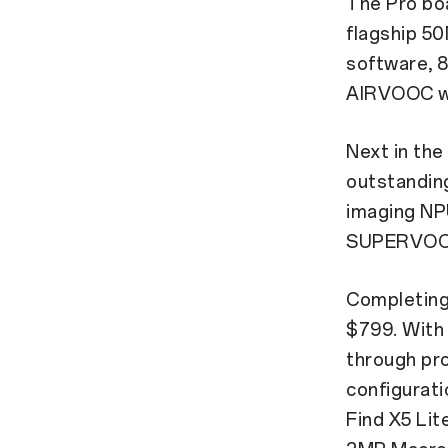
The Pro boa
flagship 5
software,
AIRVOOC wi
Next in the
outstandin
imaging NPU
SUPERVOOC 
Completing 
$799. With 
through pro
configurati
Find X5 Li