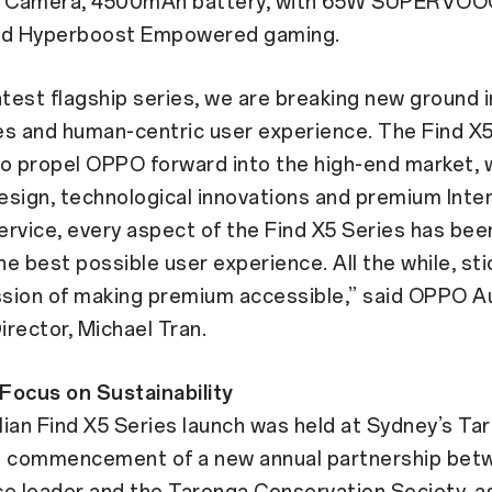
 Camera, 4500mAh battery, with 65W SUPERVOOC
nd Hyperboost Empowered gaming.
atest flagship series, we are breaking new ground 
es and human-centric user experience. The Find X5
o propel OPPO forward into the high-end market, w
design, technological innovations and premium Inte
rvice, every aspect of the Find X5 Series has been
the best possible user experience. All the while, sti
sion of making premium accessible,” said OPPO Au
rector, Michael Tran.
Focus on Sustainability
ian Find X5 Series launch was held at Sydney’s Ta
e commencement of a new annual partnership bet