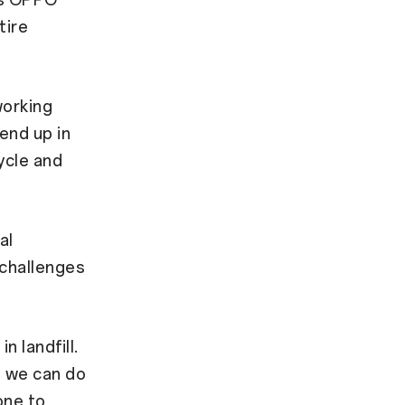
as OPPO
tire
working
end up in
ycle and
al
 challenges
 landfill.
t we can do
one to