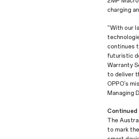
2MP Macro
charging a
“With our l
technologi
continues t
futuristic 
Warranty Se
to deliver 
OPPO’s mis
Managing Di
Continued 
The Austral
to mark th