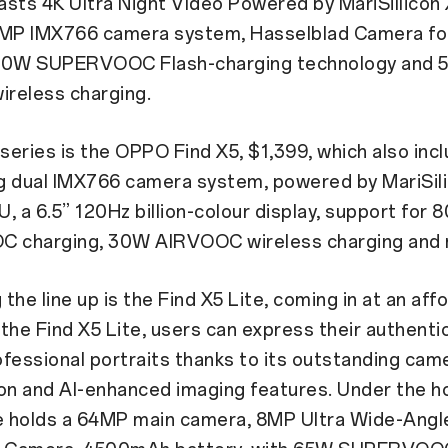
sts 4K Ultra Night VIdeo Powered by MariSillicon 
0MP IMX766 camera system, Hasselblad Camera fo
 80W SUPERVOOC Flash-charging technology and
reless charging.
 series is the OPPO Find X5, $1,399, which also inc
g dual IMX766 camera system, powered by MariSil
, a 6.5” 120Hz billion-colour display, support for 
charging, 30W AIRVOOC wireless charging and 
the line up is the Find X5 Lite, coming in at an aff
the Find X5 Lite, users can express their authenti
fessional portraits thanks to its outstanding cam
on and AI-enhanced imaging features. Under the h
te holds a 64MP main camera, 8MP Ultra Wide-Ang