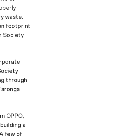
operly
ry waste.
n footprint
n Society
orporate
Society
ng through
 Taronga
rom OPPO,
building a
 A few of