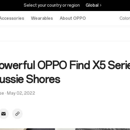
Select your country or region
Global
Accessories
Wearables
About OPPO
Colo
owerful OPPO Find X5 Seri
Aussie Shores
se
·
May 02, 2022