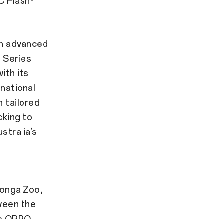
 Flash-
in advanced
 Series
ith its
rnational
 tailored
cking to
stralia’s
ronga Zoo,
ween the