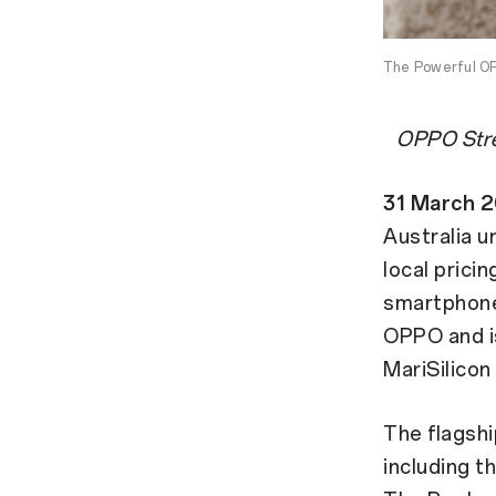
The Powerful OP
OPPO Stre
31 March 
Australia u
local pricin
smartphone
OPPO and i
MariSilicon
The flagsh
including t