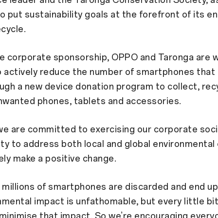
ce leader and the Taronga Conservation Society, 
o put sustainability goals at the forefront of its en
ecycle.
he corporate sponsorship, OPPO and Taronga are 
 actively reduce the number of smartphones that 
rough a new device donation program to collect, rec
unwanted phones, tablets and accessories.
e are committed to exercising our corporate soci
ity to address both local and global environmental
ely make a positive change.
 millions of smartphones are discarded and end up in
mental impact is unfathomable, but every little bi
o minimise that impact. So we’re encouraging every