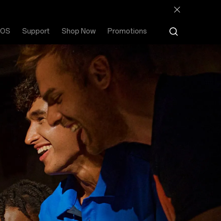
rOS
Support
Shop Now
Promotions