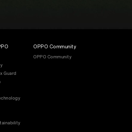
PPO
OPPO Community
OPPO Community
y
x Guard
m
echnology
ainability