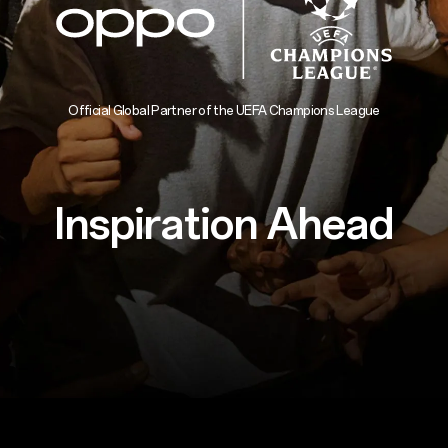
Official Global Partner of the UEFA Champions League
Inspiration Ahead