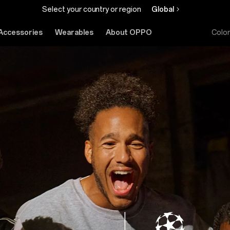
Select your country or region
Global
Accessories
Wearables
About OPPO
Colo