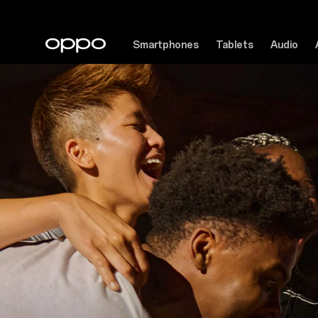
Smartphones
Tablets
Audio