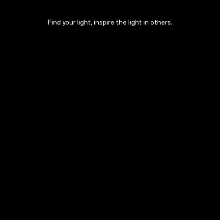
Find your light, inspire the light in others.