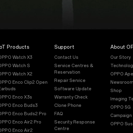
IoT Products
Support
About O
OPPO Watch X3
Contact Us
Our Story
OPPO Watch S
Service Centres &
Technolog
Reservation
OPPO Watch X2
OPPO Ape
Repair Service
OPPO Enco Clip2 Open
Newsroo
Earbuds
Software Update
Shop
OPPO Enco X3s
Warranty Check
Imaging T
OPPO Enco Buds3
Clone Phone
OPPO 5G
OPPO Enco Buds2 Pro
FAQ
Campaign
OPPO Enco Air2 Pro
Security Response
OPPO Sust
Centre
OPPO Enco Air2