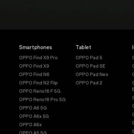
Smartphones
Tablet
OPPO Find X9 Pro
OPPO Pad 5
OPPO Find X9
OPPO Pad SE
OPPO Find N6
OPPO Pad Neo
OPPO Find N2 Flip
OPPO Pad 2
OPPO Reno16 F 5G
OPPO Reno16 Pro 5G
OPPO A6 5G
OPPO A6x 5G
OPPO A6x
OPPO A5 5G