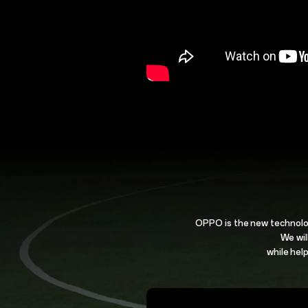
OPPO is the new technolo
We wil
while help