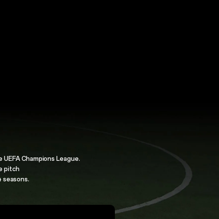
he UEFA Champions League.
e pitch
 seasons.