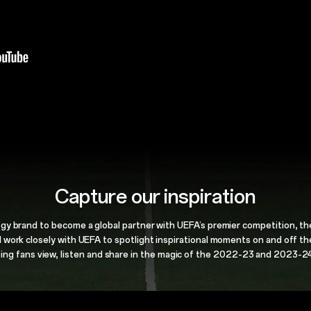
Capture our inspiration
gy brand to
become a global partner with UEFA’s premier
competition, t
l work closely with UEFA to spotlight
inspirational moments on and off th
ing fans view, listen and share in the
magic of the 2022-23 and 2023-24