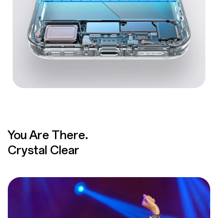
You Are There.
Crystal Clear