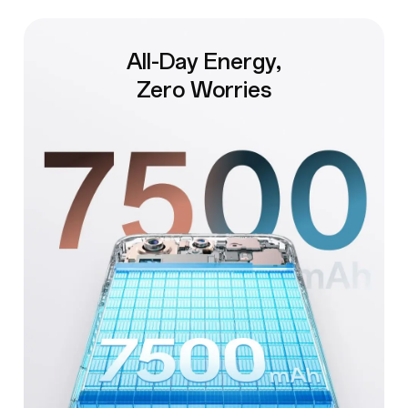
All-Day Energy,
Zero Worries