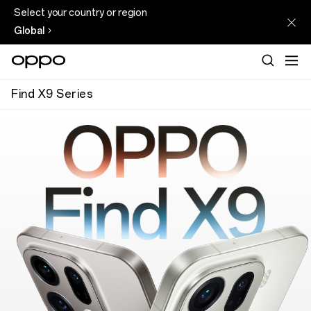
Select your country or region
Global
Find X9 Series