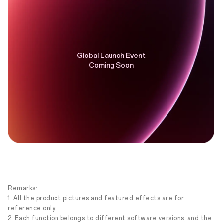
Global Launch Event
Coming Soon
Remarks:
1. All the product pictures and featured effects are for
reference only.
2. Each function belongs to different software versions, and the