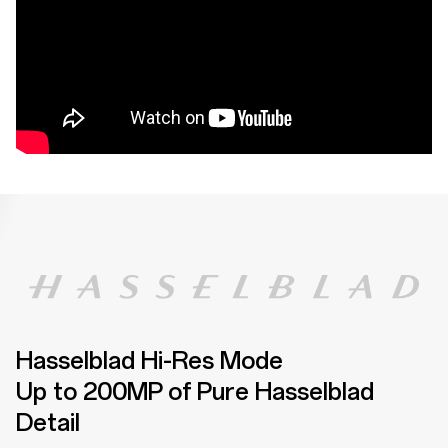
Hasselblad Hi-Res Mode
Up to 200MP of Pure Hasselblad
Detail