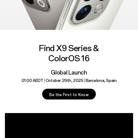
Find X9 Series &
ColorOS 16
Global Launch
01:00 AEDT
October 29th, 2025
Barcelona, Spain
Be the First to Know