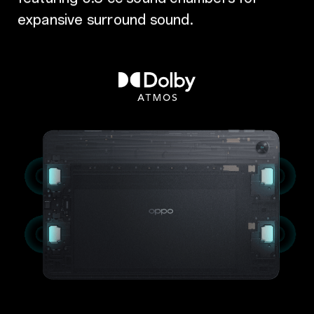
expansive surround sound.