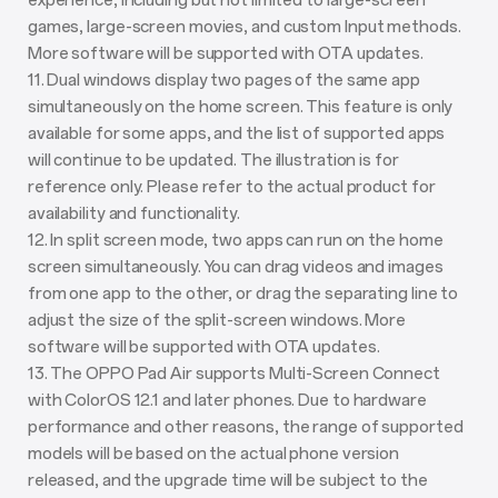
experience, including but not limited to large-screen
games, large-screen movies, and custom Input methods.
More software will be supported with OTA updates.
11. Dual windows display two pages of the same app
simultaneously on the home screen. This feature is only
available for some apps, and the list of supported apps
will continue to be updated. The illustration is for
reference only. Please refer to the actual product for
availability and functionality.
12. In split screen mode, two apps can run on the home
screen simultaneously. You can drag videos and images
from one app to the other, or drag the separating line to
adjust the size of the split-screen windows. More
software will be supported with OTA updates.
13. The OPPO Pad Air supports Multi-Screen Connect
with ColorOS 12.1 and later phones. Due to hardware
performance and other reasons, the range of supported
models will be based on the actual phone version
released, and the upgrade time will be subject to the