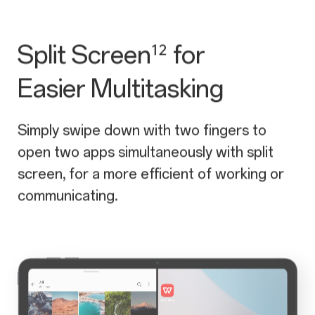
Split Screen
for
¹²
Easier Multitasking
Simply swipe down with two fingers to
open two apps simultaneously with split
screen, for a more efficient of working or
communicating.