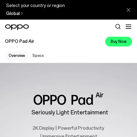
Select your country or region
Global
OPPO Pad Air
Buy Now
Overview
Specs
Seriously Light Entertainment
2K Display | Powerful Productivity
| Immersive Entertainment