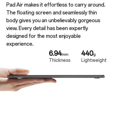
Pad Air makes it effortless to carry around.
The floating screen and seamlessly thin
body gives you an unbelievably gorgeous
view. Every detail has been expertly
designed for the most enjoyable
experience.
6.94
440
mm
g
Thickness
Lightweight