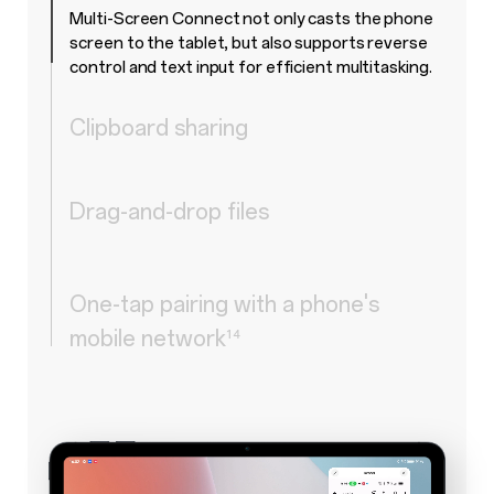
Multi-Screen Connect not only casts the phone
screen to the tablet, but also supports reverse
control and text input for efficient multitasking.
Clipboard sharing
Drag-and-drop files
One-tap pairing with a phone's
mobile network
¹⁴