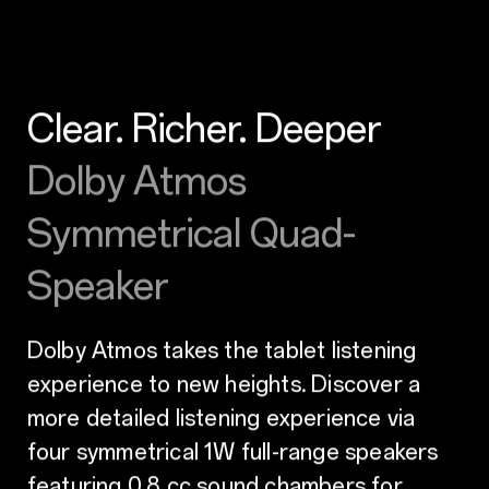
Clear. Richer. Deeper
Dolby Atmos
Symmetrical Quad-
Speaker
Dolby Atmos takes the tablet listening
experience to new heights. Discover a
more detailed listening experience via
four symmetrical 1W full-range speakers
featuring 0.8 cc sound chambers for