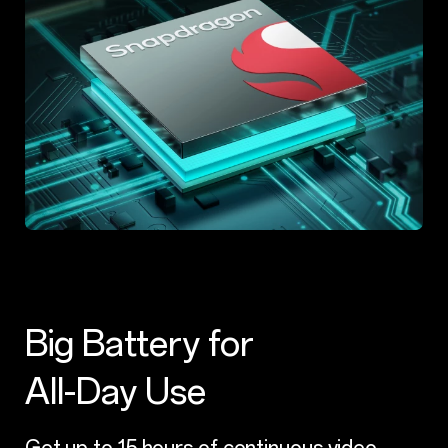
Big Battery for
All-Day Use
Get up to 15 hours of continuous video