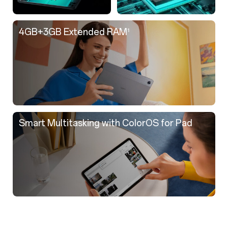
4GB+3GB Extended RAM
¹
Smart Multitasking with ColorOS for Pad