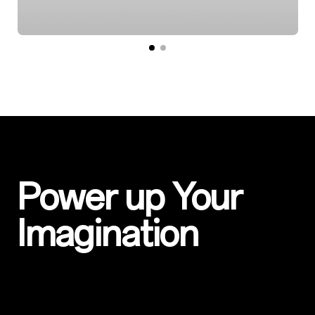
Power up Your
Imagination