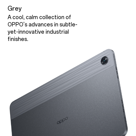
Grey
A cool, calm collection of
OPPO's advances in subtle-
yet-innovative industrial
finishes.