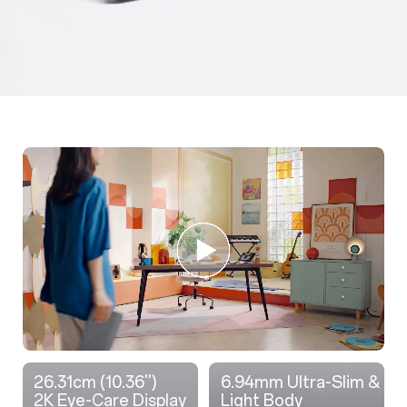
26.31cm (10.36'')
6.94mm Ultra-Slim &
2K Eye-Care Display
Light Body