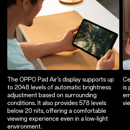
The OPPO Pad Air’s display supports up
Ce
to 2048 levels of automatic brightness
is
adjustment based on surrounding
em
conditions. It also provides 578 levels
vi
below 20 nits, offering a comfortable
viewing experience even in a low-light
environment.