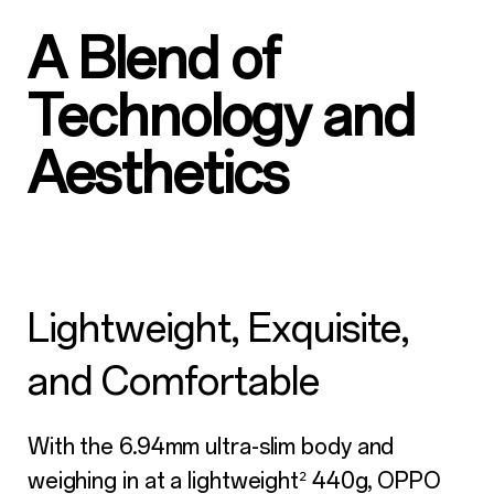
A Blend of
Technology and
Aesthetics
Lightweight, Exquisite,
and Comfortable
With the 6.94mm ultra-slim body and
weighing in at a lightweight
440g, OPPO
²