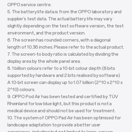
OPPO service centre.
5. The battery life data is from the OPPO laboratory and
supplier’s test data. The actual battery life may vary
slightly depending on the test software version, the test
environment, and the product version.
6. The screen has rounded corners, with a diagonal
length of 10.36 inches. Please refer to the actual product.
7. The screen-to body ratio is calculated by dividing the
display area by the whole panel area.
8. 1 billion colours refer to a 10-bit colour depth (8 bits
supported by hardware and 2 bits realised by software).
A 10-bit screen can display up to 1.07 billion (2^10 x 2^10 x
2^10) colours.
9. OPPO Pod Air has been tested and certified by TÜV
Rheinland for low blue light, but this product is not a
medical device and should not be used for treatment.
10. The system of OPPO Pad Air has been optimised for
landscape adaptation to provide a better user