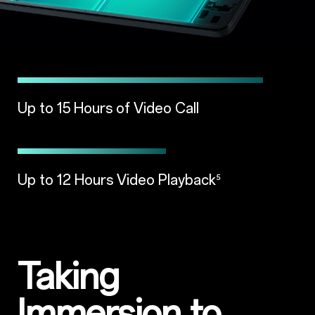
Up to 15 Hours of Video Call
Up to 12 Hours Video Playback
⁵
Taking
Immersion to