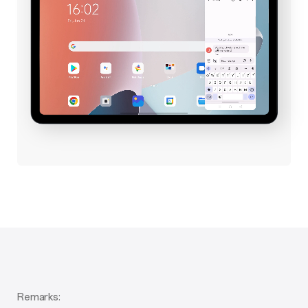
Remarks: