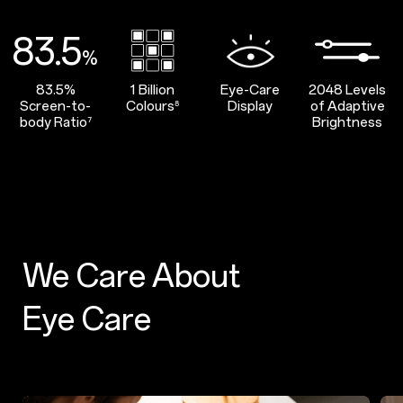
83.5
%
83.5%
1 Billion
Eye-Care
2048 Levels
Screen-to-
Colours
Display
of Adaptive
⁸
body Ratio
Brightness
⁷
We Care About
Eye Care