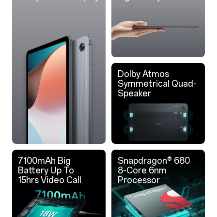
Dolby Atmos
Symmetrical Quad-
Speaker
7100mAh Big
Snapdragon® 680
Battery Up To
8-Core 6nm
15hrs Video Call
Processor