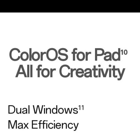
ColorOS for Pad
¹⁰
All for Creativity
Dual Windows
¹¹
Max Efficiency