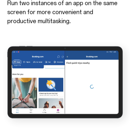
Run two instances of an app on the same
screen for more convenient and
productive multitasking.