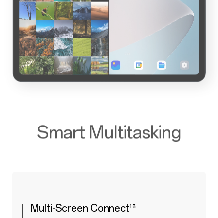
Smart Multitasking
Multi-Screen Connect
¹³