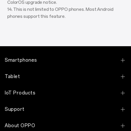
ColorOS upgrade notice.
14. This is not limited to OPPO phones. Most Android
phones support this feature.
Smartphones
OPPO Find X9 Pro
Tablet
OPPO Find X9
OPPO Pad 5
IoT Products
OPPO Find N6
OPPO Pad SE
OPPO Watch X3
OPPO Find N2 Flip
Support
OPPO Pad Neo
OPPO Watch S
OPPO Reno16 F 5G
Contact Us
OPPO Pad 2
About OPPO
OPPO Watch X2
OPPO Reno16 Pro 5G