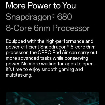
More Power to You
Snapdragon
680
®
8-Core 6nm Processor
Equipped with the high-performance and
power-efficient Snapdragon® 8-core 6nm
processor, the OPPO Pad Air can carry out
more advanced tasks while conserving
power. No more waiting for apps to open –
it’s time to enjoy smooth gaming and
multitasking.