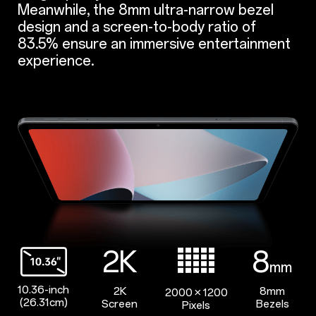
Meanwhile, the 8mm ultra-narrow bezel
design and a screen-to-body ratio of
83.5% ensure an immersive entertainment
experience.
2K
8
mm
10.36-inch
2K
8mm
2000 × 1200
(26.31cm)
Screen
Bezels
Pixels