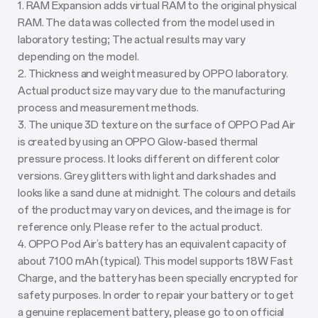
1. RAM Expansion adds virtual RAM to the original physical
RAM. The data was collected from the model used in
laboratory testing; The actual results may vary
depending on the model.
2. Thickness and weight measured by OPPO laboratory.
Actual product size may vary due to the manufacturing
process and measurement methods.
3. The unique 3D texture on the surface of OPPO Pad Air
is created by using an OPPO Glow-based thermal
pressure process. It looks different on different color
versions. Grey glitters with light and dark shades and
looks like a sand dune at midnight. The colours and details
of the product may vary on devices, and the image is for
reference only. Please refer to the actual product.
4. OPPO Pod Air’s battery has an equivalent capacity of
about 7100 mAh (typical). This model supports 18W Fast
Charge, and the battery has been specially encrypted for
safety purposes. In order to repair your battery or to get
a genuine replacement battery, please go to on official