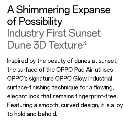
A Shimmering Expanse
of Possibility
Industry First Sunset
Dune 3D Texture
³
Inspired by the beauty of dunes at sunset,
the surface of the OPPO Pad Air utilises
OPPO’s signature OPPO Glow industrial
surface-finishing technique for a flowing,
elegant look that remains fingerprint-free.
Featuring a smooth, curved design, it is a joy
to hold and behold.