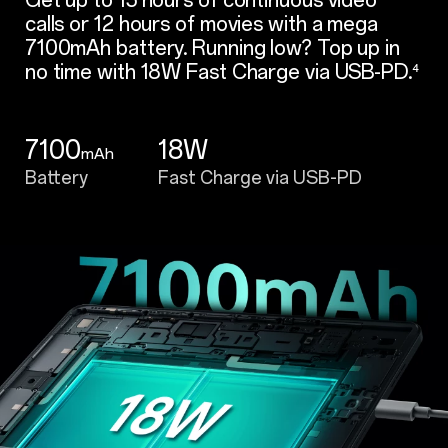
calls or 12 hours of movies with a mega
7100mAh battery. Running low? Top up in
no time with 18W Fast Charge via USB-PD.
⁴
7100
18W
mAh
Battery
Fast Charge via USB-PD