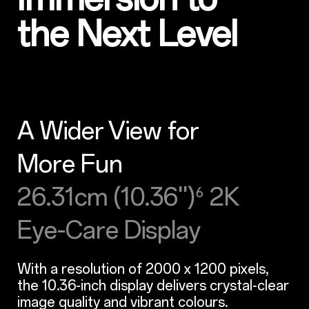
the Next Level
A Wider View for
More Fun
26.31cm (10.36'')
2K
⁶
Eye-Care Display
With a resolution of 2000 x 1200 pixels,
the 10.36-inch display delivers crystal-clear
image quality and vibrant colours.