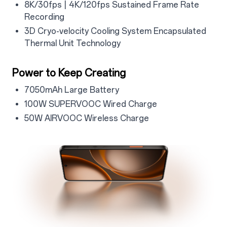
4.2.4
8K/30fps | 4K/120fps Sustained Frame Rate
Recording
4.2.5
3D Cryo-velocity Cooling System Encapsulated
Thermal Unit Technology
4.3
Power to Keep Creating
4.3.1
7050mAh Large Battery
4.3.2
100W SUPERVOOC Wired Charge
4.3.3
50W AIRVOOC Wireless Charge