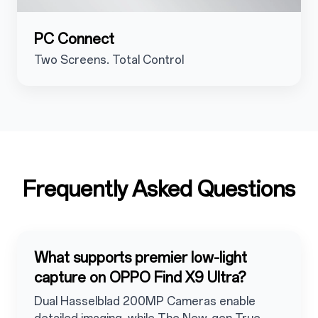
PC Connect
Two Screens. Total Control
Frequently Asked Questions
What supports premier low-light
capture on OPPO Find X9 Ultra?
Dual Hasselblad 200MP Cameras enable