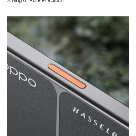
A Ring of Pure Precision
2.3