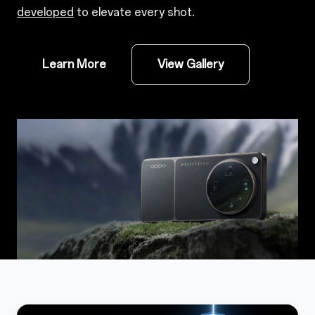
developed
to elevate every shot.
Learn More
View Gallery
1
1.1