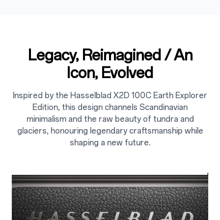
Legacy, Reimagined / An
2
Icon, Evolved
Inspired by the Hasselblad X2D 100C Earth Explorer
Edition, this design channels Scandinavian
minimalism and the raw beauty of tundra and
glaciers, honouring legendary craftsmanship while
shaping a new future.
2.1