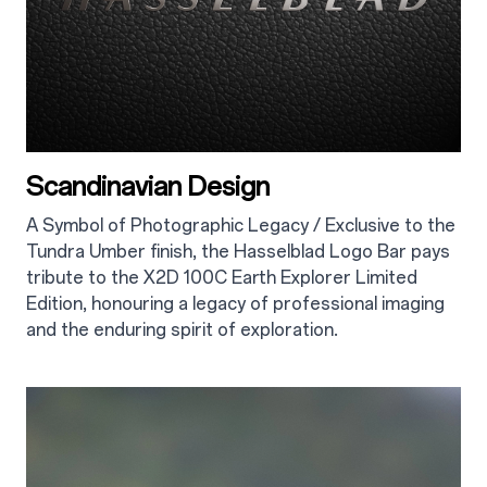
Scandinavian Design
A Symbol of Photographic Legacy / Exclusive to the
Tundra Umber finish, the Hasselblad Logo Bar pays
tribute to the X2D 100C Earth Explorer Limited
Edition, honouring a legacy of professional imaging
and the enduring spirit of exploration.
2.2