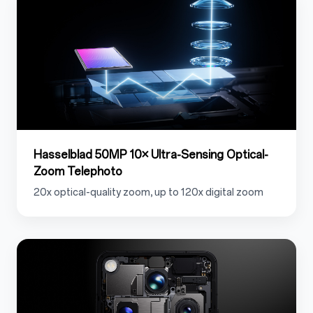
Hasselblad 50MP 10× Ultra-Sensing Optical-
Zoom Telephoto
20x optical-quality zoom, up to 120x digital zoom
1.2