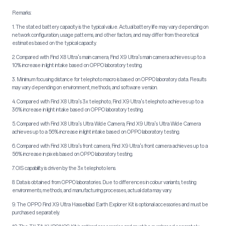
Remarks:
1. The stated battery capacity is the typical value. Actual battery life may vary depending on
network configuration, usage patterns, and other factors, and may differ from theoretical
estimates based on the typical capacity.
2. Compared with Find X8 Ultra's main camera, Find X9 Ultra's main camera achieves up to a
10% increase in light intake based on OPPO laboratory testing.
3. Minimum focusing distance for telephoto macro is based on OPPO laboratory data. Results
may vary depending on environment, methods, and software version.
4. Compared with Find X8 Ultra's 3x telephoto, Find X9 Ultra's telephoto achieves up to a
36% increase in light intake based on OPPO laboratory testing.
5. Compared with Find X8 Ultra's Ultra Wide Camera, Find X9 Ultra's Ultra Wide Camera
achieves up to a 56% increase in light intake based on OPPO laboratory testing.
6. Compared with Find X8 Ultra's front camera, Find X9 Ultra's front camera achieves up to a
56% increase in pixels based on OPPO laboratory testing.
7. OIS capability is driven by the 3x telephoto lens.
8. Data is obtained from OPPO laboratories. Due to differences in colour variants, testing
environments, methods, and manufacturing processes, actual data may vary.
9. The OPPO Find X9 Ultra Hasselblad Earth Explorer Kit is optional accessories and must be
purchased separately.