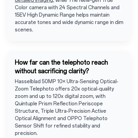
detailed imaging
, while The New-gen True
Color camera with 24 Spectral Channels and
15EV High Dynamic Range helps maintain
accurate tones and wide dynamic range in dim
scenes.
How far can the telephoto reach
without sacrificing clarity?
Hasselblad 50MP 10× Ultra-Sensing Optical-
Zoom Telephoto offers 20x optical-quality
zoom and up to 120x digital zoom, with
Quintuple Prism Reflection Periscope
Structure, Triple Ultra-Precision Active
Optical Alignment and OPPO Telephoto
Sensor Shift for refined stability and
precision.