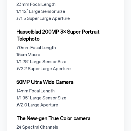
3.1.2.1
23mm Focal Length
3.1.2.2
1/1.12" Large Sensor Size
3.1.2.3
ƒ/1.5 Super Large Aperture
3.1.3
Hasselblad 200MP 3× Super Portrait
Telephoto
3.1.3.1
70mm Focal Length
3.1.3.2
15cm Macro
3.1.3.3
1/1.28" Large Sensor Size
3.1.3.4
ƒ/2.2 Super Large Aperture
3.1.4
50MP Ultra Wide Camera
3.1.4.1
14mm Focal Length
3.1.4.2
1/1.95" Large Sensor Size
3.1.4.3
ƒ/2.0 Large Aperture
3.1.5
The New-gen True Color camera
3.1.5.1
24 Spectral Channels