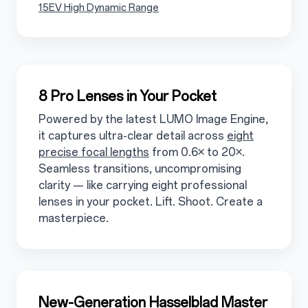
3.1.5.2
15EV High Dynamic Range
3.2
8 Pro Lenses in Your Pocket
Powered by the latest LUMO Image Engine,
it captures ultra-clear detail across
eight
precise focal lengths
from 0.6× to 20×.
Seamless transitions, uncompromising
clarity — like carrying eight professional
lenses in your pocket. Lift. Shoot. Create a
masterpiece.
3.3
New-Generation Hasselblad Master