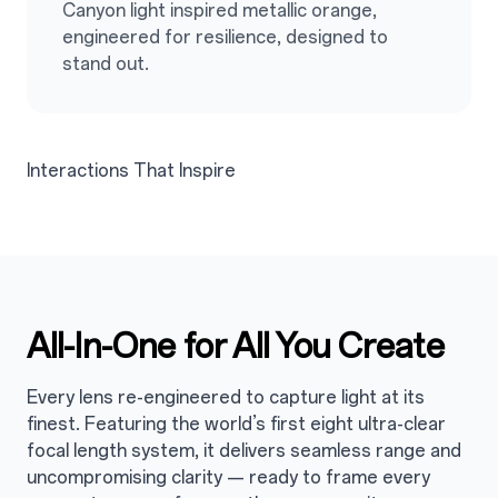
Canyon light inspired metallic orange,
engineered for resilience, designed to
stand out.
Interactions That Inspire
All-In-One for All You Create
3
Every lens re-engineered to capture light at its
finest. Featuring the world’s first eight ultra-clear
focal length system, it delivers seamless range and
uncompromising clarity — ready to frame every