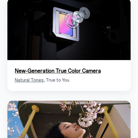
1.5
New-Generation True Color Camera
Natural Tones
, True to You
1.6