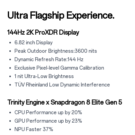
Ultra Flagship Experience.
4
4.1
144Hz 2K ProXDR Display
4.1.1
6.82 inch Display
4.1.2
Peak Outdoor Brightness:3600 nits
4.1.3
Dynamic Refresh Rate:144 Hz
4.14
Exclusive Pixel-level Gamma Calibration
4.15
1 nit Ultra-Low Brightness
4.1.6
TÜV Rheinland Low Dynamic Interference
4.2
Trinity Engine x Snapdragon 8 Elite Gen 5
4.2.1
CPU Performance up by 20%
4.2.2
GPU Performance up by 23%
4.2.3
NPU Faster 37%