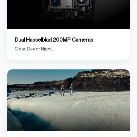
Dual Hasselblad 200MP Cameras
Clear. Day or Night.
1.3