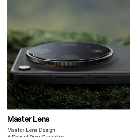
Master Lens
Master Lens Design