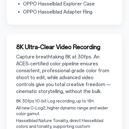
3.4.2
OPPO Hasselblad Explorer Case
3.4.3
OPPO Hasselblad Adapter Ring
3.5
8K Ultra-Clear Video Recording
Capture breathtaking 8K at 30fps. An
ACES-certified color pipeline ensures
consistent, professional-grade color from
shoot to edit, while advanced video
controls give you total creative freedom —
cinematic storytelling, without the bulk.
3.5.1
8K 30fps 10-bit Log recording, up to 18×.
3.5.2
All new O-Log2, higher dynamic range and wider
color gamut.
3.5.3
Hasselblad Nature Tonality, direct Hasselblad
colors and tonality, supporting custom