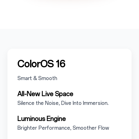
5
ColorOS 16
5.1
Smart & Smooth
5.1.1
All-New Live Space
5.1.1.1
Silence the Noise, Dive Into Immersion.
5.1.2
Luminous Engine
5.1.2.1
Brighter Performance, Smoother Flow