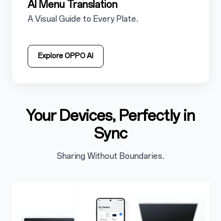
5.2.4
AI Menu Translation
5.2.4.1
A Visual Guide to Every Plate.
Explore OPPO AI
Your Devices, Perfectly in
5.3
Sync
Sharing Without Boundaries.