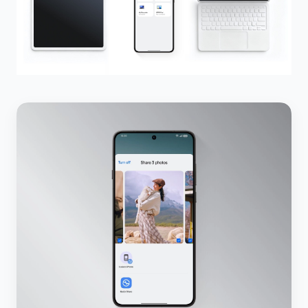
5.3.1