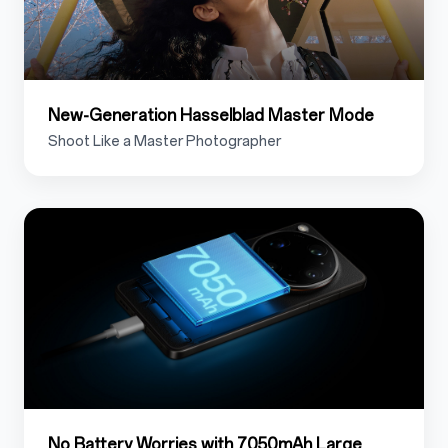
New-Generation Hasselblad Master Mode
Shoot Like a Master Photographer
1.7
No Battery Worries with 7050mAh Large