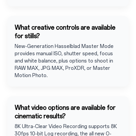
What creative controls are available
for stills?
New-Generation Hasselblad Master Mode
provides manual ISO, shutter speed, focus
and white balance, plus options to shoot in
RAW MAX, JPG MAX, ProXDR, or Master
Motion Photo.
What video options are available for
cinematic results?
8K Ultra-Clear Video Recording supports 8K
30fps 10-bit Log recording, the all new O-