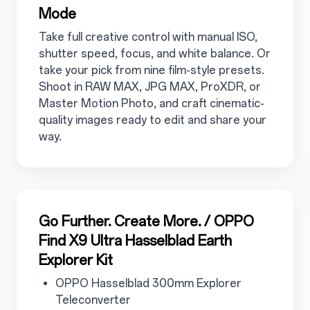
Mode
Take full creative control with manual ISO,
shutter speed, focus, and white balance. Or
take your pick from nine film-style presets.
Shoot in RAW MAX, JPG MAX, ProXDR, or
Master Motion Photo, and craft cinematic-
quality images ready to edit and share your
way.
3.4
Go Further. Create More. / OPPO
Find X9 Ultra Hasselblad Earth
Explorer Kit
3.4.1
OPPO Hasselblad 300mm Explorer
Teleconverter