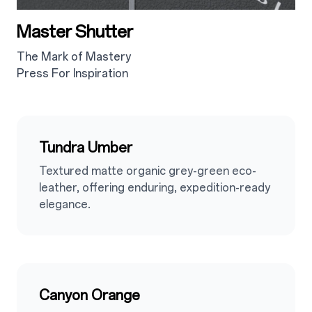
Master Shutter
The Mark of Mastery
Press For Inspiration
2.4
Tundra Umber
Textured matte organic grey-green eco-
leather, offering enduring, expedition-ready
elegance.
2.5
Canyon Orange