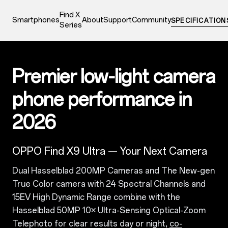
Find X
Smartphones
About
Support
Community
SPECIFICATION
Series
0
Premier low-light camera
phone performance in
2026
OPPO Find X9 Ultra — Your Next Camera
Dual Hasselblad 200MP Cameras and The New-gen
True Color camera with 24 Spectral Channels and
15EV High Dynamic Range combine with the
Hasselblad 50MP 10× Ultra-Sensing Optical-Zoom
Telephoto for clear results day or night,
co-