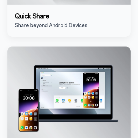
Quick Share
Share beyond Android Devices
5.3.2