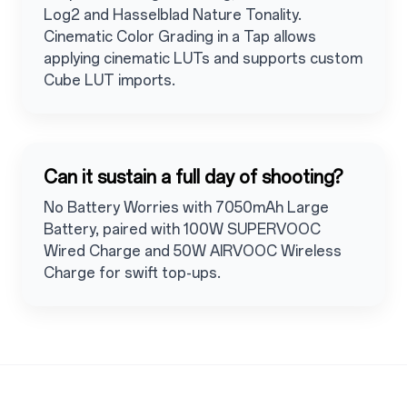
Log2 and Hasselblad Nature Tonality.
Cinematic Color Grading in a Tap allows
applying cinematic LUTs and supports custom
Cube LUT imports.
Can it sustain a full day of shooting?
No Battery Worries with 7050mAh Large
Battery, paired with 100W SUPERVOOC
Wired Charge and 50W AIRVOOC Wireless
Charge for swift top-ups.