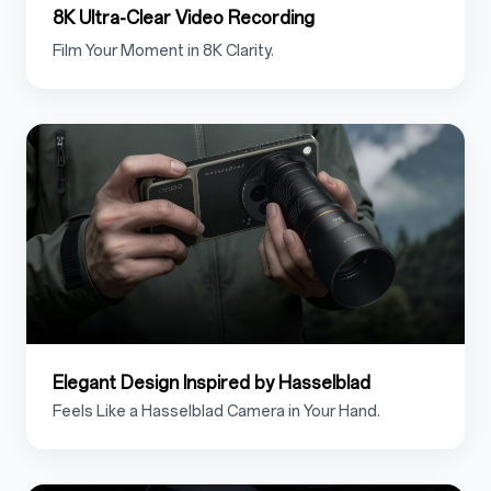
8K Ultra-Clear Video Recording
Film Your Moment in 8K Clarity.
1.4
Elegant Design Inspired by Hasselblad
Feels Like a Hasselblad Camera in Your Hand.