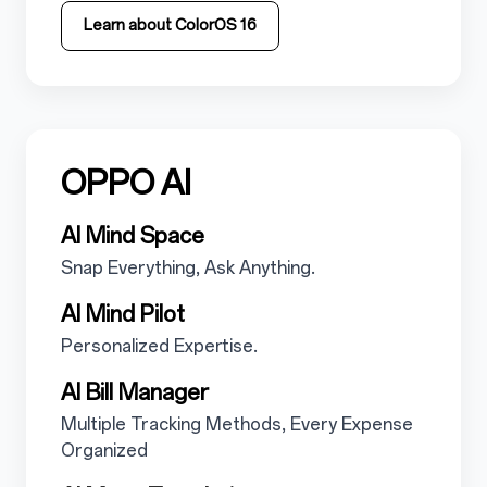
Learn about ColorOS 16
OPPO AI
5.2
5.2.1
AI Mind Space
5.2.1.1
Snap Everything, Ask Anything.
5.2.2
AI Mind Pilot
5.2.2.1
Personalized Expertise.
5.2.3
AI Bill Manager
5.2.3.1
Multiple Tracking Methods, Every Expense
Organized