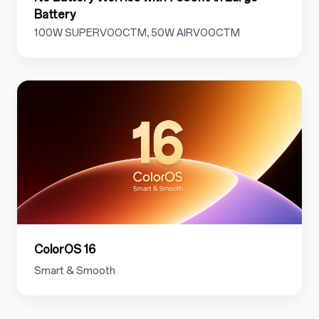
Battery
100W SUPERVOOCTM, 50W AIRVOOCTM
1.8
ColorOS 16
Smart & Smooth