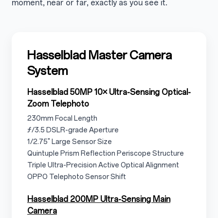
moment, near or far, exactly as you see it.
3.1
Hasselblad Master Camera
System
3.1.1
Hasselblad 50MP 10× Ultra-Sensing Optical-
Zoom Telephoto
3.1.1.1
230mm Focal Length
3.1.1.2
ƒ/3.5 DSLR-grade Aperture
3.1.1.3
1/2.75" Large Sensor Size
3.1.1.4
Quintuple Prism Reflection Periscope Structure
3.1.15
Triple Ultra-Precision Active Optical Alignment
3.1.1.6
OPPO Telephoto Sensor Shift
3.1.2
Hasselblad 200MP Ultra-Sensing Main
Camera