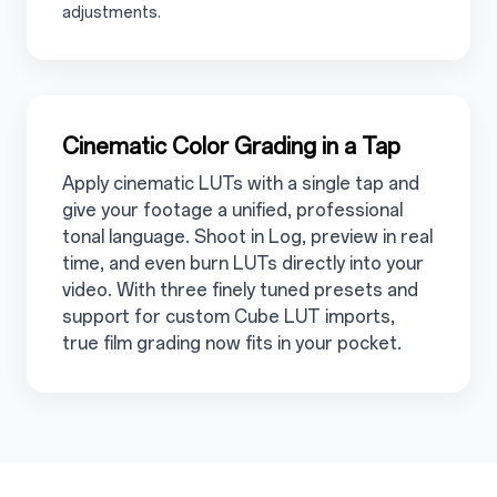
adjustments.
3.6
Cinematic Color Grading in a Tap
Apply cinematic LUTs with a single tap and
give your footage a unified, professional
tonal language. Shoot in Log, preview in real
time, and even burn LUTs directly into your
video. With three finely tuned presets and
support for custom Cube LUT imports,
true film grading now fits in your pocket.