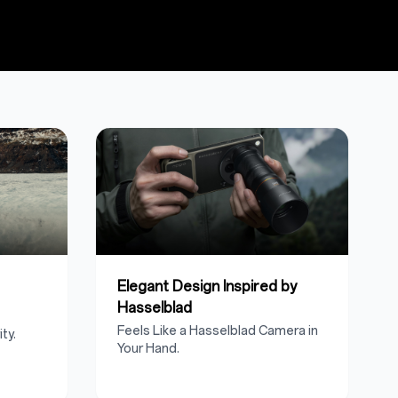
Elegant Design Inspired by
Hasselblad
Feels Like a Hasselblad Camera in
ty.
Your Hand.