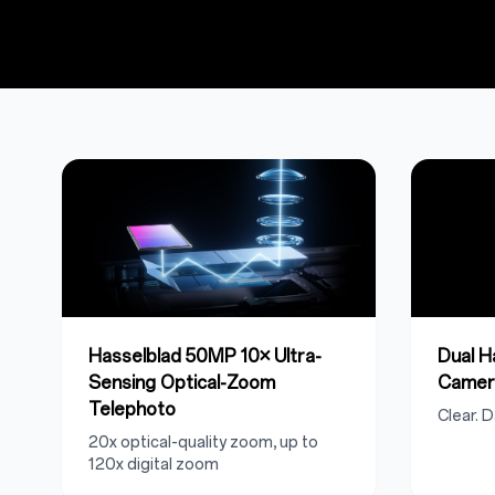
Hasselblad 50MP 10× Ultra-
Dual 
Sensing Optical-Zoom
Camer
Telephoto
Clear. D
20x optical-quality zoom, up to
120x digital zoom