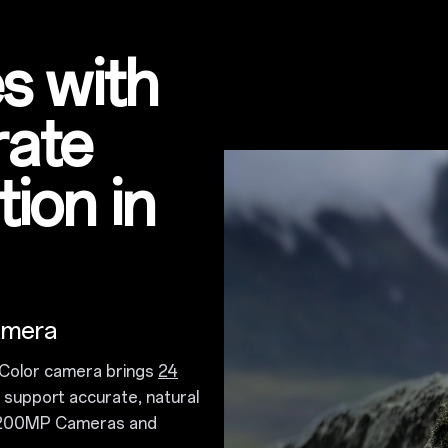
s with
rate
ion in
amera
Color camera brings
24
support accurate, natural
d 200MP Cameras and