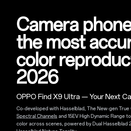
Camera phone
the most accu
color reproduct
2026
OPPO Find X9 Ultra — Your Next C
Co-developed with Hasselblad, The New-gen True 
Spectral Channels
and 15EV High Dynamic Range to 
color across scenes, powered by Dual Hasselbla