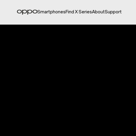
Smartphones
Find X Series
About
Support