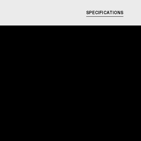
SPECIFICATIONS