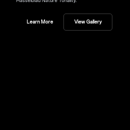
Hasselblad Nature Tonality.
Learn More
View Gallery