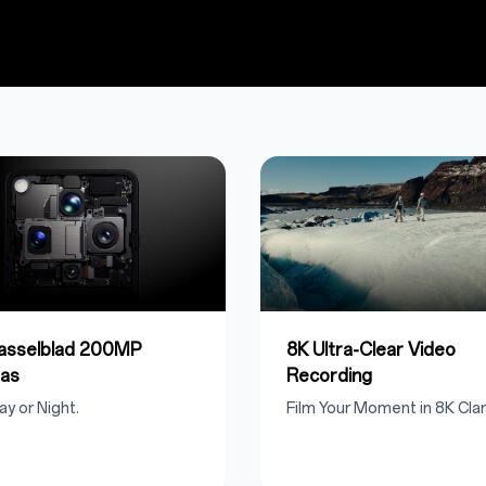
Hasselblad 200MP
8K Ultra-Clear Video
as
Recording
ay or Night.
Film Your Moment in 8K Clari