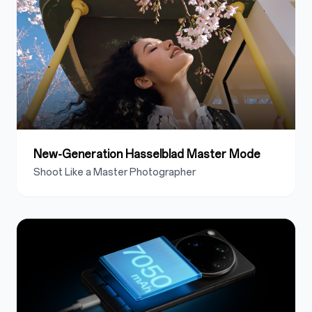
New-Generation Hasselblad Master Mode
Shoot Like a Master Photographer