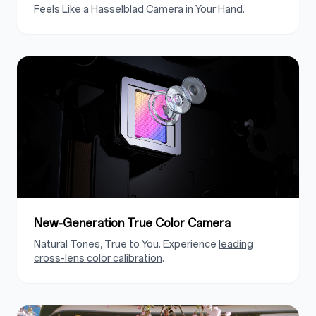
Feels Like a Hasselblad Camera in Your Hand.
New-Generation True Color Camera
Natural Tones, True to You. Experience
leading
cross-lens color calibration
.