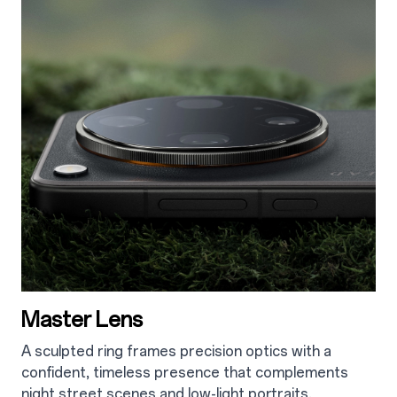
Master Lens
A sculpted ring frames precision optics with a
confident, timeless presence that complements
night street scenes
and low-light portraits.