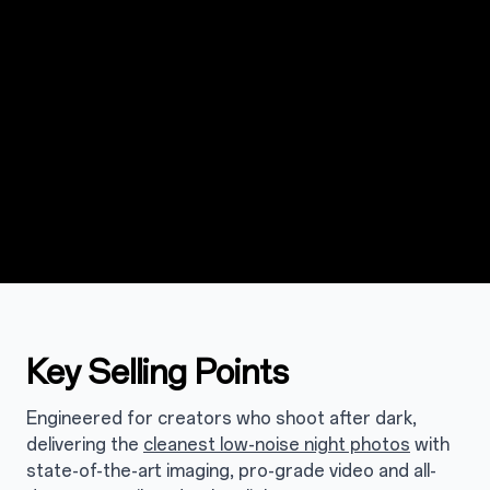
Key Selling Points
Engineered for creators who shoot after dark,
delivering the
cleanest low-noise night photos
with
state-of-the-art imaging, pro-grade video and all-