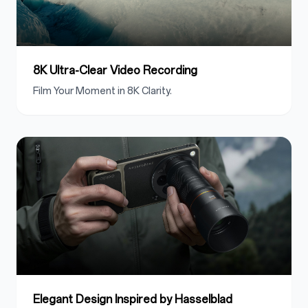
8K Ultra-Clear Video Recording
Film Your Moment in 8K Clarity.
Elegant Design Inspired by Hasselblad