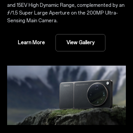
and 15EV High Dynamic Range, complemented by an
ƒ/1.5 Super Large Aperture on the 200MP Ultra-
Sensing Main Camera.
Learn More
View Gallery