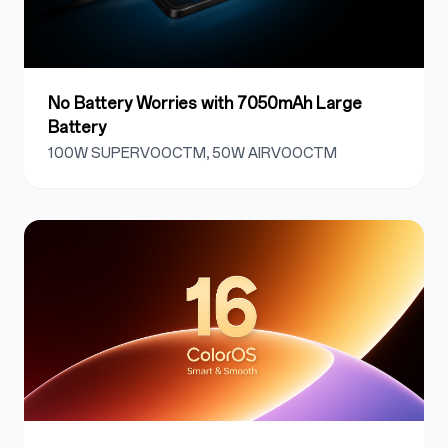
No Battery Worries with 7050mAh Large
Battery
100W SUPERVOOCTM, 50W AIRVOOCTM