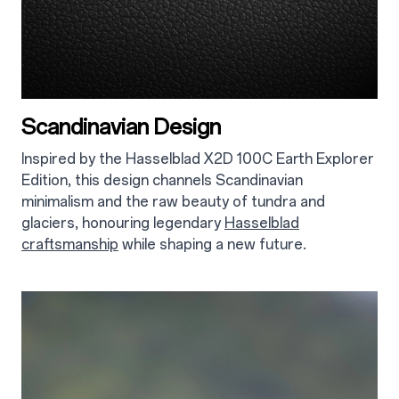
Scandinavian Design
Inspired by the Hasselblad X2D 100C Earth Explorer
Edition, this design channels Scandinavian
minimalism and the raw beauty of tundra and
glaciers, honouring legendary
Hasselblad
craftsmanship
while shaping a new future.