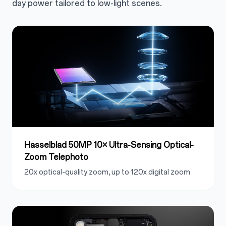
day power tailored to low-light scenes.
Hasselblad 50MP 10× Ultra-Sensing Optical-
Zoom Telephoto
20x optical-quality zoom, up to 120x digital zoom