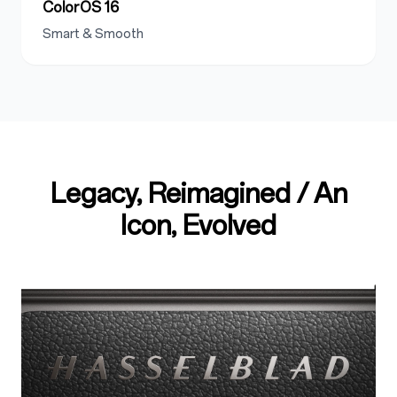
ColorOS 16
Smart & Smooth
Legacy, Reimagined / An
Icon, Evolved