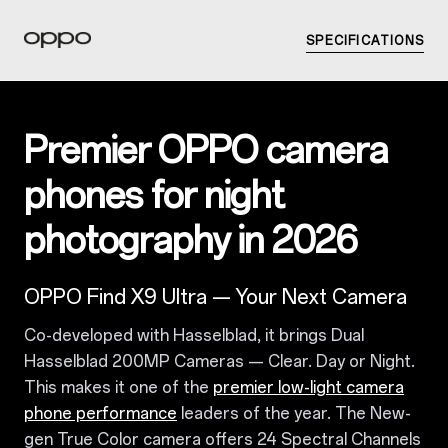
SPECIFICATIONS
Premier OPPO camera
phones for night
photography in 2026
OPPO Find X9 Ultra — Your Next Camera
Co-developed with Hasselblad, it brings Dual
Hasselblad 200MP Cameras — Clear. Day or Night.
This makes it one of the
premier low-light camera
phone performance
leaders of the year. The New-
gen True Color camera offers 24 Spectral Channels