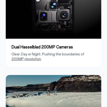
Dual Hasselblad 200MP Cameras
Clear. Day or Night. Pushing the boundaries of
200MP resolution
.