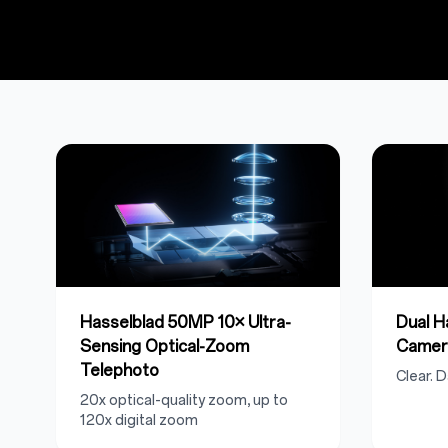
Hasselblad 50MP 10× Ultra-
Dual 
Sensing Optical-Zoom
Camer
Telephoto
Clear. D
20x optical-quality zoom, up to
120x digital zoom