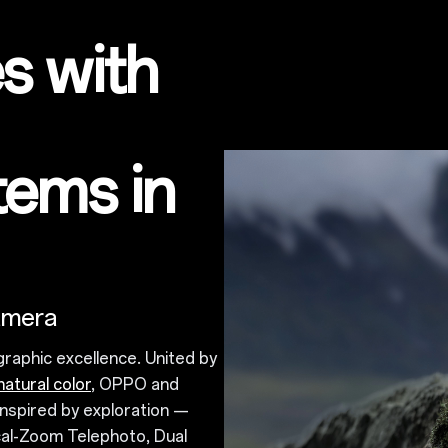
s with
tems in
amera
graphic excellence. United by
natural color
, OPPO and
nspired by exploration —
cal-Zoom Telephoto, Dual