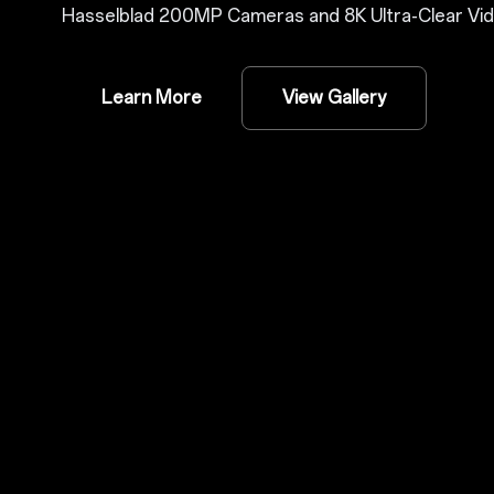
Hasselblad 200MP Cameras and 8K Ultra-Clear Vid
Learn More
View Gallery