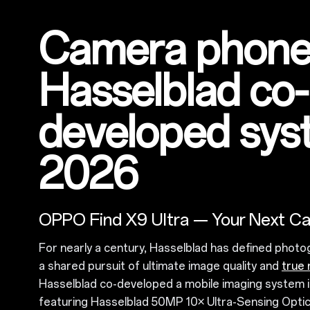
Camera phone
Hasselblad co-
developed sys
2026
OPPO Find X9 Ultra — Your Next C
For nearly a century, Hasselblad has defined photo
a shared pursuit of ultimate image quality and
true 
Hasselblad co-developed a mobile imaging system i
featuring Hasselblad 50MP 10× Ultra-Sensing Opti