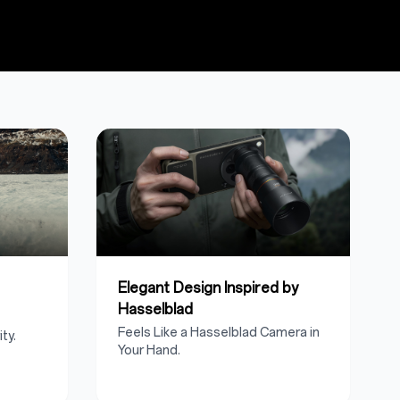
Elegant Design Inspired by
Hasselblad
Feels Like a Hasselblad Camera in
ty.
Your Hand.