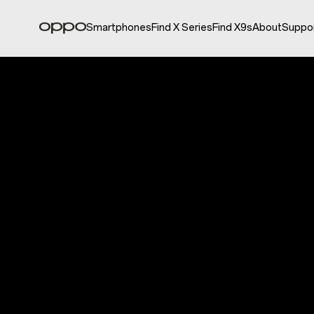
Smartphones
Find X Series
Find X9s
About
Suppo