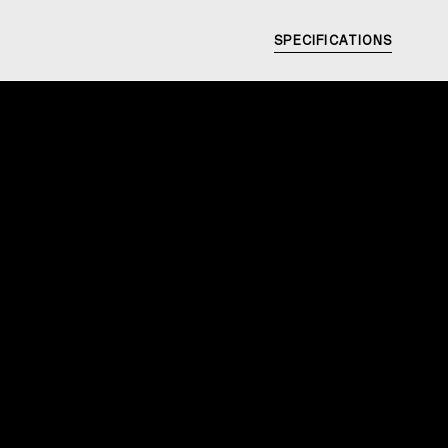
SPECIFICATIONS