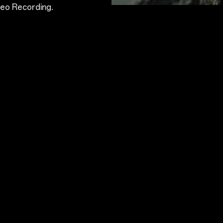
eo Recording.