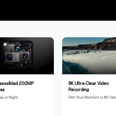
Hasselblad 200MP
8K Ultra-Clear Video
as
Recording
ay or Night.
Film Your Moment in 8K Clari