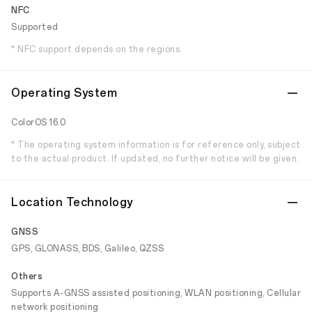
NFC
Supported
* NFC support depends on the regions.
Operating System
ColorOS 16.0
* The operating system information is for reference only, subject
to the actual product. If updated, no further notice will be given.
Location Technology
GNSS
GPS, GLONASS, BDS, Galileo, QZSS
Others
Supports A-GNSS assisted positioning, WLAN positioning, Cellular
network positioning