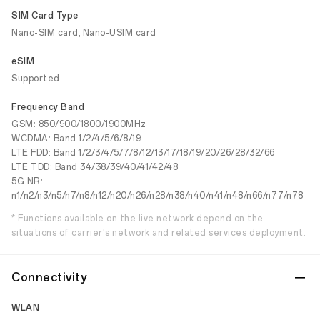
SIM Card Type
Nano-SIM card, Nano-USIM card
eSIM
Supported
Frequency Band
GSM: 850/900/1800/1900MHz
WCDMA: Band 1/2/4/5/6/8/19
LTE FDD: Band 1/2/3/4/5/7/8/12/13/17/18/19/20/26/28/32/66
LTE TDD: Band 34/38/39/40/41/42/48
5G NR:
n1/n2/n3/n5/n7/n8/n12/n20/n26/n28/n38/n40/n41/n48/n66/n77/n78
* Functions available on the live network depend on the
situations of carrier's network and related services deployment.
Connectivity
WLAN