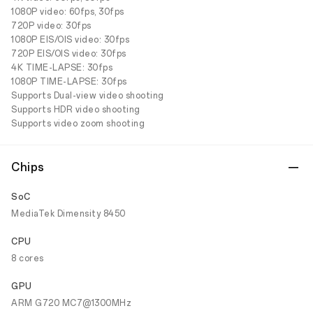
1080P video: 60fps, 30fps
720P video: 30fps
1080P EIS/OIS video: 30fps
720P EIS/OIS video: 30fps
4K TIME-LAPSE: 30fps
1080P TIME-LAPSE: 30fps
Supports Dual-view video shooting
Supports HDR video shooting
Supports video zoom shooting
Chips
SoC
MediaTek Dimensity 8450
CPU
8 cores
GPU
ARM G720 MC7@1300MHz