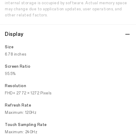
internal storage is occupied by software. Actual memory space
may change due to application updates, user operations, and
other related factors.
Display
Size
6.78 inches
Screen Ratio
95.5%
Resolution
FHD+ 2772 × 1272 Pixels
Refresh Rate
Maximum: 120Hz
Touch Sampling Rate
Maximum: 240Hz