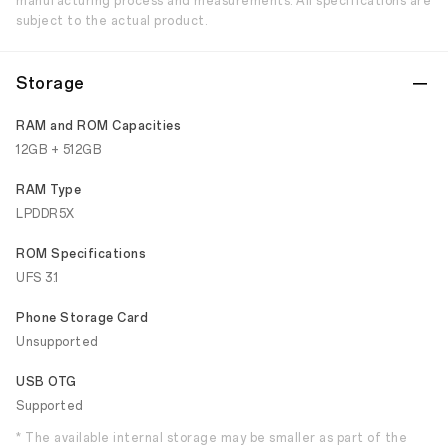
manufacturing process and measurements. All specifications are
subject to the actual product.
Storage
RAM and ROM Capacities
12GB + 512GB
RAM Type
LPDDR5X
ROM Specifications
UFS 3.1
Phone Storage Card
Unsupported
USB OTG
Supported
* The available internal storage may be smaller as part of the