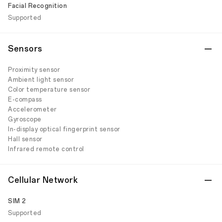
Facial Recognition
Supported
Sensors
Proximity sensor
Ambient light sensor
Color temperature sensor
E-compass
Accelerometer
Gyroscope
In-display optical fingerprint sensor
Hall sensor
Infrared remote control
Cellular Network
SIM 2
Supported