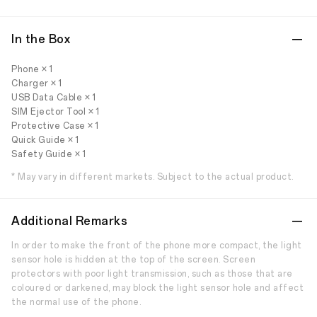
In the Box
Phone × 1
Charger × 1
USB Data Cable × 1
SIM Ejector Tool × 1
Protective Case × 1
Quick Guide × 1
Safety Guide × 1
* May vary in different markets. Subject to the actual product.
Additional Remarks
In order to make the front of the phone more compact, the light
sensor hole is hidden at the top of the screen. Screen
protectors with poor light transmission, such as those that are
coloured or darkened, may block the light sensor hole and affect
the normal use of the phone.