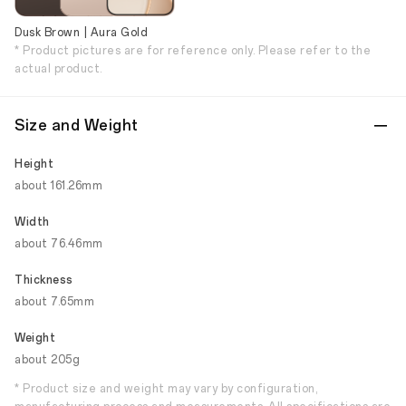
Dusk Brown | Aura Gold
* Product pictures are for reference only. Please refer to the
actual product.
Size and Weight
Height
about 161.26mm
Width
about 76.46mm
Thickness
about 7.65mm
Weight
about 205g
* Product size and weight may vary by configuration,