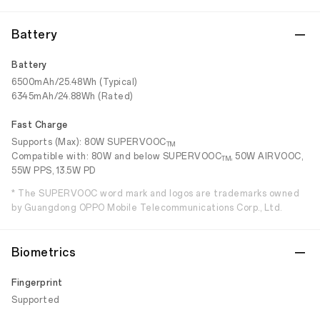
Battery
Battery
6500mAh/25.48Wh (Typical)
6345mAh/24.88Wh (Rated)
Fast Charge
Supports (Max): 80W SUPERVOOC
TM
Compatible with: 80W and below SUPERVOOC
, 50W AIRVOOC,
TM
55W PPS, 13.5W PD
* The SUPERVOOC word mark and logos are trademarks owned
by Guangdong OPPO Mobile Telecommunications Corp., Ltd.
Biometrics
Fingerprint
Supported