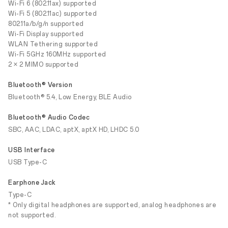
Wi-Fi 6 (802.11ax) supported
Wi-Fi 5 (802.11ac) supported
802.11a/b/g/n supported
Wi-Fi Display supported
WLAN Tethering supported
Wi-Fi 5GHz 160MHz supported
2 × 2 MIMO supported
Bluetooth® Version
Bluetooth® 5.4, Low Energy, BLE Audio
Bluetooth® Audio Codec
SBC, AAC, LDAC, aptX, aptX HD, LHDC 5.0
USB Interface
USB Type-C
Earphone Jack
Type-C
* Only digital headphones are supported, analog headphones are
not supported.