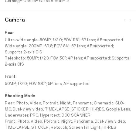
Corning® Gorilla® Glass Victus® 2
Camera
Rear
Ultra-wide angle: 50MP; f/2.0; FOV 116°; 6P lens; AF supported
Wide angle: 200MP; f/1.8; FOV 84°; 6P lens; AF supported;
Supports 2-axis OIS
Telephoto: 50MP; f/2.8; FOV 30°; 4P lens; AF supported; Supports
2-axis OIS
Front
50MP; f/2.0; FOV 100°; 5P lens; AF supported
Shooting Mode
Rear: Photo, Video, Portrait, Night, Panorama, Cinematic, SLO-
MO, Dual-view video, TIME-LAPSE, STICKER, HI-RES, Google Lens,
Underwater, PRO, Hypertext, DOC SCANNER
Front: Photo, Video, Portrait, Night, Panorama, Dual-view video,
TIME-LAPSE, STICKER, Retouch, Screen Fill Light, HI-RES