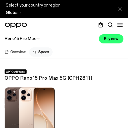
Select your country or region
Global
Reno15 Pro Max
Buy now
Overview
Specs
OPPO Reno15 Pro Max 5G
(
CPH2811
)