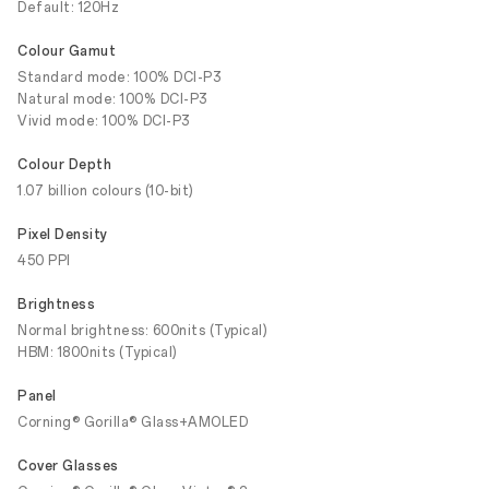
Default: 120Hz
Colour Gamut
Standard mode: 100% DCI-P3
Natural mode: 100% DCI-P3
Vivid mode: 100% DCI-P3
Colour Depth
1.07 billion colours (10-bit)
Pixel Density
450 PPI
Brightness
Normal brightness: 600nits (Typical)
HBM: 1800nits (Typical)
Panel
Corning® Gorilla® Glass+AMOLED
Cover Glasses