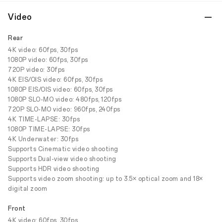
Video
Rear
4K video: 60fps, 30fps
1080P video: 60fps, 30fps
720P video: 30fps
4K EIS/OIS video: 60fps, 30fps
1080P EIS/OIS video: 60fps, 30fps
1080P SLO-MO video: 480fps, 120fps
720P SLO-MO video: 960fps, 240fps
4K TIME-LAPSE: 30fps
1080P TIME-LAPSE: 30fps
4K Underwater: 30fps
Supports Cinematic video shooting
Supports Dual-view video shooting
Supports HDR video shooting
Supports video zoom shooting: up to 3.5× optical zoom and 18×
digital zoom
Front
4K video: 60fps, 30fps