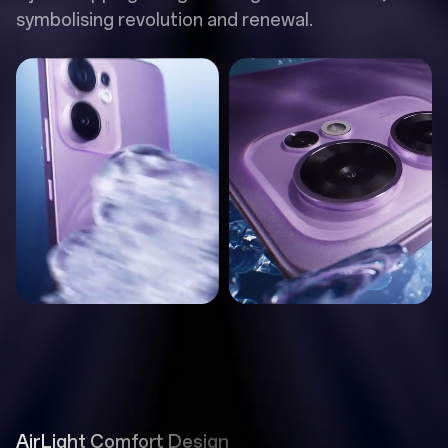
symbolising revolution and renewal.
AirLight Comfort Design