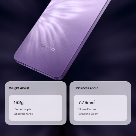
Weight About
Thickness About
1
1
192g
7.76mm
Plume Purple
Plume Purple
Graphite Grey
Graphite Grey