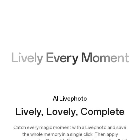
Lively Every Moment
AI
Livephoto
Lively, Lovely, Complete
Catch every magic moment with a Livephoto and save
the whole memory in a single click. Then apply
6