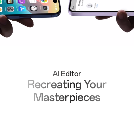
AI Editor
Recreating Your
Masterpieces