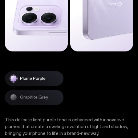
Plume Purple
Graphite Grey
This delicate light purple tone is enhanced with innovative
plumes that create a swirling revolution of light and shadow,
bringing your phone to life in a brand-new way.