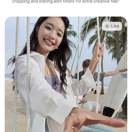
cropping and editing with filters for extra creative flair.
Live