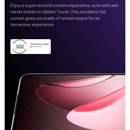
Enjoy a super smooth screen experience, even with wet
hands thanks to Splash Touch. This excellent flat
screen gives you loads of screen space for an
immersive experience.