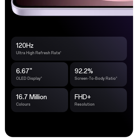
120Hz
4
Ultra High Refresh Rate
6.67''
92.2%
5
5
OLED Display
Screen-To-Body Ratio
16.7 Million
FHD+
Colours
Resolution