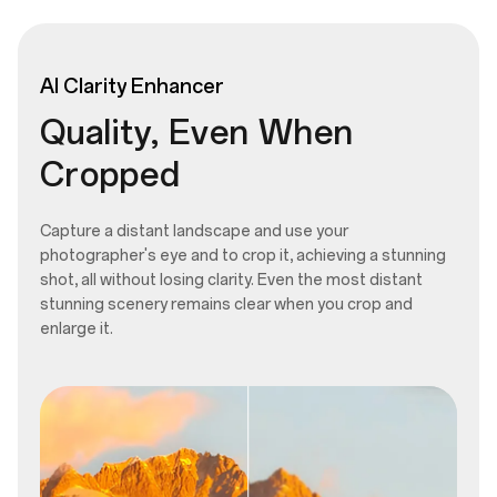
AI
Clarity
Enhancer
Quality, Even When
Cropped
Capture a distant landscape and use your
photographer's eye and to crop it, achieving a stunning
shot, all without losing clarity. Even the most distant
stunning scenery remains clear when you crop and
enlarge it.