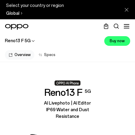
Select your country or region
Global
Reno13 F 5G
Buy now
Overview
Specs
Reno13 F
5G
AI Livephoto | AI Editor
IP69 Water and Dust
Resistance