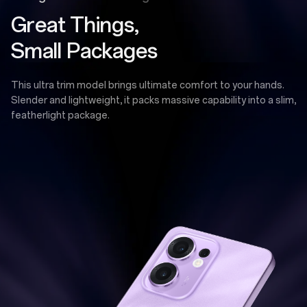
Great Things,
Small Packages
This ultra trim model brings ultimate comfort to your hands.
Slender and lightweight, it packs massive capability into a slim,
featherlight package.