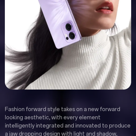
Fashion forward style takes on a new forward
looking aesthetic, with every element
intelligently integrated and innovated to produce
a jaw dropping design with light and shadow,