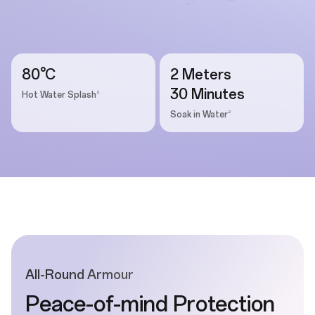
80°C
2 Meters
30 Minutes
2
Hot Water Splash
2
Soak in Water
All-Round Armour
Peace-of-mind Protection