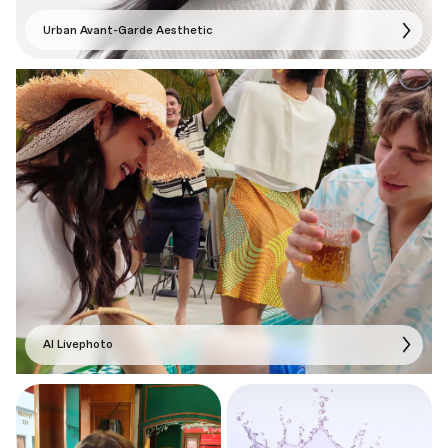
Urban Avant-Garde Aesthetic
AI Livephoto