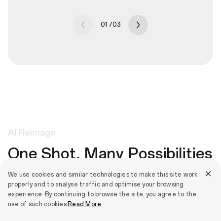
01
/
03
AI
Reimage
One Shot, Many Possibilities
We use cookies and similar technologies to make this site work
Apply artistic and fun styles to any picture. Choose from
properly and to analyse traffic and optimise your browsing
Cartoon, Classic, Material, Painting and more to create cool
experience. By continuing to browse the site, you agree to the
effects that stay true to the original image and layer different
use of such cookies.
Read More
.
effects together for ultimate creativity.