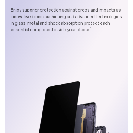
Enjoy superior protection against drops and impacts as
innovative bionic cushioning and advanced technologies
in glass, metal and shock absorption protect each
3
essential component inside your phone.