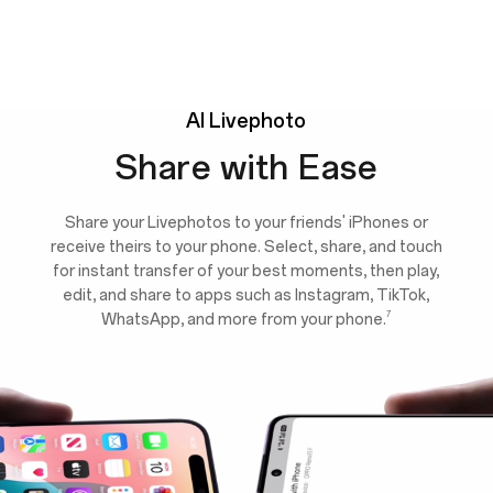
AI
Livephoto
Share with Ease
Share your Livephotos to your friends' iPhones or
receive theirs to your phone. Select, share, and touch
for instant transfer of your best moments, then play,
edit, and share to apps such as Instagram, TikTok,
7
WhatsApp, and more from your phone.