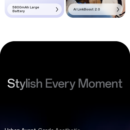
5800mAh Large
AI LinkBoost 2.0
Battery
Stylish Every Moment