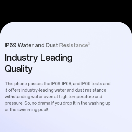
2
IP69 Water and Dust Resistance
Industry Leading
Quality
This phone passes the IP69, IP68, and IP66 tests and
it offers industry-leading water and dust resistance,
withstanding water even at high temperature and
pressure. So, no drama if you drop it in the washing up
or the swimming pool!