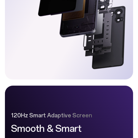
120Hz Smart Adaptive Screen
Smooth & Smart