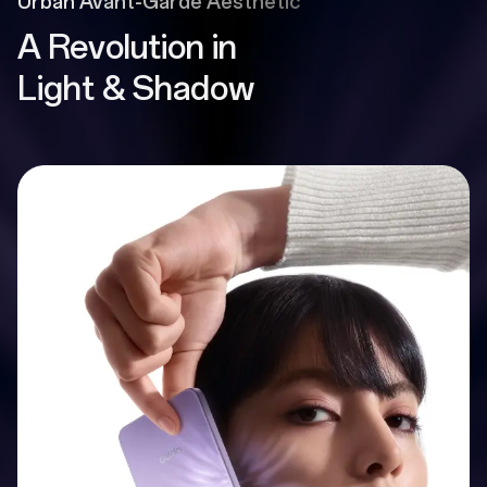
Urban Avant-Garde Aesthetic
A Revolution in
Light & Shadow