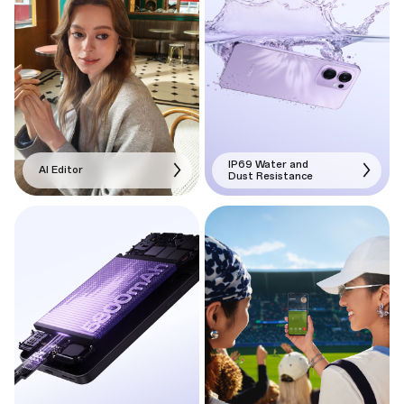
IP69 Water and
AI Editor
Dust Resistance