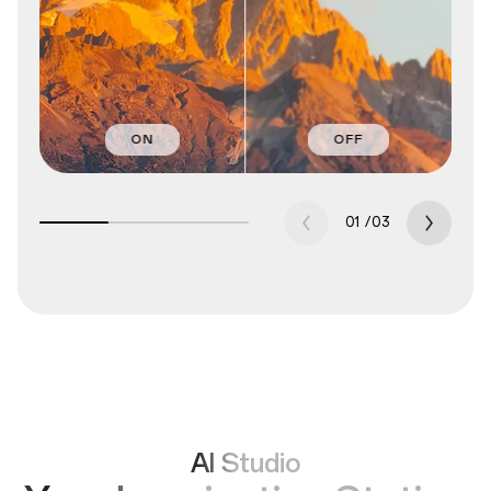
ON
OFF
01
/
03
AI Studio