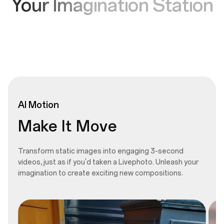
Your Imagination Station
AI
Motion
Make It Move
Transform static images into engaging 3-second
videos, just as if you'd taken a Livephoto. Unleash your
imagination to create exciting new compositions.