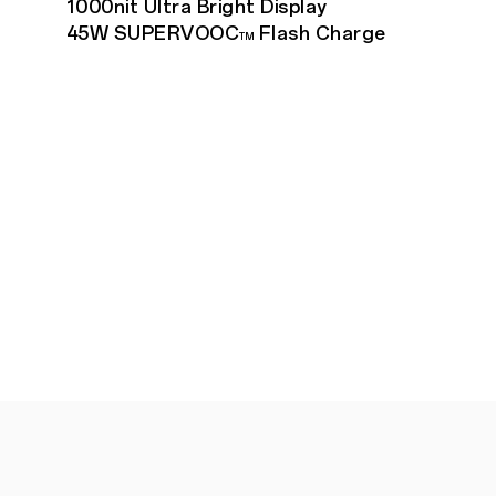
1000nit Ultra Bright Display
45W SUPERVOOC
Flash Charge
TM