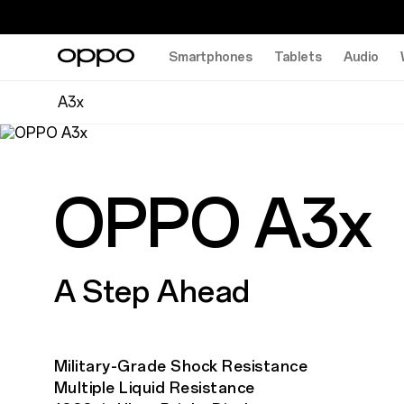
Smartphones
Tablets
Audio
A3x
OPPO A3x
A Step Ahead
Military-Grade Shock Resistance
Multiple Liquid Resistance