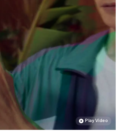
Play Video