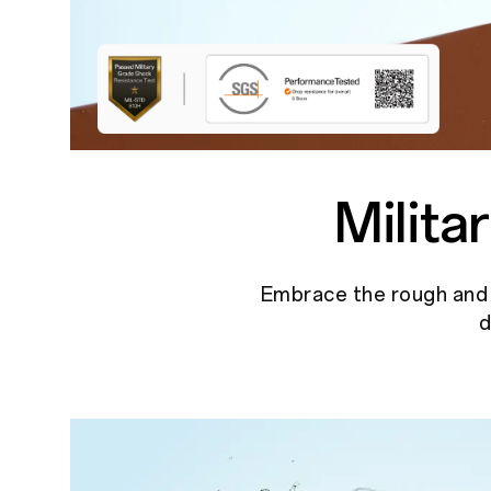
Milit
Embrace the rough and t
d