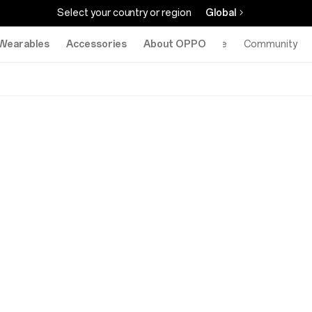
Select your country or region
Global
Wearables
Accessories
About OPPO
Online Store
Community