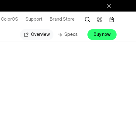
ColorOS
Support
Brand Store
Overview
Specs
Buy now