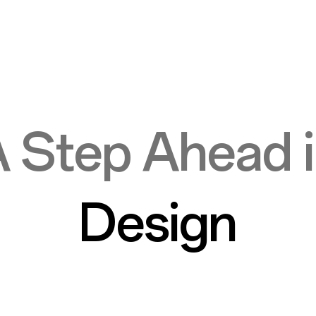
 Step Ahead 
Design