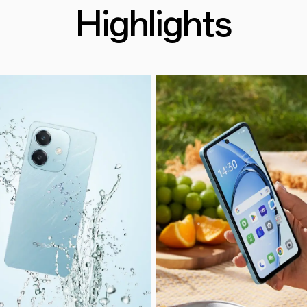
Highlights