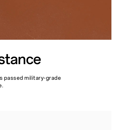
stance
as passed military-grade
e.