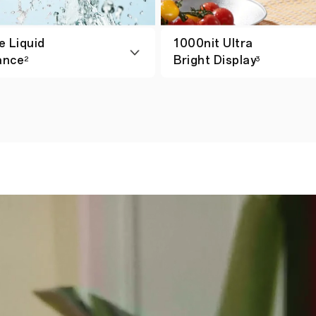
e Liquid
1000nit Ultra
ance
Bright Display
2
3