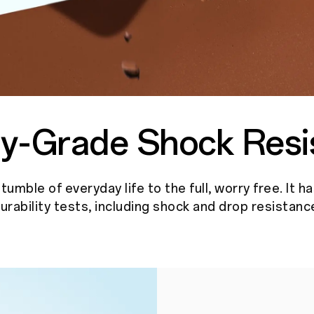
ary-Grade
Shock Resi
umble of everyday life to the full, worry free. It h
urability tests, including shock and drop resistanc