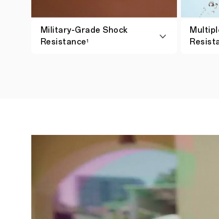
Military-Grade Shock
Multipl
Resistance
Resist
1