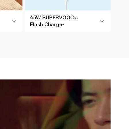
45W SUPERVOOC
TM
Flash Charge
4