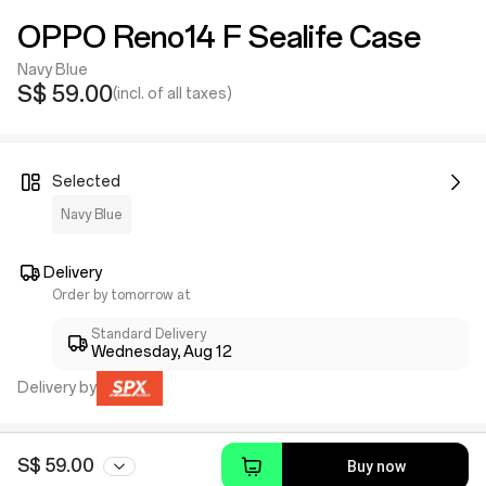
OPPO Reno14 F Sealife Case
Navy Blue
S$ 59.00
(incl. of all taxes)
Selected
Navy Blue
Delivery
Order by tomorrow at
Standard Delivery
Wednesday, Aug 12
Delivery by
S$ 59.00
Buy now