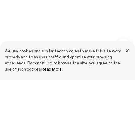
We use cookies and similar technologies to make this site work
properly and to analyse traffic and optimise your browsing
experience. By continuing to browse the site, you agree to the
use of such cookies.
Read More
.
Smartphones