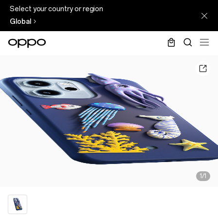
Select your country or region
Global
1/1