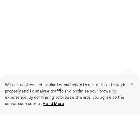
We use cookies and similar technologies to make this site work
properly and to analyse traffic and optimise your browsing
experience. By continuing to browse the site, you agree to the
use of such cookies.
Read More
.