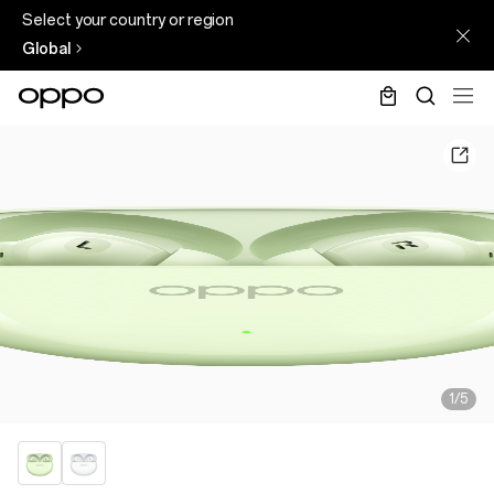
Select your country or region
Global
1/5