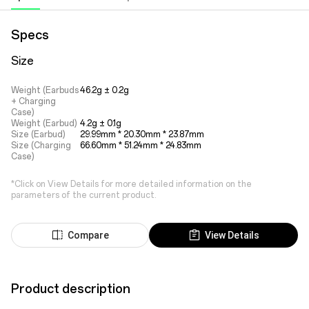
Specs
Size
Weight (Earbuds
46.2g ± 0.2g
+ Charging
Case)
Weight (Earbud)
4.2g ± 0.1g
Size (Earbud)
29.99mm * 20.30mm * 23.87mm
Size (Charging
66.60mm * 51.24mm * 24.83mm
Case)
*Click on View Details for more detailed information on the
parameters of the current product.
Compare
View Details
Product description