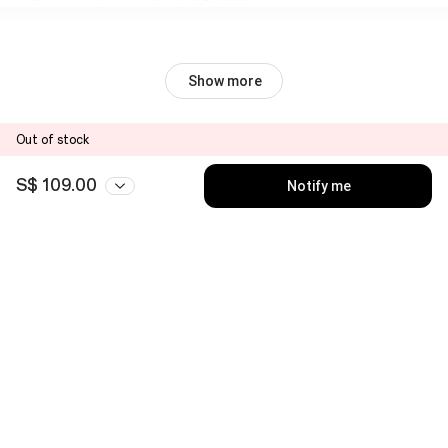
Show more
Out of stock
S$ 109.00
Notify me