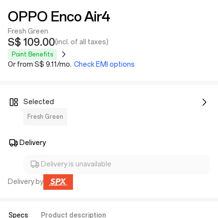
OPPO Enco Air4
Fresh Green
S$ 109.00
(incl. of all taxes)
Point Benefits
Or from S$ 9.11/mo.
Check EMI options
Selected
Fresh Green
Delivery
Delivery is unavailable
Delivery by
Specs
Product description