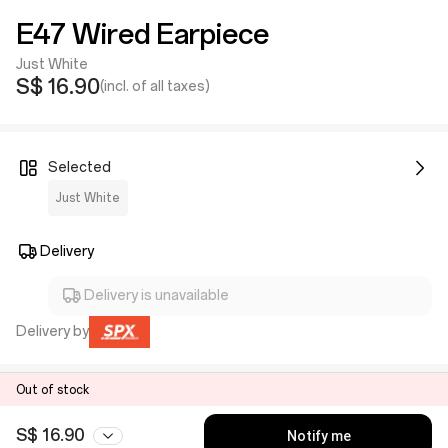
E47 Wired Earpiece
Just White
S$ 16.90
(incl. of all taxes)
Selected
Just White
Delivery
Delivery is unavailable
Delivery by
Out of stock
S$ 16.90
Notify me