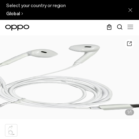
Select your country or region
Global
1/1