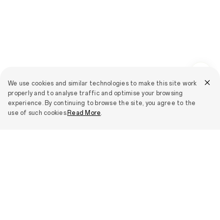
We use cookies and similar technologies to make this site work
properly and to analyse traffic and optimise your browsing
experience. By continuing to browse the site, you agree to the
use of such cookies.
Read More
.
Smartphones