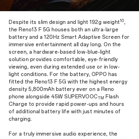
10
Despite its slim design and light 192g weight
,
the Reno13 F 5G houses both an ultra-large
battery and a 120Hz Smart Adaptive Screen for
immersive entertainment all day long. On the
screen, a hardware-based low-blue-light
solution provides comfortable, eye-friendly
viewing, even during extended use or in low-
light conditions. For the battery, OPPO has
fitted the Reno13 F 5G with the highest energy
density 5,800mAh battery ever on a Reno
phone alongside 45W SUPERVOOC
Flash
TM
Charge to provide rapid power-ups and hours
of additional battery life with just minutes of
charging.
For a truly immersive audio experience, the