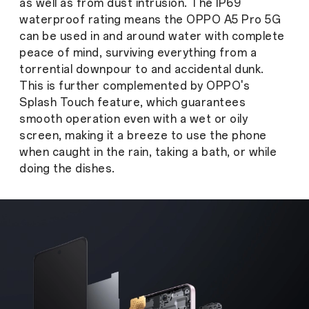
as well as from dust intrusion. The IP69
waterproof rating means the OPPO A5 Pro 5G
can be used in and around water with complete
peace of mind, surviving everything from a
torrential downpour to and accidental dunk.
This is further complemented by OPPO's
Splash Touch feature, which guarantees
smooth operation even with a wet or oily
screen, making it a breeze to use the phone
when caught in the rain, taking a bath, or while
doing the dishes.