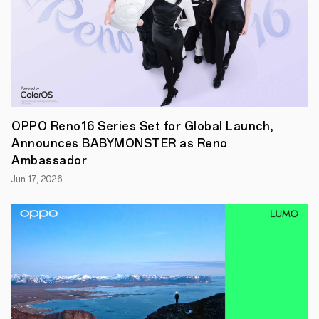
OPPO
Reno13
F
5G
and
the
OPPO
A5
Pro
5G
OPPO Reno16 Series Set for Global Launch,
in
Announces BABYMONSTER as Reno
Singapore.
Building
Ambassador
on
Jun 17, 2026
the
stylish
design
and
powerful
AI
capabilities
of
the
Reno13
series,
the