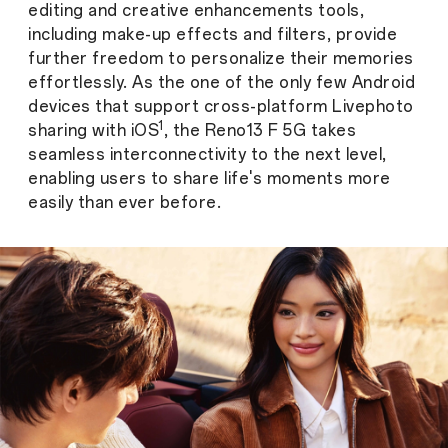
editing and creative enhancements tools,
including make-up effects and filters, provide
further freedom to personalize their memories
effortlessly. As the one of the only few Android
devices that support cross-platform Livephoto
1
sharing with iOS
, the Reno13 F 5G takes
seamless interconnectivity to the next level,
enabling users to share life's moments more
easily than ever before.