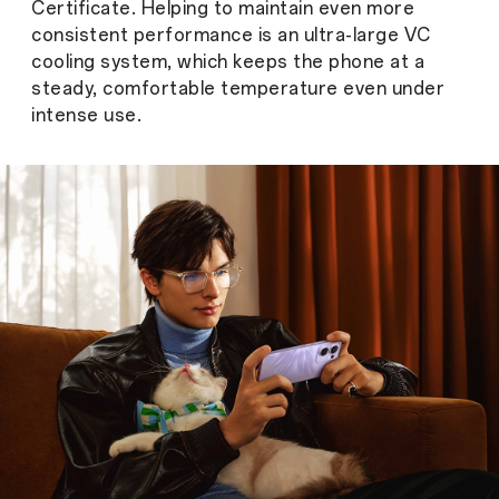
Certificate. Helping to maintain even more
consistent performance is an ultra-large VC
cooling system, which keeps the phone at a
steady, comfortable temperature even under
intense use.