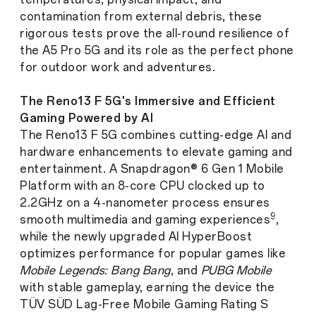
contamination from external debris, these
rigorous tests prove the all-round resilience of
the A5 Pro 5G and its role as the perfect phone
for outdoor work and adventures.
The Reno13 F 5G's Immersive and Efficient
Gaming Powered by AI
The Reno13 F 5G combines cutting-edge AI and
hardware enhancements to elevate gaming and
entertainment. A Snapdragon® 6 Gen 1 Mobile
Platform with an 8-core CPU clocked up to
2.2GHz on a 4-nanometer process ensures
9
smooth multimedia and gaming experiences
,
while the newly upgraded AI HyperBoost
optimizes performance for popular games like
Mobile Legends: Bang Bang
, and
PUBG Mobile
with stable gameplay, earning the device the
TÜV SÜD Lag-Free Mobile Gaming Rating S