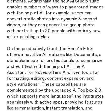
elements. Additionally, the new AI Studio suite
enables numbers of ways to play around images
with the help of AI, for example, users can
convert static photos into dynamic 3-second
videos, or they can generate a group photo
with portrait up to 20 people with entirely new
art or painting styles.
On the productivity front, the Reno13 F 5G
offers innovative AI features like Documents, a
standalone app for professionals to summarize
and edit text with the help of AI. The AI
Assistant for Notes offers AI-driven tools for
formatting, editing, content expansion, and
2
style variations
. These capabilities are
complemented by the upgraded AI Toolbox 2.0,
3
which supports more languages
and integrates
seamlessly with active apps, providing features
like summarization, instant translation, and