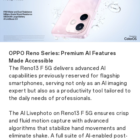
OPPO Reno Series: Premium AI Features
Made Accessible
The Reno13 F 5G delivers advanced AI
capabilities previously reserved for flagship
smartphones, serving not only as an AI imaging
expert but also as a productivity tool tailored to
the daily needs of professionals.
The AI Livephoto on Reno13 F 5G ensures crisp
and fluid motion capture with advanced
algorithms that stabilize hand movements and
eliminate shake. A full suite of AI-enabled post-