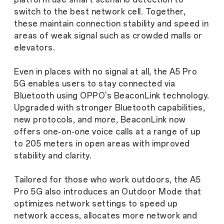
switch to the best network cell. Together,
these maintain connection stability and speed in
areas of weak signal such as crowded malls or
elevators.
Even in places with no signal at all, the A5 Pro
5G enables users to stay connected via
Bluetooth using OPPO's BeaconLink technology.
Upgraded with stronger Bluetooth capabilities,
new protocols, and more, BeaconLink now
offers one-on-one voice calls at a range of up
to 205 meters in open areas with improved
stability and clarity.
Tailored for those who work outdoors, the A5
Pro 5G also introduces an Outdoor Mode that
optimizes network settings to speed up
network access, allocates more network and