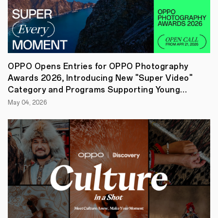
Reno13
F
5G
comes
in
two
vibrant
colors,
OPPO Opens Entries for OPPO Photography
Plume
Awards 2026, Introducing New "Super Video"
Purple
and
Category and Programs Supporting Young
Graphite
Creators
May 04, 2026
Grey,
each
featuring
the
same
Urban
Avant-
Garde
Aesthetic
of
the
Reno13
series
in