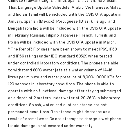
Chinese (Taiwan), English, Hindi, Spanish, Italian, Indonesian,
Thai. Language Update Schedule: Arabic, Vietnamese, Malay,
and Indian Tamil will be included with the OS15 OTA update in
January. Spanish (Mexico), Portuguese (Brazil), Telugu, and
Bengali from India will be included with the OS15 OTA update
in February. Russian, Filipino, Japanese, French, Turkish, and
Polish will be included with the OS15 OTA update in March.
4
The Reno13 F phones have been shown to meet IP69, IP68,
and IP66 ratings under IEC standard 60529 when tested
under controlled laboratory conditions. The phones are able
to withstand 80°C water jets at a water volume of 14–16
litres per minute and water pressure of 8,000-1,0000 KPa for
120 seconds in laboratory conditions. The phone is able to
operate with no functional damage after staying submerged
at a depth of 2 meters under water at 20-26°C in laboratory
conditions. Splash, water, and dust resistance are not
permanent conditions. Resistance might decrease as a
result of normal wear. Do not attempt to charge a wet phone.
Liquid damage is not covered under warranty.