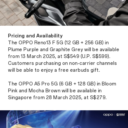
Pricing and Availability
The OPPO Reno13 F 5G (12 GB + 256 GB) in
Plume Purple and Graphite Grey will be available
from 13 March 2025, at S$549 (U.P. S$599).
Customers purchasing on non-carrier channels
will be able to enjoy a free earbuds gift.
The OPPO A5 Pro 5G (6 GB + 128 GB) in Bloom
Pink and Mocha Brown will be available in
Singapore from 28 March 2025, at S$279.