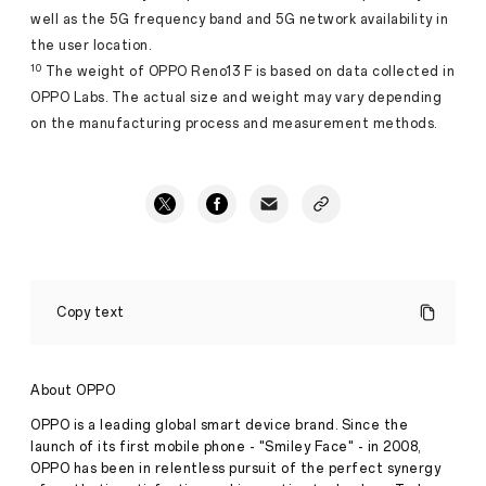
well as the 5G frequency band and 5G network availability in
the user location.
10
The weight of OPPO Reno13 F is based on data collected in
OPPO Labs. The actual size and weight may vary depending
on the manufacturing process and measurement methods.
March
2025
Copy text
New
Launches:
OPPO
Introduces
About OPPO
Reno13
F
OPPO is a leading global smart device brand. Since the
5G
launch of its first mobile phone - "Smiley Face" - in 2008,
and
OPPO has been in relentless pursuit of the perfect synergy
the