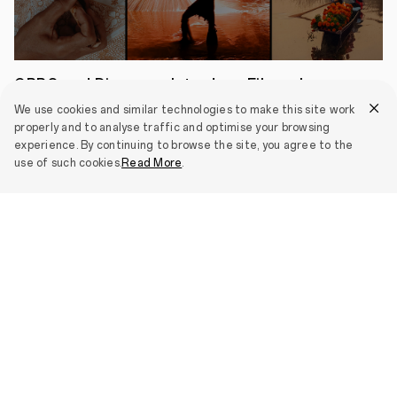
an
even
slimmer
profile.
The
Reno13
OPPO and Discovery Introduce Filmmaker
F
Accelerator as "Culture in a Shot" Enters
5G
We use cookies and similar technologies to make this site work
is
Third Year
properly and to analyse traffic and optimise your browsing
also
experience. By continuing to browse the site, you agree to the
May 04, 2026
an
use of such cookies.
Read More
.
AI
imaging
expert,
equipped
View all
with
flagship-
level
functions
including
AI
Livephoto
and
AI
Smartphones
Clarity
Enhancer.
It