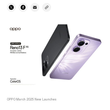
OPPO March 2025 New Launches