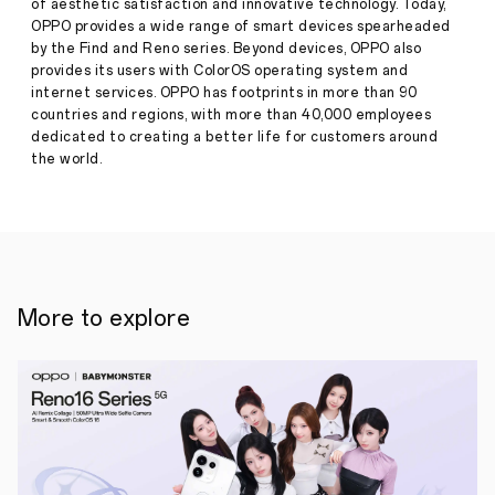
of aesthetic satisfaction and innovative technology. Today,
OPPO
A5
OPPO provides a wide range of smart devices spearheaded
Pro
by the Find and Reno series. Beyond devices, OPPO also
5G,
provides its users with ColorOS operating system and
with
internet services. OPPO has footprints in more than 90
High
countries and regions, with more than 40,000 employees
Performance,
Durability,
dedicated to creating a better life for customers around
and
the world.
Stylish
Press
Design
·
Mar
13,
13
2025
March
2025,
SINGAPORE
–
More to explore
OPPO
has
announced
the
launch
of
two
new
devices,
the