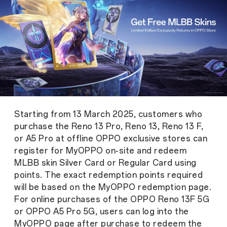
Starting from 13 March 2025, customers who
purchase the Reno 13 Pro, Reno 13, Reno 13 F,
or A5 Pro at offline OPPO exclusive stores can
register for MyOPPO on-site and redeem
MLBB skin Silver Card or Regular Card using
points. The exact redemption points required
will be based on the MyOPPO redemption page.
For online purchases of the OPPO Reno 13F 5G
or OPPO A5 Pro 5G, users can log into the
MyOPPO page after purchase to redeem the