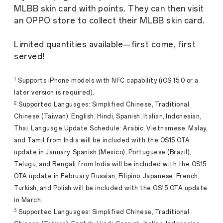
MLBB skin card with points. They can then visit
an OPPO store to collect their MLBB skin card.
Limited quantities available—first come, first
served!
1
Supports iPhone models with NFC capability (iOS 15.0 or a
later version is required).
2
Supported Languages: Simplified Chinese, Traditional
Chinese (Taiwan), English, Hindi, Spanish, Italian, Indonesian,
Thai. Language Update Schedule: Arabic, Vietnamese, Malay,
and Tamil from India will be included with the OS15 OTA
update in January. Spanish (Mexico), Portuguese (Brazil),
Telugu, and Bengali from India will be included with the OS15
OTA update in February. Russian, Filipino, Japanese, French,
Turkish, and Polish will be included with the OS15 OTA update
in March.
3
Supported Languages: Simplified Chinese, Traditional