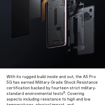
With its rugged build inside and out, the A5 Pro
5G has earned Military-Grade Shock Resistance
certification backed by fourteen strict military-
8
standard environmental tests
. Covering
aspects including resistance to high and low
temperatures, physical impact, and