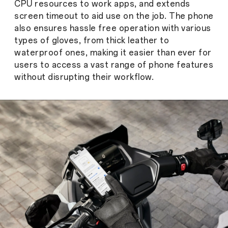
CPU resources to work apps, and extends
screen timeout to aid use on the job. The phone
also ensures hassle free operation with various
types of gloves, from thick leather to
waterproof ones, making it easier than ever for
users to access a vast range of phone features
without disrupting their workflow.