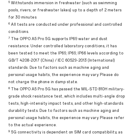
5
Withstands immersion in freshwater (such as swimming
pools, rivers, or freshwater lakes) up to a depth of 2 meters
for 30 minutes
6
All tests are conducted under professional and controlled
conditions.
7
The OPPO A5 Pro 5G supports IP69 water and dust
resistance. Under controlled laboratory conditions, it has
been tested to meet the IP69, IP69, IP66 levels according to
GB/T 4208-2017 (China) / IEC 60529-2013 (International)
standards. Due to factors such as machine aging and
personal usage habits, the experience may vary. Please do
not charge the phone in damp state.
8
The OPPO A5 Pro 5G has passed the MIL-STD 810H military-
grade shock resistance test, which includes multi-angle drop
tests, high-intensity impact tests, and other high-standards
durability tests. Due to factors such as machine aging and
personal usage habits, the experience may vary. Please refer
to the actual experience.
9
5G connectivity is dependent on SIM card compatibility, as