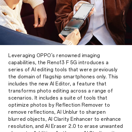
Leveraging OPPO's renowned imaging
capabilities, the Reno13 F 5G introduces a
series of AI editing tools that were previously
the domain of flagship smartphones only. This
includes the new AI Editor, a feature that
transforms photo editing across a range of
scenarios. It includes a suite of tools that
optimize photos by Reflection Remover to
remove reflections, AI Unblur to sharpen
blurred objects, AI Clarity Enhancer to enhance
resolution, and AI Eraser 2.0 to erase unwanted