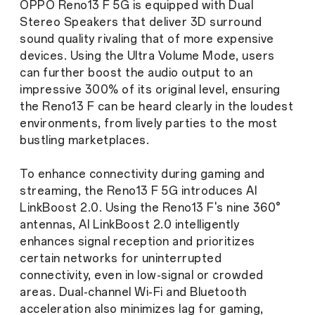
OPPO Reno13 F 5G is equipped with Dual
Stereo Speakers that deliver 3D surround
sound quality rivaling that of more expensive
devices. Using the Ultra Volume Mode, users
can further boost the audio output to an
impressive 300% of its original level, ensuring
the Reno13 F can be heard clearly in the loudest
environments, from lively parties to the most
bustling marketplaces.
To enhance connectivity during gaming and
streaming, the Reno13 F 5G introduces AI
LinkBoost 2.0. Using the Reno13 F's nine 360°
antennas, AI LinkBoost 2.0 intelligently
enhances signal reception and prioritizes
certain networks for uninterrupted
connectivity, even in low-signal or crowded
areas. Dual-channel Wi-Fi and Bluetooth
acceleration also minimizes lag for gaming,