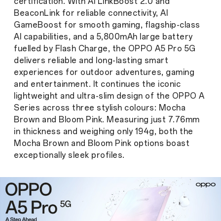
certification. With AI LinkBoost 2.0 and
BeaconLink for reliable connectivity, AI
GameBoost for smooth gaming, flagship-class
AI capabilities, and a 5,800mAh large battery
fuelled by Flash Charge, the OPPO A5 Pro 5G
delivers reliable and long-lasting smart
experiences for outdoor adventures, gaming
and entertainment. It continues the iconic
lightweight and ultra-slim design of the OPPO A
Series across three stylish colours: Mocha
Brown and Bloom Pink. Measuring just 7.76mm
in thickness and weighing only 194g, both the
Mocha Brown and Bloom Pink options boast
exceptionally sleek profiles.