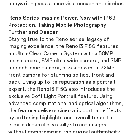
copywriting assistance via a convenient sidebar.
Reno Series Imaging Power, Now with IP69
Protection, Taking Mobile Photography
Further and Deeper
Staying true to the Reno series' legacy of
imaging excellence, the Reno13 F 5G features
an Ultra-Clear Camera System with a 50MP
main camera, 8MP ultra-wide camera, and 2MP
monochrome camera, plus a powerful 32MP
front camera for stunning selfies, front and
back. Living up to its reputation as a portrait
expert, the Reno13 F 5G also introduces the
exclusive Soft Light Portrait feature. Using
advanced computational and optical algorithms,
the feature delivers cinematic portrait effects
by softening highlights and overall tones to
create dreamlike, visually striking images
without compromising the original authenticity