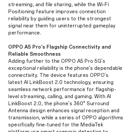
streaming, and file sharing, while the Wi-Fi
Positioning feature improves connection
reliability by guiding users to the strongest
signal near them for uninterrupted gameplay
performance.
OPPO A5 Pro's Flagship Connectivity and
Reliable Smoothness
Adding further to the OPPO A5 Pro 5G's
exceptional reliability is the phone's dependable
connectivity. The device features OPPO's
latest AI LinkBoost 2.0 technology, ensuring
seamless network performance for flagship-
level streaming, calling, and gaming. With AI
LinkBoost 2.0, the phone's 360° Surround
Antenna design enhances signal reception and
transmission, while a series of OPPO algorithms
specifically fine-tuned for the MediaTek
platform use smart scenario detection to