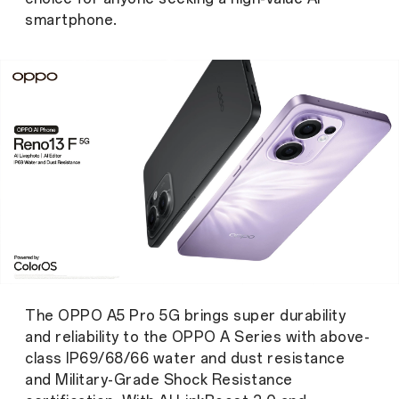
smartphone.
The OPPO A5 Pro 5G brings super durability
and reliability to the OPPO A Series with above-
class IP69/68/66 water and dust resistance
and Military-Grade Shock Resistance