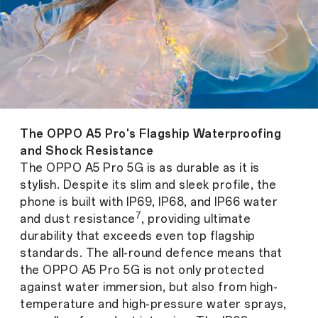
The OPPO A5 Pro's Flagship Waterproofing
and Shock Resistance
The OPPO A5 Pro 5G is as durable as it is
stylish. Despite its slim and sleek profile, the
phone is built with IP69, IP68, and IP66 water
7
and dust resistance
, providing ultimate
durability that exceeds even top flagship
standards. The all-round defence means that
the OPPO A5 Pro 5G is not only protected
against water immersion, but also from high-
temperature and high-pressure water sprays,