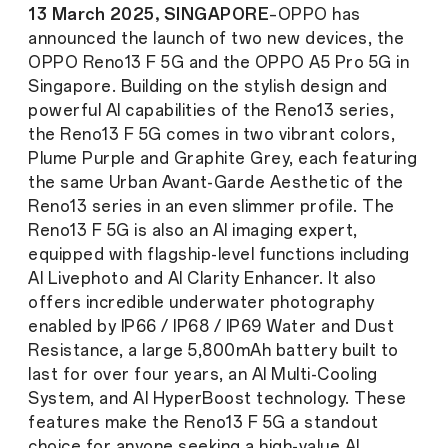
13 March 2025, SINGAPORE
–OPPO has
announced the launch of two new devices, the
OPPO Reno13 F 5G and the OPPO A5 Pro 5G in
Singapore. Building on the stylish design and
powerful AI capabilities of the Reno13 series,
the Reno13 F 5G comes in two vibrant colors,
Plume Purple and Graphite Grey, each featuring
the same Urban Avant-Garde Aesthetic of the
Reno13 series in an even slimmer profile. The
Reno13 F 5G is also an AI imaging expert,
equipped with flagship-level functions including
AI Livephoto and AI Clarity Enhancer. It also
offers incredible underwater photography
enabled by IP66 / IP68 / IP69 Water and Dust
Resistance, a large 5,800mAh battery built to
last for over four years, an AI Multi-Cooling
System, and AI HyperBoost technology. These
features make the Reno13 F 5G a standout
choice for anyone seeking a high-value AI