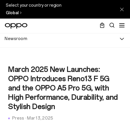
Select your country or region
Global
Newsroom
March 2025 New Launches:
OPPO Introduces Reno13 F 5G
and the OPPO A5 Pro 5G, with
High Performance, Durability, and
Stylish Design
Press
·
Mar 13, 2025