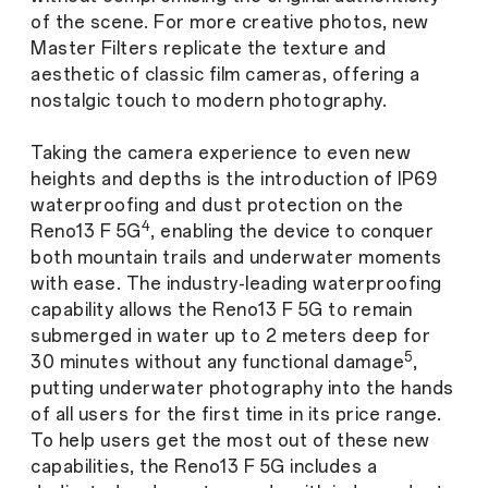
of the scene. For more creative photos, new
Master Filters replicate the texture and
aesthetic of classic film cameras, offering a
nostalgic touch to modern photography.
Taking the camera experience to even new
heights and depths is the introduction of IP69
waterproofing and dust protection on the
4
Reno13 F 5G
, enabling the device to conquer
both mountain trails and underwater moments
with ease. The industry-leading waterproofing
capability allows the Reno13 F 5G to remain
submerged in water up to 2 meters deep for
5
30 minutes without any functional damage
,
putting underwater photography into the hands
of all users for the first time in its price range.
To help users get the most out of these new
capabilities, the Reno13 F 5G includes a