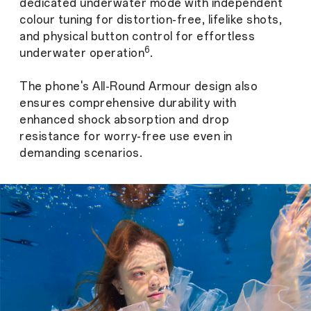
dedicated underwater mode with independent
colour tuning for distortion-free, lifelike shots,
and physical button control for effortless
6
underwater operation
.
The phone's All-Round Armour design also
ensures comprehensive durability with
enhanced shock absorption and drop
resistance for worry-free use even in
demanding scenarios.