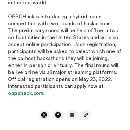
in the real world.
OPPOHack is introducing a hybrid mode
competition with two rounds of hackathons.
The preliminary round will be held offline in two
co-host cities in the United States and will also
accept online participation. Upon registration,
participants will be asked to select which one of
the co-host hackathons they will be joining,
either in-person or virtually. The final round will
be live online via all major streaming platforms.
Official registration opens on May 23, 2022.
Interested participants can apply now at
oppohack.com.