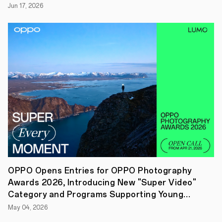
Jun 17, 2026
a
community
of
tech
enthusiasts
and
innovators
to
tackle
real-
world
problems
through
emerging
technologies
like
Enhanced
Visualisation,
Efficient
Computation,
OPPO Opens Entries for OPPO Photography
and
Awards 2026, Introducing New "Super Video"
Unhindered
Cross-
Category and Programs Supporting Young
device
Creators
May 04, 2026
Connection.
At