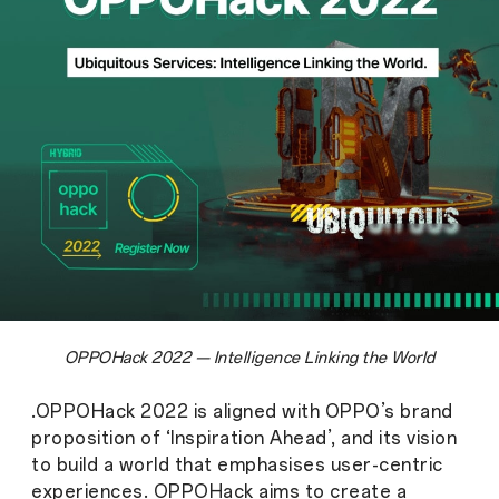
OPPOHack 2022 — Intelligence Linking the World
.OPPOHack 2022 is aligned with OPPO’s brand
proposition of ‘Inspiration Ahead’, and its vision
to build a world that emphasises user-centric
experiences. OPPOHack aims to create a