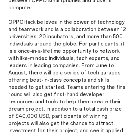
between OPPO smartphones and a user’s
computer.
OPPOHack believes in the power of technology
and teamwork and is a collaboration between 12
universities, 20 incubators, and more than 500
individuals around the globe. For participants, it
is a once-in-a-lifetime opportunity to network
with like-minded individuals, tech experts, and
leaders in leading companies. From June to
August, there will be a series of tech garages
offering best-in-class concepts and skills
needed to get started. Teams entering the final
round will also get first-hand developer
resources and tools to help them create their
dream project. In addition to a total cash prize
of $40,000 USD, participants of winning
projects will also get the chance to attract
investment for their project, and see it applied