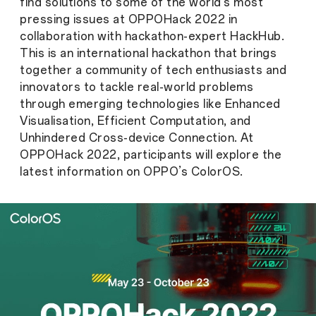
find solutions to some of the world’s most
pressing issues at OPPOHack 2022 in
collaboration with hackathon-expert HackHub.
This is an international hackathon that brings
together a community of tech enthusiasts and
innovators to tackle real-world problems
through emerging technologies like Enhanced
Visualisation, Efficient Computation, and
Unhindered Cross-device Connection. At
OPPOHack 2022, participants will explore the
latest information on OPPO’s ColorOS.