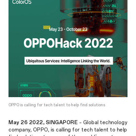
OPPO is calling for tech talent to help find solutions
May 26 2022, SINGAPORE
– Global technology
company,
OPPO, is calling for tech talent to help