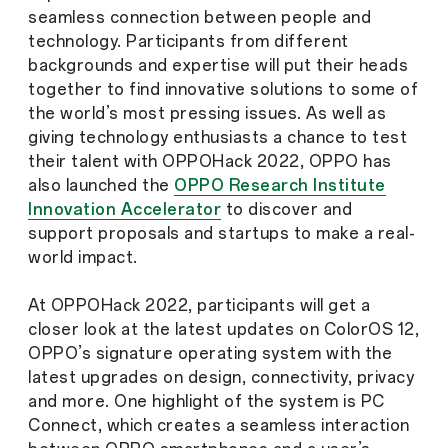
seamless connection between people and
technology. Participants from different
backgrounds and expertise will put their heads
together to find innovative solutions to some of
the world’s most pressing issues. As well as
giving technology enthusiasts a chance to test
their talent with OPPOHack 2022, OPPO has
also launched the
OPPO Research Institute
Innovation Accelerator
to discover and
support proposals and startups to make a real-
world impact.
At OPPOHack 2022, participants will get a
closer look at the latest updates on ColorOS 12,
OPPO’s signature operating system with the
latest upgrades on design, connectivity, privacy
and more. One highlight of the system is PC
Connect, which creates a seamless interaction