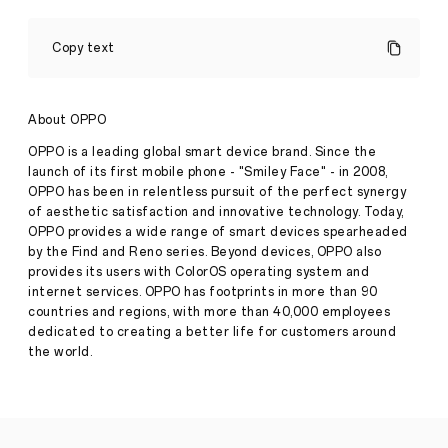
OPPOHack
2022
Copy text
Calls
for
Global
Tech
About OPPO
Press
Talent
·
May
OPPO is a leading global smart device brand. Since the
26,
launch of its first mobile phone - "Smiley Face" - in 2008,
May
OPPO has been in relentless pursuit of the perfect synergy
2022
26
of aesthetic satisfaction and innovative technology. Today,
2022,
SINGAPORE
OPPO provides a wide range of smart devices spearheaded
–
by the Find and Reno series. Beyond devices, OPPO also
Global
provides its users with ColorOS operating system and
technology
internet services. OPPO has footprints in more than 90
company,
countries and regions, with more than 40,000 employees
OPPO,
is
dedicated to creating a better life for customers around
calling
the world.
for
tech
talent
to
help