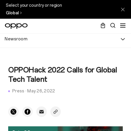
Select your country or region
Global
Newsroom
OPPOHack 2022 Calls for Global
Tech Talent
Press
·
May 26, 2022