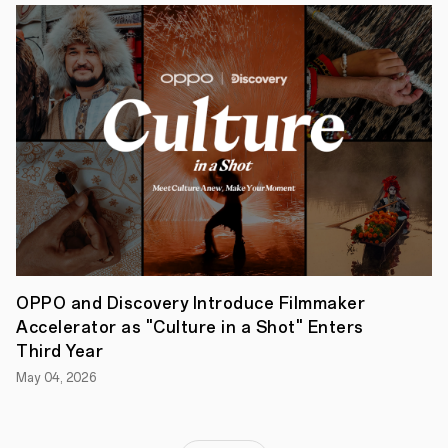
OPPOHack
2022,
participants
will
explore
the
latest
information
on
OPPO’s
ColorOS.
OPPO and Discovery Introduce Filmmaker
Accelerator as "Culture in a Shot" Enters
Third Year
May 04, 2026