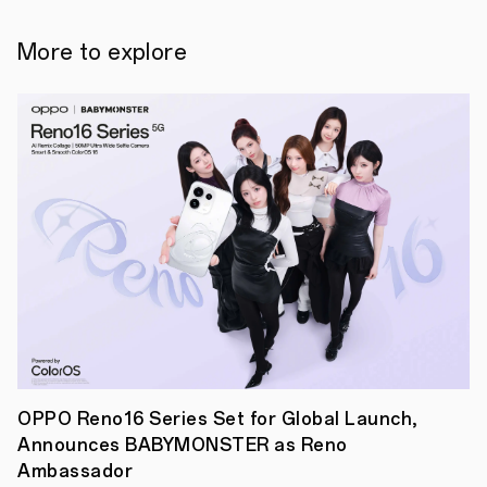
find
solutions
to
More to explore
some
of
the
world’s
most
pressing
issues
at
OPPOHack
2022
in
collaboration
with
hackathon-
expert
HackHub.
This
is
an
international
OPPO Reno16 Series Set for Global Launch,
hackathon
Announces BABYMONSTER as Reno
that
brings
Ambassador
together