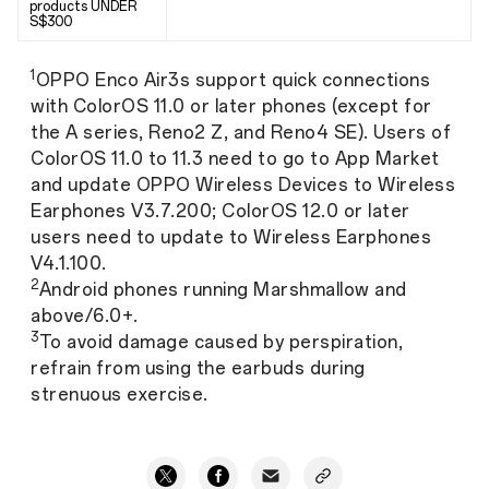
products UNDER
S$300
1
OPPO Enco Air3s support quick connections
with ColorOS 11.0 or later phones (except for
the A series, Reno2 Z, and Reno4 SE). Users of
ColorOS 11.0 to 11.3 need to go to App Market
and update OPPO Wireless Devices to Wireless
Earphones V3.7.200; ColorOS 12.0 or later
users need to update to Wireless Earphones
V4.1.100.
2
Android phones running Marshmallow and
above/6.0+.
3
To avoid damage caused by perspiration,
refrain from using the earbuds during
strenuous exercise.