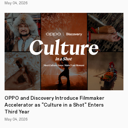
Creators
OPPO
May 04, 2026
Enco
Air3s
feature
a
chic
Champagne
Gold
colourway
in
a
lightweight,
elegant
and
IP54
water
resistant
design.
With
a
OPPO and Discovery Introduce Filmmaker
powerful
Accelerator as "Culture in a Shot" Enters
HiFi
5
Third Year
DSP,
May 04, 2026
a
13.4