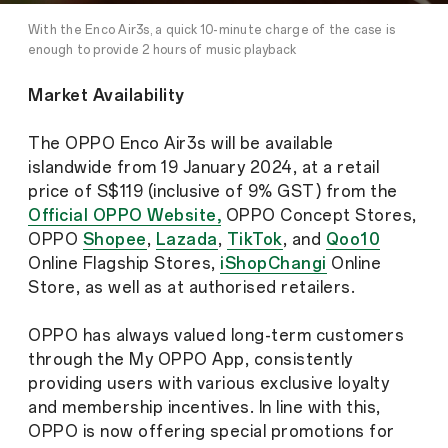
With the Enco Air3s, a quick 10-minute charge of the case is
enough to provide 2 hours of music playback
Market Availability
The OPPO Enco Air3s will be available
islandwide from 19 January 2024, at a retail
price of S$119 (inclusive of 9% GST) from the
Official OPPO Website,
OPPO Concept Stores,
OPPO
Shopee
,
Lazada
,
TikTok
, and
Qoo10
Online Flagship Stores,
iShopChangi
Online
Store, as well as at authorised retailers.
OPPO has always valued long-term customers
through the My OPPO App, consistently
providing users with various exclusive loyalty
and membership incentives. In line with this,
OPPO is now offering special promotions for