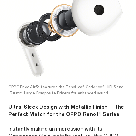
OPPO Enco Air3s features the Tensilica® Cadence® HiFi 5 and
13.4 mm Large Composite Drivers for enhanced sound
expression
Ultra-Sleek Design with Metallic Finish — the
Perfect Match for the OPPO Reno11 Series
Instantly making an impression with its