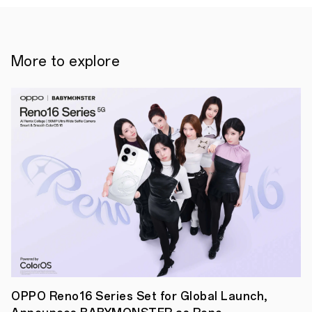
More to explore
19
January
2024,
Singapore
-
Today,
OPPO
announced
OPPO Reno16 Series Set for Global Launch,
the