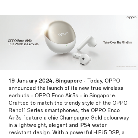
19 January 2024, Singapore
- Today, OPPO
announced the launch of its new true wireless
earbuds – OPPO Enco Air3s – in Singapore.
Crafted to match the trendy style of the OPPO
Reno11 Series smartphones, the OPPO Enco
Air3s feature a chic Champagne Gold colourway
in a lightweight, elegant and IP54 water
resistant design. With a powerful HiFi 5 DSP, a