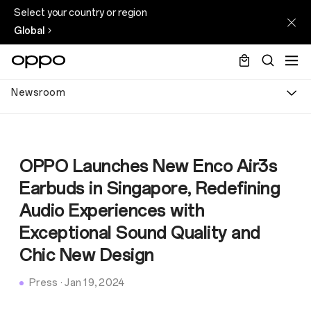
Select your country or region
Global
Newsroom
OPPO Launches New Enco Air3s
Earbuds in Singapore, Redefining
Audio Experiences with
Exceptional Sound Quality and
Chic New Design
Press
·
Jan 19, 2024