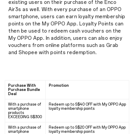
existing users on their purchase of the Enco
Air3s as well. With every purchase of an OPPO
smartphone, users can earn loyalty membership
points on the My OPPO App. Loyalty Points can
then be used to redeem cash vouchers on the
My OPPO App. In addition, users can also enjoy
vouchers from online platforms such as Grab
and Shopee with points redemption.
Purchase With
Promotion
Purchase Bundle
Deal
With a purchase of
Redeem up to S$40 OFF with My OPPO App
smartphone
loyalty membership points
products
EXCEEDING S$300
With a purchase of
Redeem up to S$20 OFF with My OPPO App
smartphone
loyalty membership points