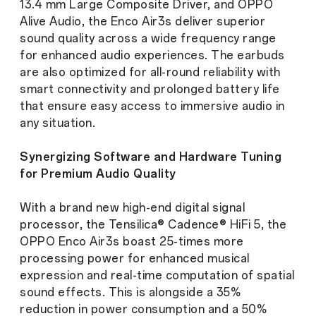
13.4 mm Large Composite Driver, and OPPO
Alive Audio, the Enco Air3s deliver superior
sound quality across a wide frequency range
for enhanced audio experiences. The earbuds
are also optimized for all-round reliability with
smart connectivity and prolonged battery life
that ensure easy access to immersive audio in
any situation.
Synergizing Software and Hardware Tuning
for Premium Audio Quality
With a brand new high-end digital signal
processor, the Tensilica® Cadence® HiFi 5, the
OPPO Enco Air3s boast 25-times more
processing power for enhanced musical
expression and real-time computation of spatial
sound effects. This is alongside a 35%
reduction in power consumption and a 50%