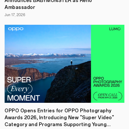
Announces BABYMONSTER as Reno
launch
of
Ambassador
its
new
Jun 17, 2026
true
wireless
earbuds
–
OPPO
Enco
Air3s
–
in
Singapore.
Crafted
to
match
the
trendy
style
of
the
OPPO
OPPO Opens Entries for OPPO Photography
Reno11
Awards 2026, Introducing New "Super Video"
Series
smartphones,
Category and Programs Supporting Young
the