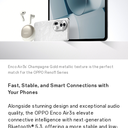
Enco Air3s’ Champagne Gold metallic texture is the perfect
match for the OPPO Reno11 Series
Fast, Stable, and Smart Connections with
Your Phones
Alongside stunning design and exceptional audio
quality, the OPPO Enco Air3s elevate
connective intelligence with next-generation
Bluetooth® 5.3, offering a more stable and low-