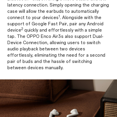
latency connection. Simply opening the charging
case will allow the earbuds to automatically
1
connect to your devices
. Alongside with the
support of Google Fast Pair, pair any Android
2
device
quickly and effortlessly with a simple
tap. The OPPO Enco Air3s also support Dual-
Device Connection, allowing users to switch
audio playback between two devices
effortlessly, eliminating the need for a second
pair of buds and the hassle of switching
between devices manually.