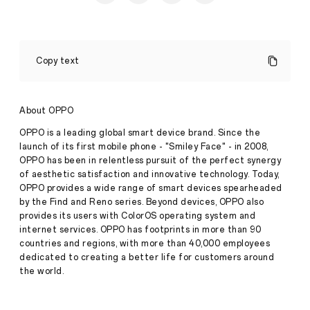
OPPO
Launches
Copy text
New
Enco
Air3s
Earbuds
About OPPO
in
Singapore,
OPPO is a leading global smart device brand. Since the
Redefining
launch of its first mobile phone - "Smiley Face" - in 2008,
Audio
OPPO has been in relentless pursuit of the perfect synergy
Experiences
of aesthetic satisfaction and innovative technology. Today,
with
Exceptional
OPPO provides a wide range of smart devices spearheaded
Sound
by the Find and Reno series. Beyond devices, OPPO also
Quality
provides its users with ColorOS operating system and
and
internet services. OPPO has footprints in more than 90
Chic
countries and regions, with more than 40,000 employees
New
Press
Design
dedicated to creating a better life for customers around
the world.
·
Jan
19,
2024