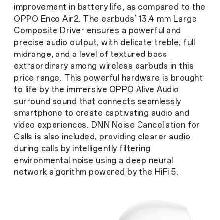
improvement in battery life, as compared to the
OPPO Enco Air2. The earbuds’ 13.4 mm Large
Composite Driver ensures a powerful and
precise audio output, with delicate treble, full
midrange, and a level of textured bass
extraordinary among wireless earbuds in this
price range. This powerful hardware is brought
to life by the immersive OPPO Alive Audio
surround sound that connects seamlessly
smartphone to create captivating audio and
video experiences. DNN Noise Cancellation for
Calls is also included, providing clearer audio
during calls by intelligently filtering
environmental noise using a deep neural
network algorithm powered by the HiFi 5.