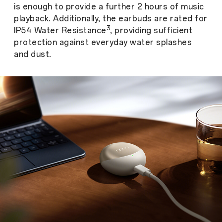
is enough to provide a further 2 hours of music
playback. Additionally, the earbuds are rated for
3
IP54 Water Resistance
, providing sufficient
protection against everyday water splashes
and dust.