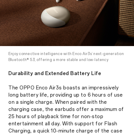
Enjoy connective intelligence with Enco Air3s’ next-generation
Bluetooth® 5.3, offering a more stable and low-latency
connection
Durability and Extended Battery Life
The OPPO Enco Air3s boasts an impressively
long battery life, providing up to 6 hours of use
on a single charge. When paired with the
charging case, the earbuds offer a maximum of
25 hours of playback time for non-stop
entertainment all day. With support for Flash
Charging, a quick 10-minute charge of the case