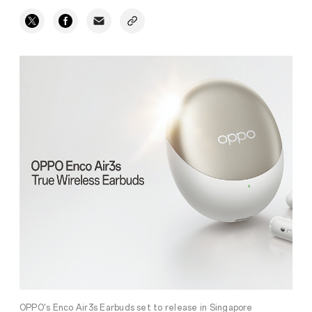
OPPO's Enco Air3s Earbuds set to release in Singapore