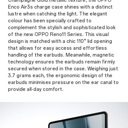
Champagne Gold metallic texture, the OPPO
Enco Air3s charge case shines with a distinct
lustre when catching the light. The elegant
colour has been specially crafted to
complement the stylish and sophisticated look
of the new OPPO Reno11 Series. This visual
design is matched with a chic 110° lid opening
that allows for easy access and effortless
handling of the earbuds. Meanwhile, magnetic
technology ensures the earbuds remain firmly
secured when stored in the case. Weighing just
3.7 grams each, the ergonomic design of the
earbuds minimises pressure on the ear canal to
provide all-day comfort.