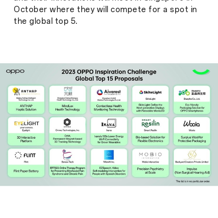
October where they will compete for a spot in
the global top 5.