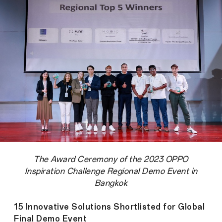
The Award Ceremony of the 2023 OPPO
Inspiration Challenge Regional Demo Event in
Bangkok
15 Innovative Solutions Shortlisted for Global
Final Demo Event