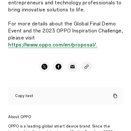
entrepreneurs and technology professionals to
bring innovative solutions to life.
For more details about the Global Final Demo
Event and the 2023 OPPO Inspiration Challenge,
please visit
https://www.oppo.com/en/proposal/.
2023
OPPO
Copy text
Inspiration
Challenge
Announces
Poll
About OPPO
for
People’s
OPPO is a leading global smart device brand. Since the
Choice