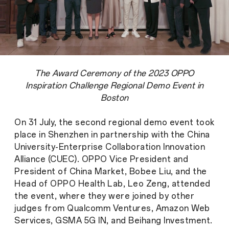
The Award Ceremony of the 2023 OPPO
Inspiration Challenge Regional Demo Event in
Boston
On 31 July, the second regional demo event took
place in Shenzhen in partnership with the China
University-Enterprise Collaboration Innovation
Alliance (CUEC). OPPO Vice President and
President of China Market, Bobee Liu, and the
Head of OPPO Health Lab, Leo Zeng, attended
the event, where they were joined by other
judges from Qualcomm Ventures, Amazon Web
Services, GSMA 5G IN, and Beihang Investment.