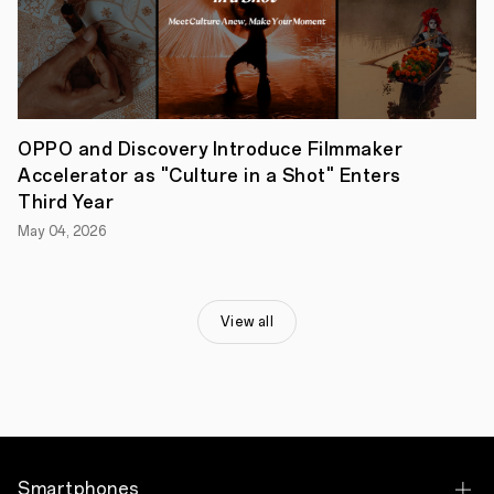
that
the
poll
for
the
People’s
Choice
Award
OPPO and Discovery Introduce Filmmaker
of
Accelerator as "Culture in a Shot" Enters
the
2023
Third Year
OPPO
May 04, 2026
Inspiration
Challenge
is
now
officially
View all
open
to
public
to
vote
on
their
favourite
proposals.
Smartphones