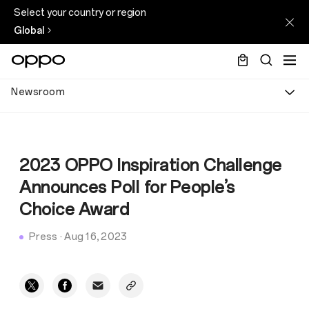
Select your country or region
Global
Newsroom
2023 OPPO Inspiration Challenge
Announces Poll for People’s
Choice Award
Press
·
Aug 16, 2023