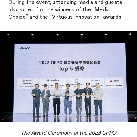
During the event, attending media and guests
also voted for the winners of the “Media
Choice” and the “Virtuous Innovation” awards.
The Award Ceremony of the 2023 OPPO