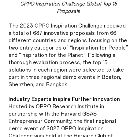
OPPO Inspiration Challenge Global Top 15
Proposals
The 2023 OPPO Inspiration Challenge received
a total of 687 innovative proposals from 66
different countries and regions focusing on the
two entry categories of “Inspiration for People”
and “Inspiration for the Planet”. Following a
thorough evaluation process, the top 15
solutions in each region were selected to take
part in three regional demo events in Boston,
Shenzhen, and Bangkok.
Industry Experts Inspire Further Innovation
Hosted by OPPO Research Institute in
partnership with the Harvard GSAS
Entrepreneur Community, the first regional
demo event of 2023 OPPO Inspiration
Challenge was held at the Harvard Club of