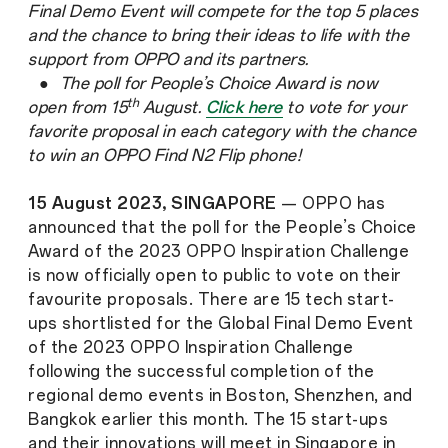
Final Demo Event will compete for the top 5 places
and the chance to bring their ideas to life with the
support from OPPO and its partners.
● The poll for People’s Choice Award is now
th
open from 15
August.
Click here
to vote for your
favorite proposal in each category with the chance
to win an OPPO Find N2 Flip phone!
15 August 2023, SINGAPORE
— OPPO has
announced that the poll for the People’s Choice
Award of the 2023 OPPO Inspiration Challenge
is now officially open to public to vote on their
favourite proposals. There are 15 tech start-
ups shortlisted for the Global Final Demo Event
of the 2023 OPPO Inspiration Challenge
following the successful completion of the
regional demo events in Boston, Shenzhen, and
Bangkok earlier this month. The 15 start-ups
and their innovations will meet in Singapore in