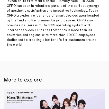
launch of its first mobile phone - "Smiley Face" - in 2008,
Press
Award
OPPO has been in relentless pursuit of the perfect synergy
·
Aug
of aesthetic satisfaction and innovative technology. Today,
16,
●
15
OPPO provides a wide range of smart devices spearheaded
2023
innovative
by the Find and Reno series. Beyond devices, OPPO also
proposals
provides its users with ColorOS operating system and
qualified
internet services. OPPO has footprints in more than 90
for
countries and regions, with more than 40,000 employees
the
Global
dedicated to creating a better life for customers around
Final
the world.
Demo
Event
will
compete
for
the
top
5
More to explore
places
and
the
chance
to
bring
their