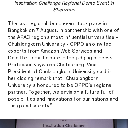
Inspiration Challenge Regional Demo Event in
Shenzhen
The last regional demo event took place in
Bangkok on 7 August. In partnership with one of
the APAC region’s most influential universities –
Chulalongkorn University – OPPO also invited
experts from Amazon Web Services and
Deloitte to participate in the judging process.
Professor Kaywalee Chatdarong, Vice
President of Chulalongkorn University said in
her closing remark that “Chulalongkorn
University is honoured to be OPPO's regional
partner. Together, we envision a future full of
possibilities and innovations for our nations and
the global society.”