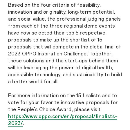
Based on the four criteria of feasibility,
innovation and originality, long-term potential,
and social value, the professional judging panels
from each of the three regional demo events
have now selected their top 5 respective
proposals to make up the shortlist of 15
proposals that will compete in the global final of
2023 OPPO Inspiration Challenge. Together,
these solutions and the start-ups behind them
will be leveraging the power of digital health,
accessible technology, and sustainability to build
a better world for all.
For more information on the 15 finalists and to
vote for your favorite innovative proposals for
the People’s Choice Award, please visit
https://www.oppo.com/en/proposal/finalists-
2023/
.