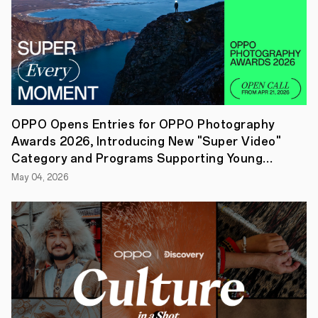
for
your
favorite
proposal
in
each
category
with
the
chance
OPPO Opens Entries for OPPO Photography
to
Awards 2026, Introducing New "Super Video"
win
an
Category and Programs Supporting Young
OPPO
Creators
May 04, 2026
Find
N2
Flip
phone!
15
August
2023,
SINGAPORE
—
OPPO
has
announced