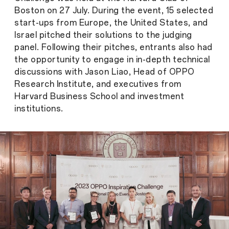
Boston on 27 July. During the event, 15 selected
start-ups from Europe, the United States, and
Israel pitched their solutions to the judging
panel. Following their pitches, entrants also had
the opportunity to engage in in-depth technical
discussions with Jason Liao, Head of OPPO
Research Institute, and executives from
Harvard Business School and investment
institutions.