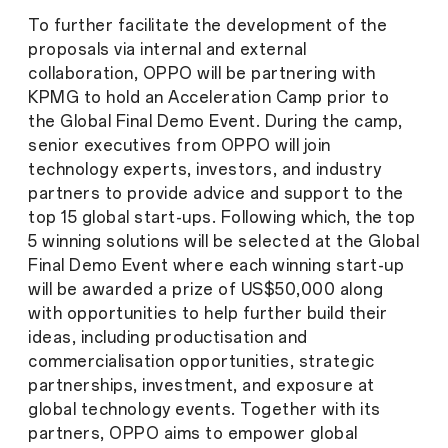
To further facilitate the development of the
proposals via internal and external
collaboration, OPPO will be partnering with
KPMG to hold an Acceleration Camp prior to
the Global Final Demo Event. During the camp,
senior executives from OPPO will join
technology experts, investors, and industry
partners to provide advice and support to the
top 15 global start-ups. Following which, the top
5 winning solutions will be selected at the Global
Final Demo Event where each winning start-up
will be awarded a prize of US$50,000 along
with opportunities to help further build their
ideas, including productisation and
commercialisation opportunities, strategic
partnerships, investment, and exposure at
global technology events. Together with its
partners, OPPO aims to empower global