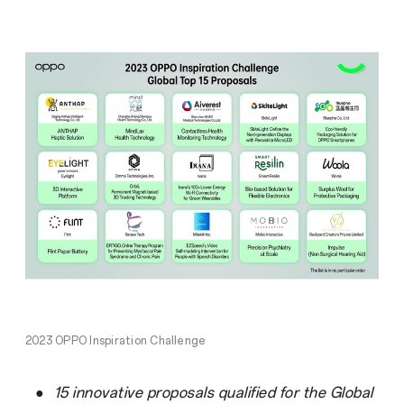
2023 OPPO Inspiration Challenge
●
15 innovative proposals qualified for the Global