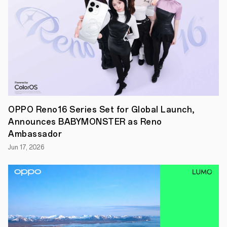
ideas
to
life
with
the
support
from
OPPO
and
its
partners.
● The
poll
OPPO Reno16 Series Set for Global Launch,
for
Announces BABYMONSTER as Reno
People’s
Choice
Ambassador
Award
Jun 17, 2026
is
now
open
from
th
15
August.
Click
here
to
vote