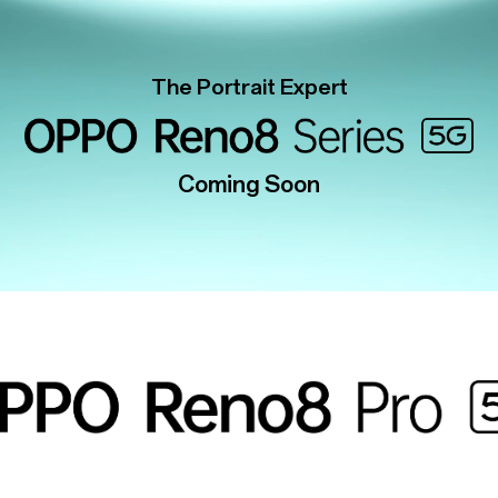
The Portrait Expert
Coming Soon