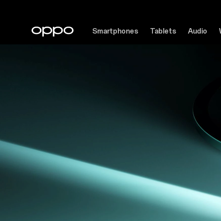
Smartphones
Tablets
Audio