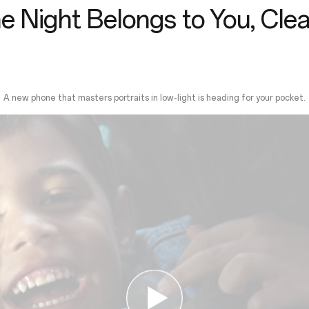
e Night Belongs to You, Clea
A new phone that masters portraits in low-light is heading for your pocket.