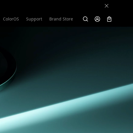
ColorOS
Support
Brand Store