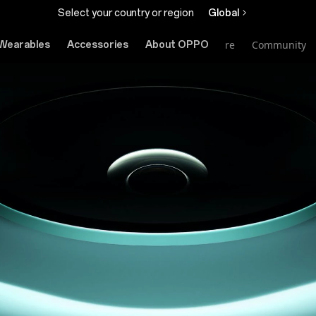
Select your country or region
Global
Online Store
Community
Wearables
Accessories
About OPPO