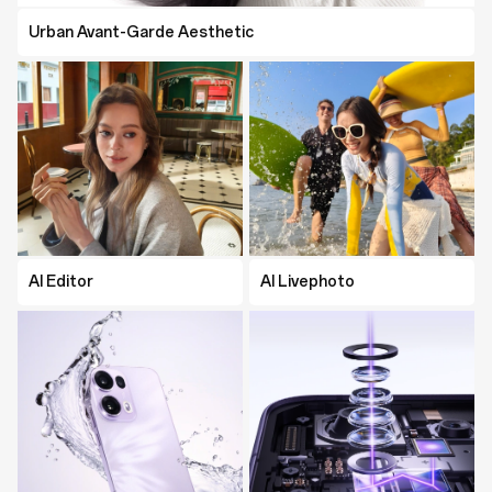
Urban Avant-Garde Aesthetic
AI Editor
AI Editor
AI Livephoto
AI Livephoto