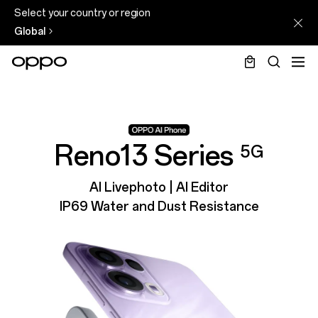
Select your country or region
Global
Reno13 Series
5G
AI Livephoto | AI Editor
IP69 Water and Dust Resistance