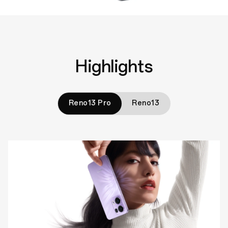
Highlights
Reno13 Pro
Reno13