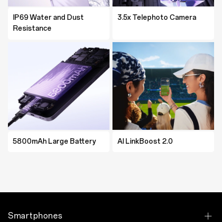
IP69 Water and Dust
IP69 Water and Dust
3.5x Telephoto Camera
MediaTek Dimensity 8350
Resistance
Resistance
Platform
5800mAh Large Battery
5600mAh Large Battery
AI LinkBoost 2.0
AI LinkBoost 2.0
Smartphones