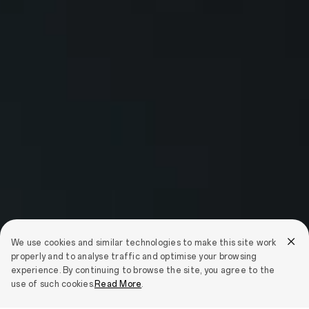
We use cookies and similar technologies to make this site work
properly and to analyse traffic and optimise your browsing
experience. By continuing to browse the site, you agree to the
use of such cookies.
Read More
.