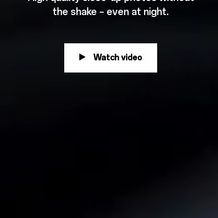
the shake – even at night.
Watch video