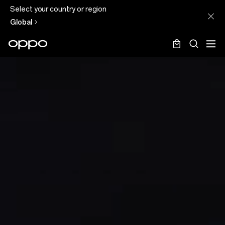
Select your country or region
Global