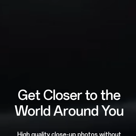
Get Closer to the
World Around You
High quality close-up photos without