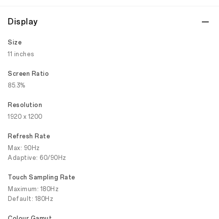
Display
Size
11 inches
Screen Ratio
85.3%
Resolution
1920 x 1200
Refresh Rate
Max: 90Hz
Adaptive: 60/90Hz
Touch Sampling Rate
Maximum: 180Hz
Default: 180Hz
Colour Gamut