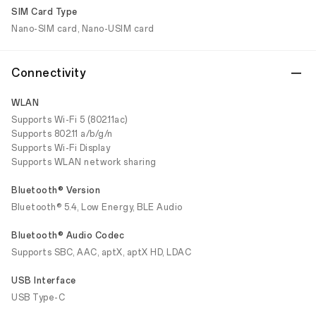
SIM Card Type
Nano-SIM card, Nano-USIM card
Connectivity
WLAN
Supports Wi-Fi 5 (802.11ac)
Supports 802.11 a/b/g/n
Supports Wi-Fi Display
Supports WLAN network sharing
Bluetooth® Version
Bluetooth® 5.4, Low Energy, BLE Audio
Bluetooth® Audio Codec
Supports SBC, AAC, aptX, aptX HD, LDAC
USB Interface
USB Type-C