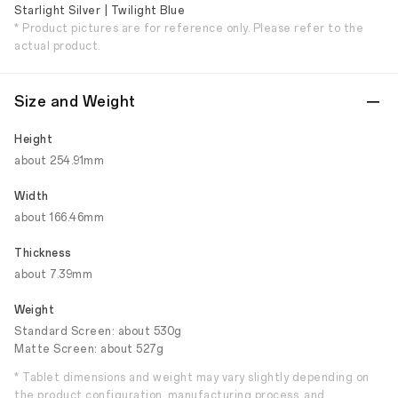
Starlight Silver | Twilight Blue
* Product pictures are for reference only. Please refer to the
actual product.
Size and Weight
Height
about 254.91mm
Width
about 166.46mm
Thickness
about 7.39mm
Weight
Standard Screen: about 530g
Matte Screen: about 527g
* Tablet dimensions and weight may vary slightly depending on
the product configuration, manufacturing process, and