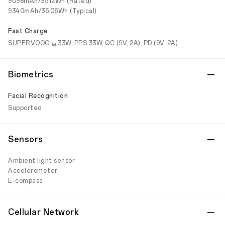
9098mAh/35.12Wh (Rated)
9340mAh/36.06Wh (Typical)
Fast Charge
SUPERVOOC
33W, PPS 33W, QC (9V, 2A), PD (9V, 2A)
TM
Biometrics
Facial Recognition
Supported
Sensors
Ambient light sensor
Accelerometer
E-compass
Cellular Network