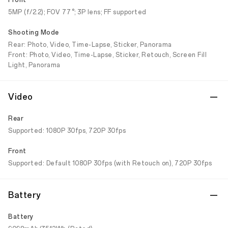
Front
5MP (f/2.2); FOV 77°; 3P lens; FF supported
Shooting Mode
Rear: Photo, Video, Time-Lapse, Sticker, Panorama
Front: Photo, Video, Time-Lapse, Sticker, Retouch, Screen Fill
Light, Panorama
Video
Rear
Supported: 1080P 30fps, 720P 30fps
Front
Supported: Default 1080P 30fps (with Retouch on), 720P 30fps
Battery
Battery