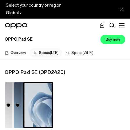
Select your country or region
Global
OPPO Pad SE
Buy now
Overview
Specs(LTE)
Specs(WI-FI)
OPPO Pad SE
(
OPD2420
)