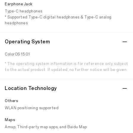
Earphone Jack
Type-C headphones
* Supported Type-C digital headphones & Type-C analog
headphones
Operating System
ColorOS 15.0.1
* The operating system information is for reference only, subject
to the actual product. If updated, no further notice will be given.
Location Technology
Others
WLAN positioning supported
Maps
Amap, Third-party map apps, and Baidu Map