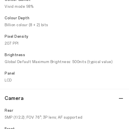
Vivid mode 98%
Colour Depth
Billion colour (8 + 2) bits
Pixel Density
207 PPI
Brightness
Global Default Maximum Brightness: 500nits (typical value)
Panel
LCD
Camera
Rear
5MP (f/2.2); FOV 76°; 3P lens; AF supported