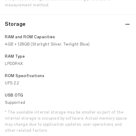
measurement method.
Storage
RAM and ROM Capacities
4GB + 128GB (Starlight Silver, Twilight Blue)
RAM Type
LPDDR4X
ROM Specifications
UFS 2.2
USB OTG
Supported
* The available internal storage may be smaller as part of the
internal storage is occupied by software. Actual memory space
may change due to application updates, user operations, and
other related factors.