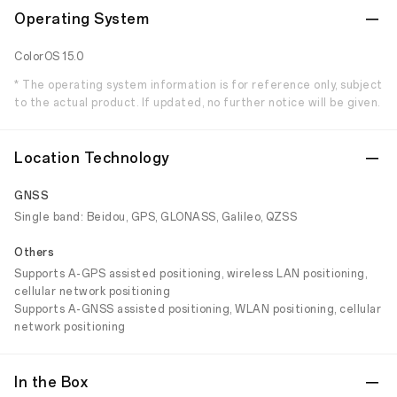
Operating System
ColorOS 15.0
* The operating system information is for reference only, subject
to the actual product. If updated, no further notice will be given.
Location Technology
GNSS
Single band: Beidou, GPS, GLONASS, Galileo, QZSS
Others
Supports A-GPS assisted positioning, wireless LAN positioning,
cellular network positioning
Supports A-GNSS assisted positioning, WLAN positioning, cellular
network positioning
In the Box