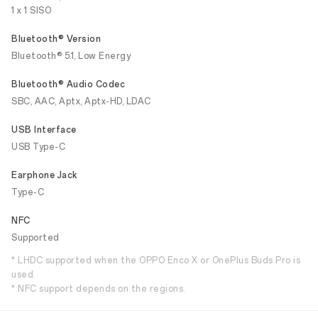
1 x 1 SISO
Bluetooth® Version
Bluetooth® 5.1, Low Energy
Bluetooth® Audio Codec
SBC, AAC, Aptx, Aptx-HD, LDAC
USB Interface
USB Type-C
Earphone Jack
Type-C
NFC
Supported
* LHDC supported when the OPPO Enco X or OnePlus Buds Pro is
used.
* NFC support depends on the regions.