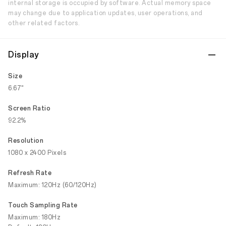
internal storage is occupied by software. Actual memory space
may change due to application updates, user operations, and
other related factors.
Display
Size
6.67"
Screen Ratio
92.2%
Resolution
1080 x 2400 Pixels
Refresh Rate
Maximum: 120Hz (60/120Hz)
Touch Sampling Rate
Maximum: 180Hz