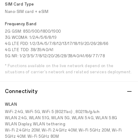
SIM Card Type
Nano-SIM card + eSIM
Frequency Band
2G GSM: 850/900/1800/1900
3G WCDMA: 1/2/4/5/6/8/19
4G LTE FDD: 1/2/3/4/5/7/8/12/13/17/18/19/20/26/28/66
4G LTE TDD: 38/39/40/41
5G NR: 1/2/3/5/7/8/12/20/26/28/38/40/41/66/77/78
* Functions available on the live network depend on the
situations of carrier's network and related services deployment.
Connectivity
WLAN
WiFi 2.4G, WiFi 5G, WiFi 5 (802.11ac) , 802.11b/g/a/n
WLAN 2.4G, WLAN 5.1G, WLAN 5G, WLAN 5.4G, WLAN 5.8G
WLAN Display, WLAN tethering
Wi-Fi 2.4GHz 20M, Wi-Fi 2.4GHz 40M, Wi-Fi 5GHz 20M, Wi-Fi
5GHz 40M, Wi-Fi 5GHz 80M