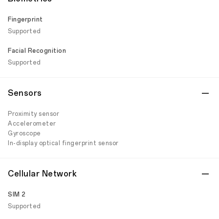
Fingerprint
Supported
Facial Recognition
Supported
Sensors
Proximity sensor
Accelerometer
Gyroscope
In-display optical fingerprint sensor
Cellular Network
SIM 2
Supported