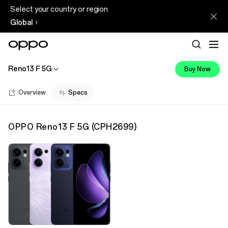
Select your country or region
Global
Reno13 F 5G
Buy Now
Overview
Specs
OPPO Reno13 F 5G
(
CPH2699
)