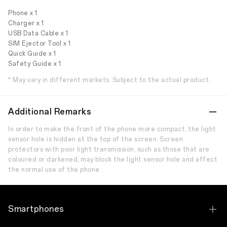
Phone x 1
Charger x 1
USB Data Cable x 1
SIM Ejector Tool x 1
Quick Guide x 1
Safety Guide x 1
* May vary in different markets. Subject to the actual product.
Additional Remarks
In order to make the front of the phone more compact, the light
sensor hole is hidden at the top of the screen. Screen
protectors with poor light transmission, such as those that are
coloured or darkened, may block the light sensor hole and affect
the normal use of the phone.
Smartphones