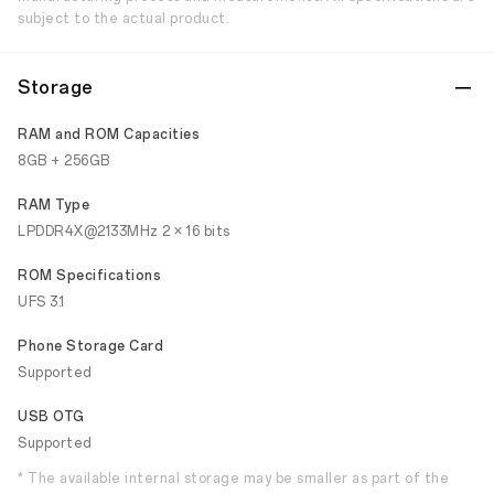
subject to the actual product.
Storage
RAM and ROM Capacities
8GB + 256GB
RAM Type
LPDDR4X@2133MHz 2 × 16 bits
ROM Specifications
UFS 3.1
Phone Storage Card
Supported
USB OTG
Supported
* The available internal storage may be smaller as part of the