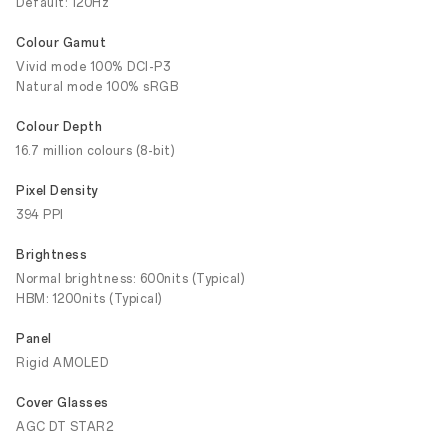
Default: 120Hz
Colour Gamut
Vivid mode 100% DCI-P3
Natural mode 100% sRGB
Colour Depth
16.7 million colours (8-bit)
Pixel Density
394 PPI
Brightness
Normal brightness: 600nits (Typical)
HBM: 1200nits (Typical)
Panel
Rigid AMOLED
Cover Glasses
AGC DT STAR2