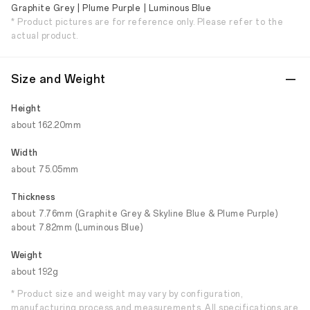
Graphite Grey | Plume Purple | Luminous Blue
* Product pictures are for reference only. Please refer to the
actual product.
Size and Weight
Height
about 162.20mm
Width
about 75.05mm
Thickness
about 7.76mm (Graphite Grey & Skyline Blue & Plume Purple)
about 7.82mm (Luminous Blue)
Weight
about 192g
* Product size and weight may vary by configuration,
manufacturing process and measurements. All specifications are