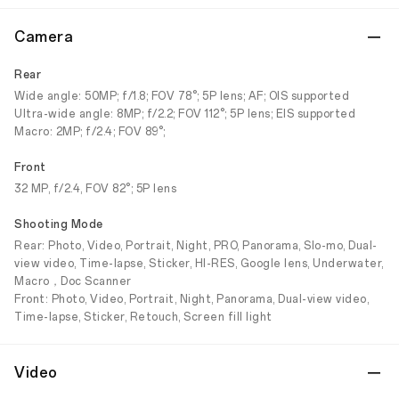
Camera
Rear
Wide angle: 50MP; f/1.8; FOV 78°; 5P lens; AF; OIS supported
Ultra-wide angle: 8MP; f/2.2; FOV 112°; 5P lens; EIS supported
Macro: 2MP; f/2.4; FOV 89°;
Front
32 MP, f/2.4, FOV 82°; 5P lens
Shooting Mode
Rear: Photo, Video, Portrait, Night, PRO, Panorama, Slo-mo, Dual-
view video, Time-lapse, Sticker, HI-RES, Google lens, Underwater,
Macro，Doc Scanner
Front: Photo, Video, Portrait, Night, Panorama, Dual-view video,
Time-lapse, Sticker, Retouch, Screen fill light
Video