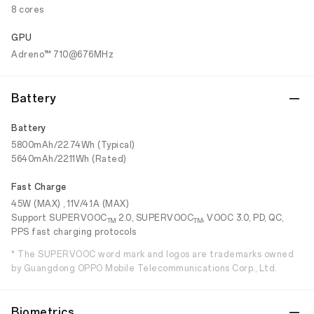
8 cores
GPU
Adreno™ 710@676MHz
Battery
Battery
5800mAh/22.74Wh (Typical)
5640mAh/22.11Wh (Rated)
Fast Charge
45W (MAX) , 11V/4.1A (MAX)
Support SUPERVOOC
2.0, SUPERVOOC
, VOOC 3.0, PD, QC,
TM
TM
PPS fast charging protocols
* The SUPERVOOC word mark and logos are trademarks owned
by Guangdong OPPO Mobile Telecommunications Corp., Ltd.
Biometrics