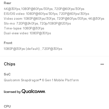
Rear
4K@30fps, 1080P@60fps/30fps, 720P@60fps/30fps
EIS/OIS video: 1080P@60fps/30fps, 720P@60fps/30fps
Video zoom: 1080P@60fps/30fps, 720P@60fps/30fps, 4K@30fps
Slo-mo: 720P@240fps, 720p/1080P@120fps
Time-lapse: 1080P@30fps
Dual-view video: 1080P@30fps
Front
1080P@30fps (default) , 720P@30fps
Chips
SoC
Qualcomm Snapdragon® 6 Gen 1 Mobile Platform
CPU