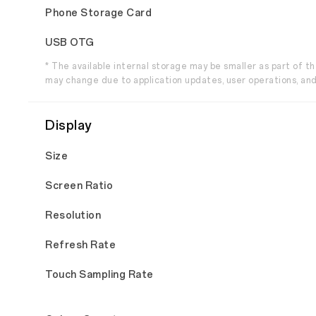
Phone Storage Card
USB OTG
* The available internal storage may be smaller as part of 
may change due to application updates, user operations, and
Display
Size
Screen Ratio
Resolution
Refresh Rate
Touch Sampling Rate