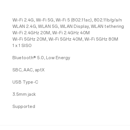
Wi-Fi 2.4G, Wi-Fi 5G, Wi-Fi 5 (802.11ac), 802.11b/g/a/n
WLAN 2.4G, WLAN 5G, WLAN Display, WLAN tethering
Wi-Fi 2.4GHz 20M, Wi-Fi 2.4GHz 40M
Wi-Fi 5GHz 20M, Wi-Fi 5GHz 40M, Wi-Fi 5GHz 80M
1 x 1 SISO
Bluetooth® 5.0, Low Energy
SBC, AAC, aptX
USB Type-C
3.5mm jack
Supported