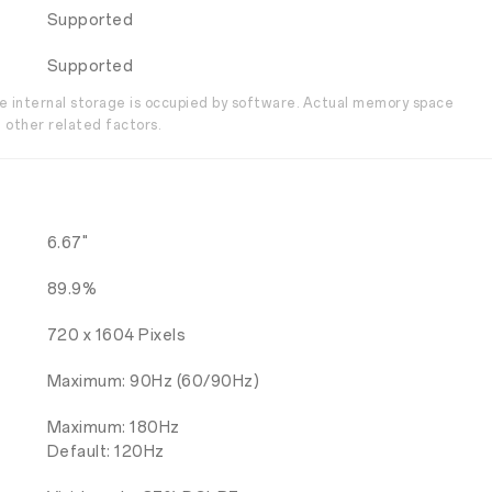
Supported
Supported
the internal storage is occupied by software. Actual memory space
 other related factors.
6.67"
89.9%
720 x 1604 Pixels
Maximum: 90Hz (60/90Hz)
Maximum: 180Hz
Default: 120Hz