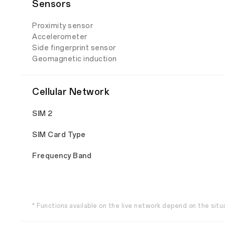
Sensors
Proximity sensor
Accelerometer
Side fingerprint sensor
Geomagnetic induction
Cellular Network
SIM 2
SIM Card Type
Frequency Band
* Functions available on the live network depend on the situ