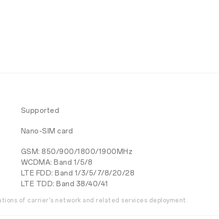
Supported
Nano-SIM card
GSM: 850/900/1800/1900MHz
WCDMA: Band 1/5/8
LTE FDD: Band 1/3/5/7/8/20/28
LTE TDD: Band 38/40/41
ations of carrier's network and related services deployment.