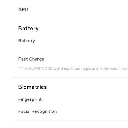
GPU
Battery
Battery
Fast Charge
* The SUPERVOOC word mark and logos are trademarks own
Biometrics
Fingerprint
Facial Recognition