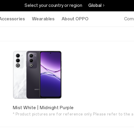
Select your country or region
Global
Accessories
Wearables
About OPPO
Com
Mist White | Midnight Purple
* Product pictures are for reference only. Please refer to the a