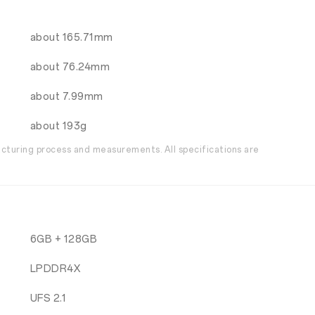
about 165.71mm
about 76.24mm
about 7.99mm
about 193g
acturing process and measurements. All specifications are
6GB + 128GB
LPDDR4X
UFS 2.1