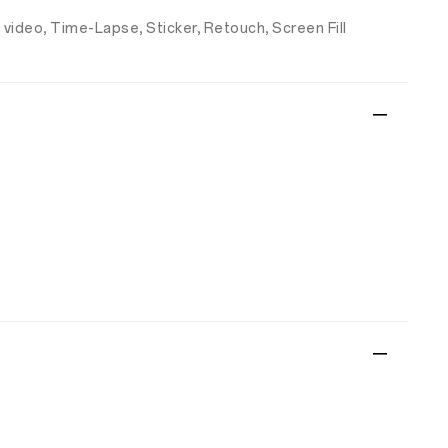
 video, Time-Lapse, Sticker, Retouch, Screen Fill