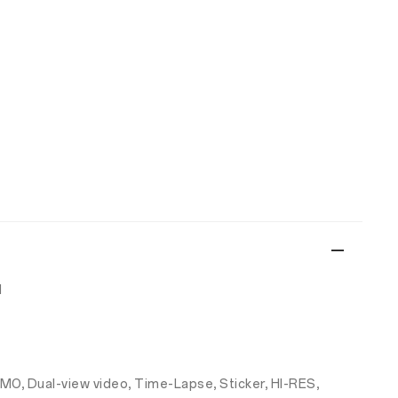
d
-MO, Dual-view video, Time-Lapse, Sticker, HI-RES,