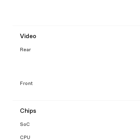
Video
Rear
Front
Chips
SoC
CPU