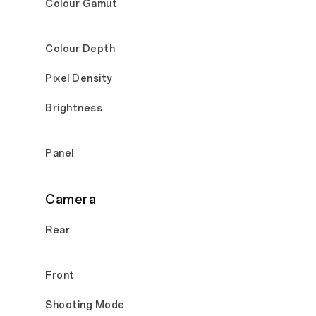
Colour Gamut
Colour Depth
Pixel Density
Brightness
Panel
Camera
Rear
Front
Shooting Mode