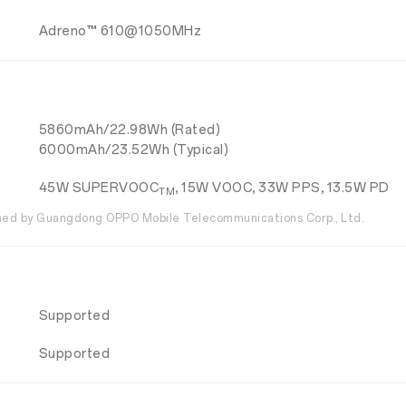
Adreno™ 610@1050MHz
5860mAh/22.98Wh (Rated)
6000mAh/23.52Wh (Typical)
45W SUPERVOOC
, 15W VOOC, 33W PPS, 13.5W PD
TM
ed by Guangdong OPPO Mobile Telecommunications Corp., Ltd.
Supported
Supported