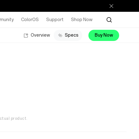
munity
ColorOS
Support
Shop Now
Overview
Specs
Buy Now
ctual product.