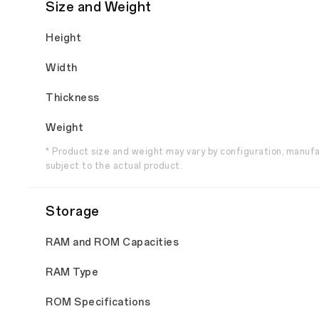
Size and Weight
Height
Width
Thickness
Weight
* Product size and weight may vary by configuration, manuf
subject to the actual product.
Storage
RAM and ROM Capacities
RAM Type
ROM Specifications