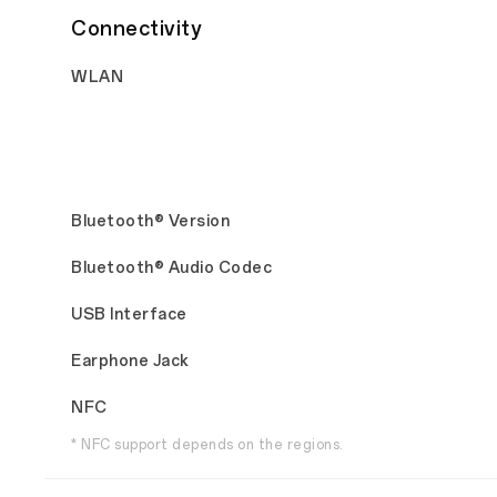
Connectivity
WLAN
Bluetooth® Version
Bluetooth® Audio Codec
USB Interface
Earphone Jack
NFC
* NFC support depends on the regions.