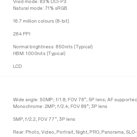
Vivid mode: 83% DCI-P3
Natural mode: 71% sRGB
16.7 million colours (8-bit)
264 PPI
Normal brightness: 850nits (Typical)
HBM: 1000nits (Typical)
LCD
Wide angle: 50MP; f/1.8; FOV 76°; 5P lens; AF supporte
Monochrome: 2MP; f/2.4; FOV 89°; 3P lens
5MP, f/2.2, FOV 77°, 3P lens
Rear: Photo, Video, Portrait, Night, PRO, Panorama, SLO