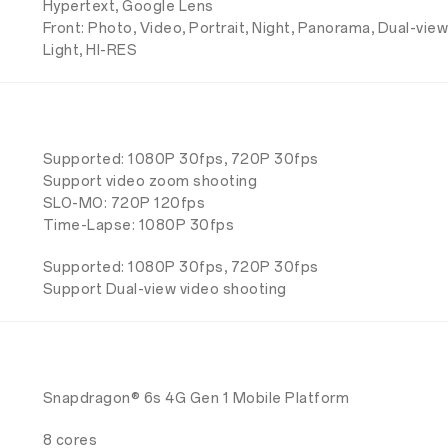
Hypertext, Google Lens
Front: Photo, Video, Portrait, Night, Panorama, Dual-view
Light, HI-RES
Supported: 1080P 30fps, 720P 30fps
Support video zoom shooting
SLO-MO: 720P 120fps
Time-Lapse: 1080P 30fps
Supported: 1080P 30fps, 720P 30fps
Support Dual-view video shooting
Snapdragon® 6s 4G Gen 1 Mobile Platform
8 cores