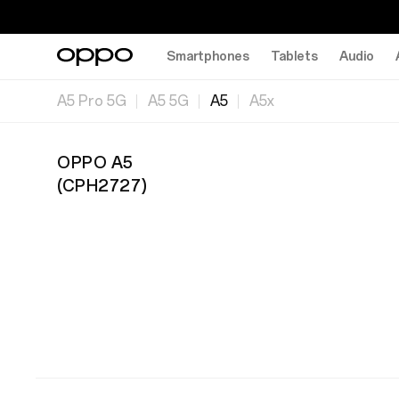
Smartphones
Tablets
Audio
A5 Pro 5G
A5 5G
A5
A5x
OPPO A5
(
CPH2727
)