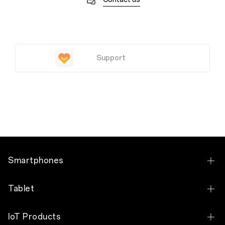
Support
Smartphones
OPPO Find X9 Pro
Tablet
OPPO Find X9
OPPO Pad 5
IoT Products
OPPO Find N6