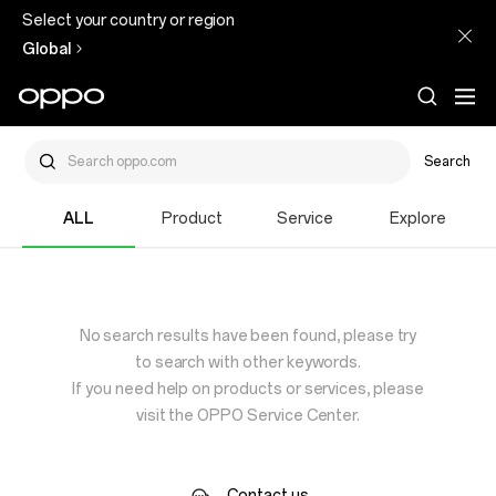
Select your country or region
Global
Search
ALL
Product
Service
Explore
No search results have been found, please try
to search with other keywords.
If you need help on products or services, please
visit the OPPO Service Center.
Contact us