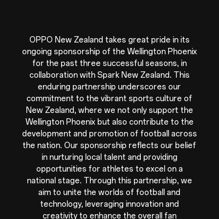
OPPO New Zealand takes great pride in its
ongoing sponsorship of the Wellington Phoenix
for the past three successful seasons, in
collaboration with Spark New Zealand. This
enduring partnership underscores our
commitment to the vibrant sports culture of
New Zealand, where we not only support the
Wellington Phoenix but also contribute to the
development and promotion of football across
the nation. Our sponsorship reflects our belief
in nurturing local talent and providing
opportunities for athletes to excel on a
national stage. Through this partnership, we
aim to unite the worlds of football and
technology, leveraging innovation and
creativity to enhance the overall fan