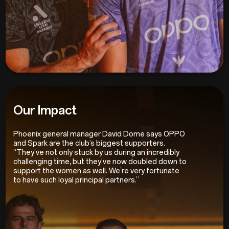
Our Impact
Phoenix general manager David Dome says OPPO
and Spark are the club’s biggest supporters.
“They’ve not only stuck by us during an incredibly
challenging time, but they’ve now doubled down to
support the women as well. We’re very fortunate
to have such loyal principal partners.”