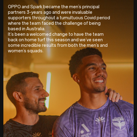
OPPO and Spark became the men’s principal
partners 3-years ago and were invaluable
supporters throughout a tumultuous Covid period
where the team faced the challenge of being
based in Australia.
It’s been a welcomed change to have the team
back on home turf this season and we’ve seen
some incredible results from both the men’s and
women’s squads.