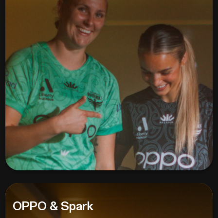
OPPO & Spark