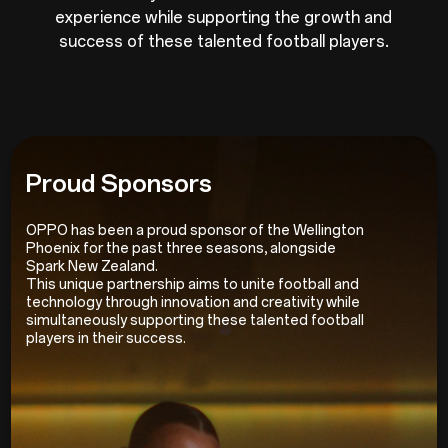
experience while supporting the growth and
success of these talented football players.
Proud Sponsors
OPPO has been a proud sponsor of the Wellington
Phoenix for the past three seasons, alongside
Spark New Zealand.
This unique partnership aims to unite football and
technology through innovation and creativity while
simultaneously supporting these talented football
players in their success.