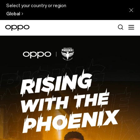
Select your country or region
Global