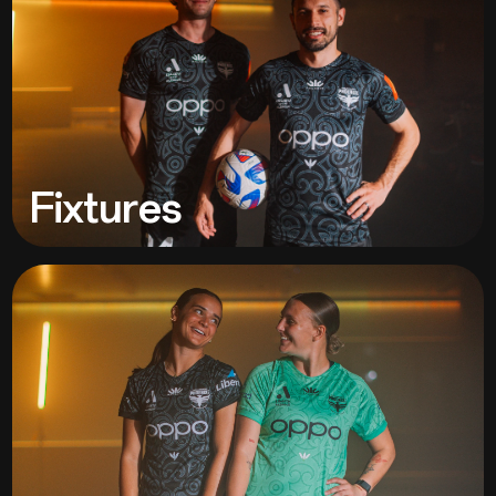
Fixtures