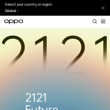
Select your country or region
Global
See
Beyond
2121
Future