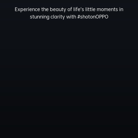
Experience the beauty of life’s little moments in
stunning clarity with #shotonOPPO