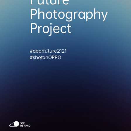
Photography
Project
#dearfuture2121
#shotonOPPO