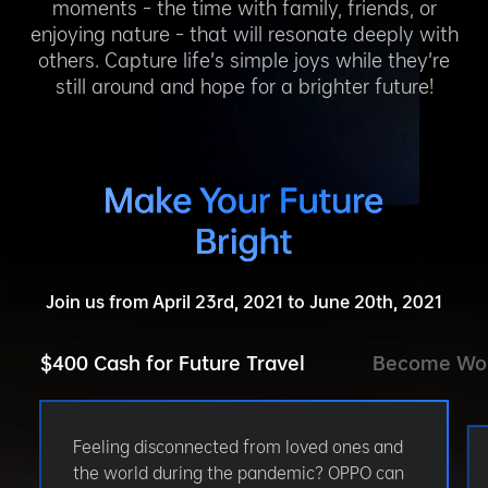
moments – the time with family, friends, or
enjoying nature – that will resonate deeply with
others. Capture life’s simple joys while they’re
still around and hope for a brighter future!
Join us from April 23rd, 2021 to June 20th, 2021
$400 Cash for Future Travel
Become Wo
Feeling disconnected from loved ones and
the world during the pandemic? OPPO can