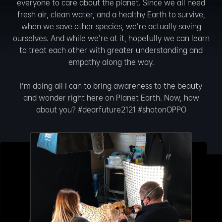
everyone to care about the planet. Since we all need
fresh air, clean water, and a healthy Earth to survive,
when we save other species, we’re actually saving
ourselves. And while we’re at it, hopefully we can learn
to treat each other with greater understanding and
empathy along the way.
I’m doing all I can to bring awareness to the beauty
and wonder right here on Planet Earth. Now, how
about you? #dearfuture2121 #shotonOPPO