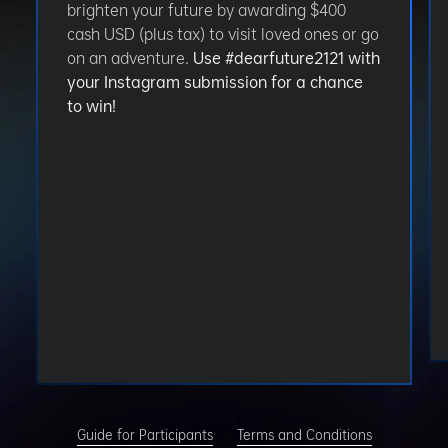
brighten your future by awarding $400
cash USD (plus tax) to visit loved ones or go
on an adventure.
Use #dearfuture2121 with
your Instagram submission for a chance
to win!
Guide for Participants
Terms and Conditions