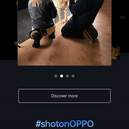
Discover more