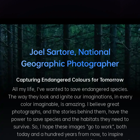
Capturing Endangered Colours for Tomorrow
All my life, I’ve wanted to save endangered species.
The way they look and ignite our imaginations, in every
color imaginable, is amazing. I believe great
photographs, and the stories behind them, have the
power to save species and the habitats they need to
survive. So, I hope these images “go to work”, both
today and a hundred years from now, to inspire