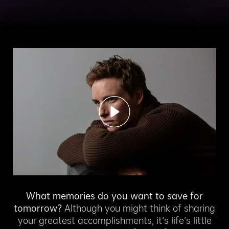
What memories do you want to save for
tomorrow?
Although you might think of sharing
your greatest accomplishments, it's life’s little