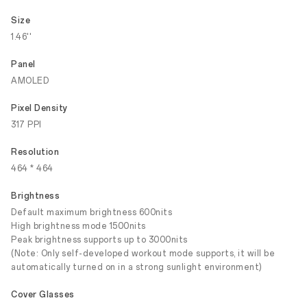
Size
1.46''
Panel
AMOLED
Pixel Density
317 PPI
Resolution
464 * 464
Brightness
Default maximum brightness 600nits
High brightness mode 1500nits
Peak brightness supports up to 3000nits
(Note: Only self-developed workout mode supports, it will be
automatically turned on in a strong sunlight environment)
Cover Glasses