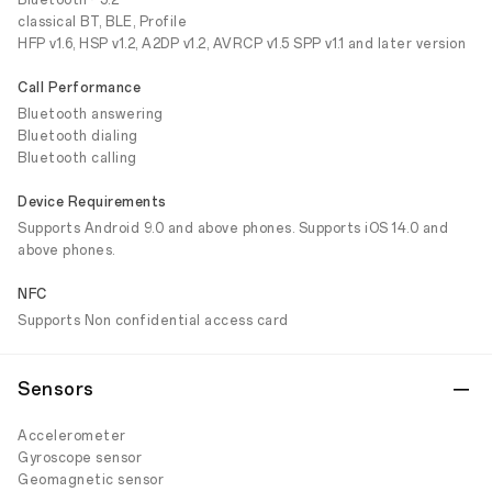
Bluetooth® 5.2
classical BT, BLE, Profile
HFP v1.6, HSP v1.2, A2DP v1.2, AVRCP v1.5 SPP v1.1 and later version
Call Performance
Bluetooth answering
Bluetooth dialing
Bluetooth calling
Device Requirements
Supports Android 9.0 and above phones. Supports iOS 14.0 and
above phones.
NFC
Supports Non confidential access card
Sensors
Accelerometer
Gyroscope sensor
Geomagnetic sensor