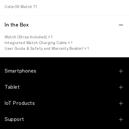
ColorOS Watch 7.1
In the Box
Watch (Strap Included) × 1
Integrated Watch Charging Cable × 1
User Guide & Safety and Warranty Booklet × 1
Smartphones
OPPO Find X9 Pro
Tablet
OPPO Find X9
OPPO Pad 5
IoT Products
OPPO Find N6
OPPO Pad SE
OPPO Watch X3
OPPO Find N2 Flip
Support
OPPO Pad Neo
OPPO Watch S
OPPO Reno16 Pro 5G