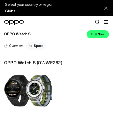
Select your country or region
Global
OPPO Watch S
Buy Now
Overview
Specs
OPPO Watch S
(
OWWE262
)