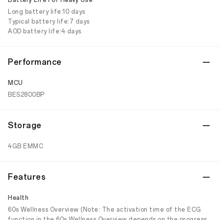
Battery Life For Heavy Use
Long battery life:10 days
Typical battery life:7 days
AOD battery life:4 days
Performance
MCU
BES2800BP
Storage
4GB EMMC
Features
Health
60s Wellness Overview (Note: The activation time of the ECG
function in the 60s Wellness Overview depends on the progress