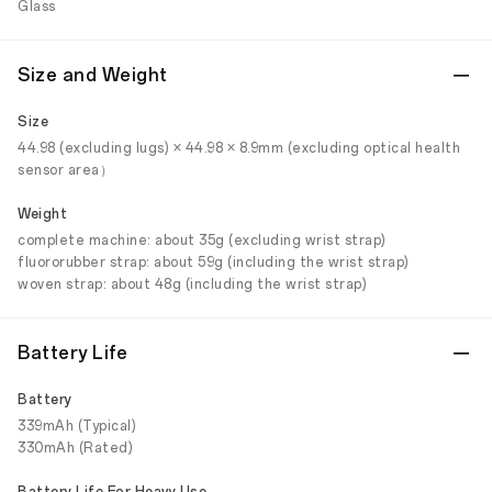
Glass
Size and Weight
Size
44.98 (excluding lugs) × 44.98 × 8.9mm (excluding optical health
sensor area）
Weight
complete machine: about 35g (excluding wrist strap)
fluororubber strap: about 59g (including the wrist strap)
woven strap: about 48g (including the wrist strap)
Battery Life
Battery
339mAh (Typical)
330mAh (Rated)