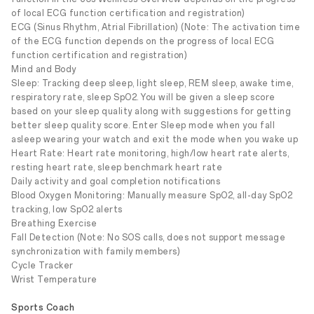
of local ECG function certification and registration)
ECG (Sinus Rhythm, Atrial Fibrillation) (Note: The activation time
of the ECG function depends on the progress of local ECG
function certification and registration)
Mind and Body
Sleep: Tracking deep sleep, light sleep, REM sleep, awake time,
respiratory rate, sleep SpO2. You will be given a sleep score
based on your sleep quality along with suggestions for getting
better sleep quality score. Enter Sleep mode when you fall
asleep wearing your watch and exit the mode when you wake up
Heart Rate: Heart rate monitoring, high/low heart rate alerts,
resting heart rate, sleep benchmark heart rate
Daily activity and goal completion notifications
Blood Oxygen Monitoring: Manually measure SpO2, all-day SpO2
tracking, low SpO2 alerts
Breathing Exercise
Fall Detection (Note: No SOS calls, does not support message
synchronization with family members)
Cycle Tracker
Wrist Temperature
Sports Coach