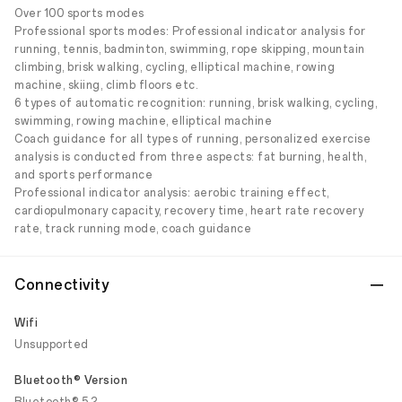
Over 100 sports modes
Professional sports modes: Professional indicator analysis for
running, tennis, badminton, swimming, rope skipping, mountain
climbing, brisk walking, cycling, elliptical machine, rowing
machine, skiing, climb floors etc.
6 types of automatic recognition: running, brisk walking, cycling,
swimming, rowing machine, elliptical machine
Coach guidance for all types of running, personalized exercise
analysis is conducted from three aspects: fat burning, health,
and sports performance
Professional indicator analysis: aerobic training effect,
cardiopulmonary capacity, recovery time, heart rate recovery
rate, track running mode, coach guidance
Connectivity
Wifi
Unsupported
Bluetooth® Version