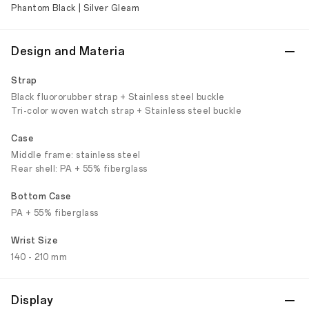
Phantom Black | Silver Gleam
Design and Materia
Strap
Black fluororubber strap + Stainless steel buckle
Tri-color woven watch strap + Stainless steel buckle
Case
Middle frame: stainless steel
Rear shell: PA + 55% fiberglass
Bottom Case
PA + 55% fiberglass
Wrist Size
140 - 210 mm
Display