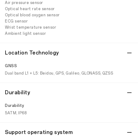
Air pressure sensor
Optical heart rate sensor
Optical blood oxygen sensor
ECG sensor
Wrist temperature sensor
Ambient light sensor
Location Technology
GNSS
Dual band L1 + L5: Beidou, GPS, Galileo, GLONASS, QZSS
Durability
Durability
5ATM, IP68
Support operating system