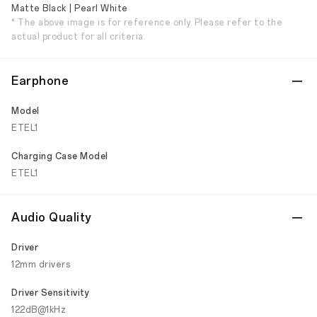
Matte Black | Pearl White
* The above image is for reference only. Please refer to the
actual product for all criteria.
Earphone
Model
ETEL1
Charging Case Model
ETEL1
Audio Quality
Driver
12mm drivers
Driver Sensitivity
122dB@1kHz