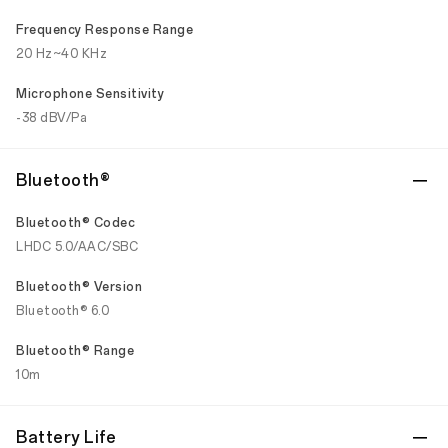
Frequency Response Range
20 Hz~40 KHz
Microphone Sensitivity
-38 dBV/Pa
Bluetooth®
Bluetooth® Codec
LHDC 5.0/AAC/SBC
Bluetooth® Version
Bluetooth® 6.0
Bluetooth® Range
10m
Battery Life