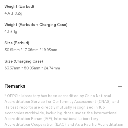
Weight (Earbud)
4.4 ± 0.2g
Weight (Earbuds + Charging Case)
43 ± 1g
Size (Earbud)
30.91mm * 17.06mm * 19.93mm
Size (Charging Case)
63.37mm * 50.03mm * 24.74mm
Remarks
* OPPO's laboratory has been accredited by China National
Accreditation Service for Conformity Assessment (CNAS), and
its test reports are directly mutually recognized in 106
economies worldwide, including those under the International
Accreditation Forum (IAF), International Laboratory
Accreditation Cooperation (ILAC), and Asia Pacific Accreditation