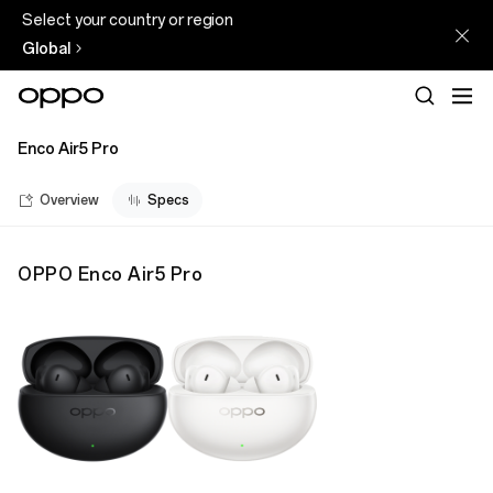
Select your country or region
Global
Enco Air5 Pro
Overview
Specs
OPPO Enco Air5 Pro