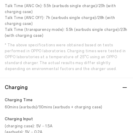
Talk Time (ANC On): 5.5h (earbuds single charge)/23h (with
charging case)
Talk Time (ANC Off): 7h (earbuds single charge)/28h (with
charging case)
Talk Time (transparency mode): 5.5h (earbuds single charge)/23h
(with charging case)
* The above specifications were obtained based on tests
performed in OPPO laboratories. Charging times were tested in
OPPO laboratories at a temperature of 25°C using an OPPO
standard charger. The actual results may differ slightly
depending on environmental factors and the charger used.
Charging
Charging Time
60mins (earbuds)/90mins (earbuds + charging case)
Charging Input
(charging case): 5V ⎓ 1.5A
(earbuds): 5V ⎓ 0.2A