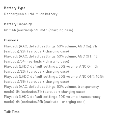
Battery Type
Rechargeable lithium ion battery
Battery Capacity
62 mAh (earbuds)/530 mAh (charging case)
Playback
Playback (AAC, default settings, 50% volume, ANC On): 7h
(earbuds)/29h (earbuds + charging case)
Playback (AAC, default settings, 50% volume, ANC Off): 13h
(earbuds)/54h (earbuds + charging case)
Playback (LHDC, default settings, 50% volume, ANC On): 6h
(earbuds)/26h (earbuds + charging case)
Playback (LHDC, default settings, 50% volume, ANC Off): 10.5h
(earbuds)/39h (earbuds + charging case)
Playback (AAC, default settings, 50% volume, transparency
mode): 8h (earbuds)/31h (earbuds + charging case)
Playback (LHDC, default settings, 50% volume, transparency
mode): 6h (earbuds)/26h (earbuds + charging case)
Talk Time