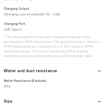
Charging Output
(charging case to earbuds): 5V ⎓ 0.5A
Charging Port
USB Type-C
* The above specifications were obtained based on tests
performed in OPPO laboratories. Charging times were tested in
OPPO laboratories at a temperature of 25°C using an OPPO
standard charger. The actual results may differ slightly
depending on environmental factors and the charger used.
Water and dust resistance
Water Resistance (Earbuds)
IP55
Size